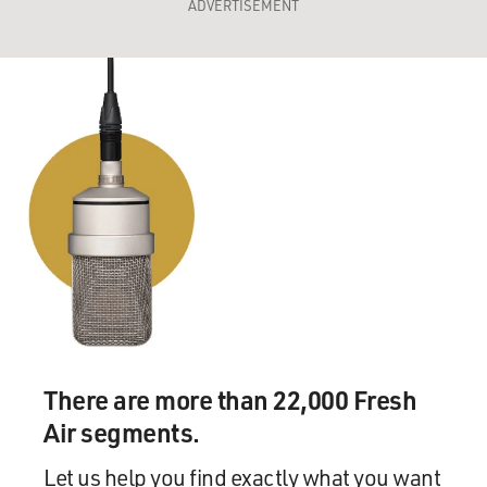
ADVERTISEMENT
There are more than 22,000 Fresh
Air segments.
Let us help you find exactly what you want