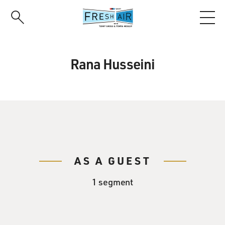
Skip
to
main
content
Rana Husseini
AS A GUEST
1 segment