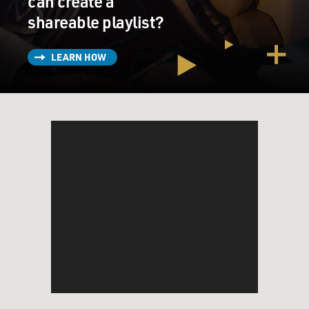
can create a
shareable playlist?
LEARN HOW