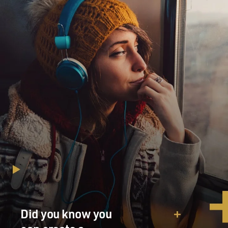
Did you know you