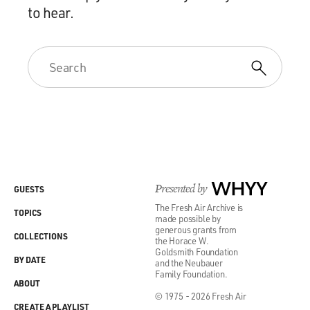
to hear.
Presented by
WHYY
GUESTS
The Fresh Air Archive is
TOPICS
made possible by
generous grants from
COLLECTIONS
the Horace W.
Goldsmith Foundation
BY DATE
and the Neubauer
Family Foundation.
ABOUT
© 1975 - 2026 Fresh Air
CREATE A PLAYLIST