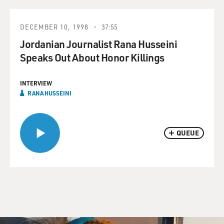
DECEMBER 10, 1998
37:55
Jordanian Journalist Rana Husseini
Speaks Out About Honor Killings
INTERVIEW
RANA HUSSEINI
QUEUE