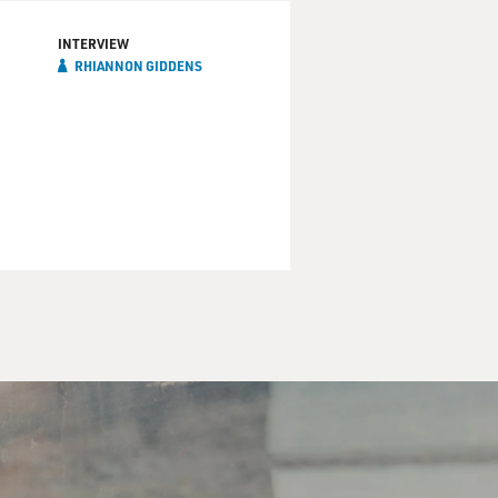
INTERVIEW
RHIANNON GIDDENS
I was not asked to serve on
.
d to make trips or travel