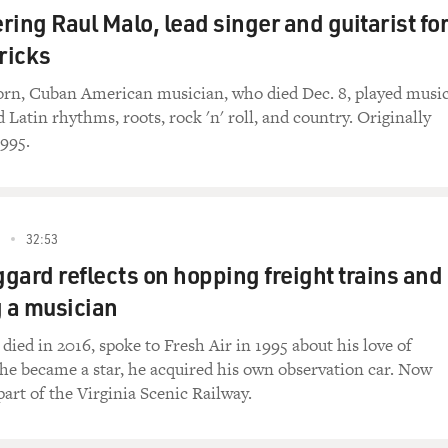
ng Raul Malo, lead singer and guitarist for
 courts are established in this country in a geographic map p
ricks
 the members of the Supreme Court were assigned to one or mor
ll as on the Supreme Court. And those circuit justices had to g
rn, Cuban American musician, who died Dec. 8, played musi
mes other circuits as well, to do their work.
Latin rhythms, roots, rock 'n' roll, and country. Originally
1995.
ence for them. Roads were not good. There was no public trans
e effort to be a justice in those early days of the court. I wou
32:53
 justices had to ride horses and in stagecoaches, you know, 
gard reflects on hopping freight trains and
 a musician
ble.
died in 2016, spoke to Fresh Air in 1995 about his love of
questionable characters, and...
he became a star, he acquired his own observation car. Now
part of the Virginia Scenic Railway.
e were not good places to stay or to eat or anything. It was j