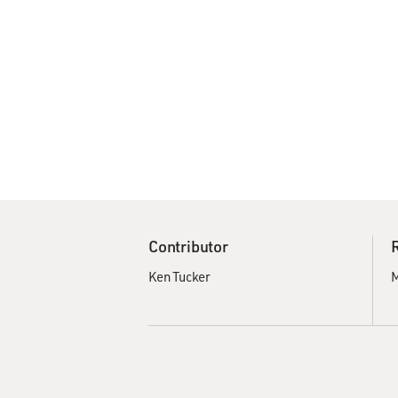
Contributor
Ken Tucker
M