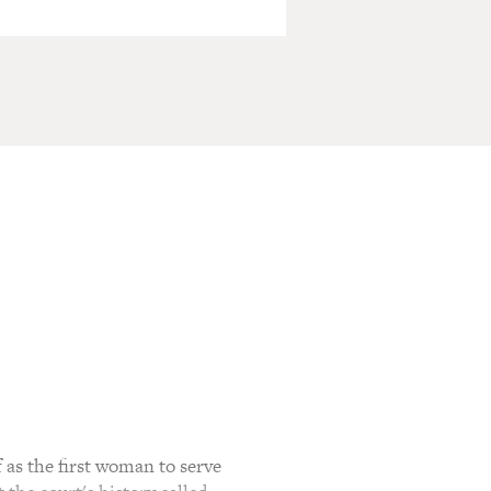
as the first woman to serve