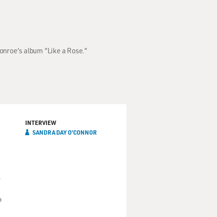
onroe's album "Like a Rose."
INTERVIEW
SANDRA DAY O'CONNOR
,
o