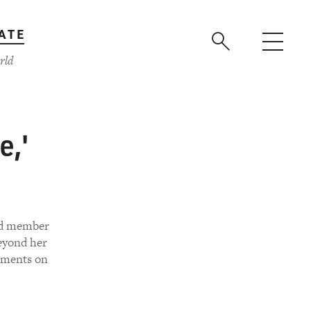
ATE
rld
e,'
and member
beyond her
timents on