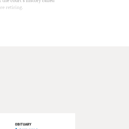
the court's history called
re retiring.
servatives, as she did in
aign law and the use of
wrote a decision affirming a
e restrictions on access to
siting judge. She also
AIR. You must be so
ly days of the court, when
h.
 days and to have to ride
didn't really understand
OBITUARY