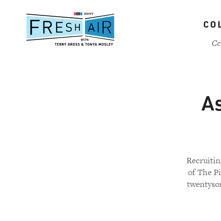
Skip
to
CO
main
content
Ce
As
Recruitin
of The Pi
twentysom