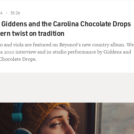
 pay for the travel themselves.
24
35:26
Giddens and the Carolina Chocolate Drops
ern twist on tradition
art.
o and viola are featured on Beyoncé's new country album. We
o a 2010 interview and in-studio performance by Giddens and
 the pay wasn't very good to begin with. So thank goodness 
Chocolate Drops.
mstances.
ense budget as a Supreme Court justice?
 so, but we didn't have to leave the Supreme Court building
rings there at the U.S. Supreme Court. And you weren't aske
es.