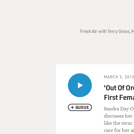
Fresh Air with Terry Gross,
MARCH 5, 201
'Out Of O
First Fema
QUEUE
Sandra Day O'
discusses her
like the term 
care for her a