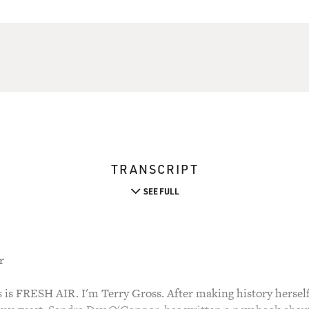
TRANSCRIPT
SEE FULL
r
 FRESH AIR. I'm Terry Gross. After making history herself 