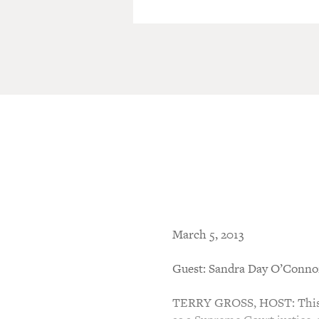
March 5, 2013
Guest: Sandra Day O’Conno
TERRY GROSS, HOST: This is