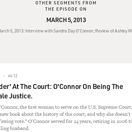
OTHER SEGMENTS FROM
THE EPISODE ON
MARCH 5, 2013
 March 5, 2013: Interview with Sandra Day O'Connor; Review of Ashley M
3
44:12
rder' At The Court: O'Connor On Being The
le Justice.
Connor, the first woman to serve on the U.S. Supreme Court
 new book about the history of the court, and why she doesn't
"swing vote." O'Connor served for 24 years, retiring in 2006 t
iling husband.