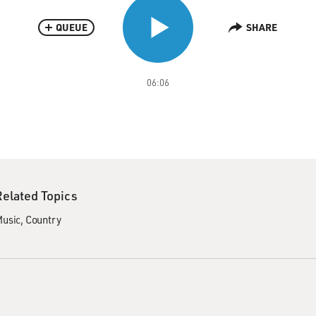
QUEUE
SHARE
06:06
Related Topics
usic
Country