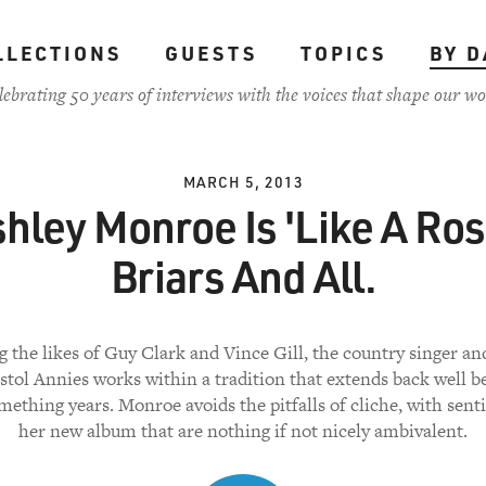
LLECTIONS
GUESTS
TOPICS
BY D
lebrating 50 years of interviews with the voices that shape our wo
MARCH 5, 2013
hley Monroe Is 'Like A Ros
Briars And All.
g the likes of Guy Clark and Vince Gill, the country singer 
stol Annies works within a tradition that extends back well 
ething years. Monroe avoids the pitfalls of cliche, with sen
her new album that are nothing if not nicely ambivalent.