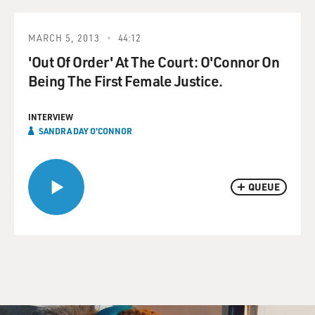
MARCH 5, 2013
44:12
'Out Of Order' At The Court: O'Connor On
Being The First Female Justice.
INTERVIEW
SANDRA DAY O'CONNOR
QUEUE