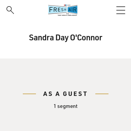
Skip
to
main
content
Sandra Day O'Connor
AS A GUEST
1 segment