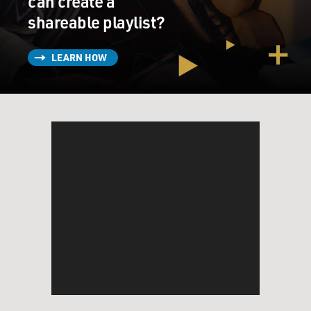
can create a
shareable playlist?
LEARN HOW