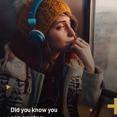
Did you know you