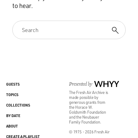
to hear.
Presented by
WHYY
GUESTS
The Fresh Air Archive is
TOPICS
made possible by
generous grants from
COLLECTIONS
the Horace W.
Goldsmith Foundation
BY DATE
and the Neubauer
Family Foundation.
ABOUT
© 1975 - 2026 Fresh Air
CREATE A PLAYLIST