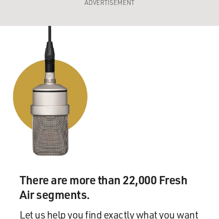
ADVERTISEMENT
There are more than 22,000 Fresh
Air segments.
Let us help you find exactly what you want