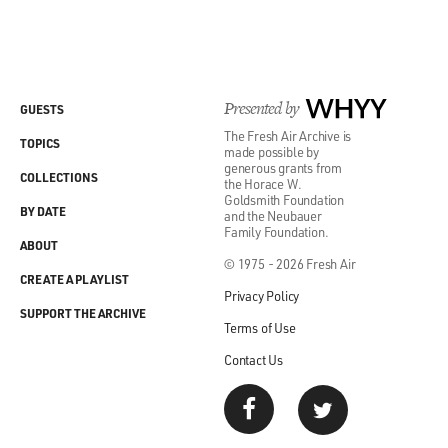
GROSS: And for four years you move with your family
to a small mining town in Canada called Timmins.
GEHRY: Timmins, Ontario.
Presented by
WHYY
GUESTS
The Fresh Air Archive is
TOPICS
GROSS: Yeah, where your father worked for the
made possible by
generous grants from
distributor of slot machines and pinball machines.
COLLECTIONS
the Horace W.
Goldsmith Foundation
BY DATE
and the Neubauer
GEHRY: Yup.
Family Foundation.
ABOUT
© 1975 - 2026 Fresh Air
GROSS: And, boy, old pinball machines were so great. I
CREATE A PLAYLIST
mean, they were so - they were kind of like billboards
Privacy Policy
or neon signs or, like, things that would light up and all
SUPPORT THE ARCHIVE
Terms of Use
kinds of like...
Contact Us
GEHRY: Right.
GROSS: ...Pictures and stuff. Did you love the design of