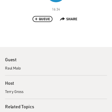
16:34
QUEUE
SHARE
Guest
Raul Malo
Host
Terry Gross
Related Topics