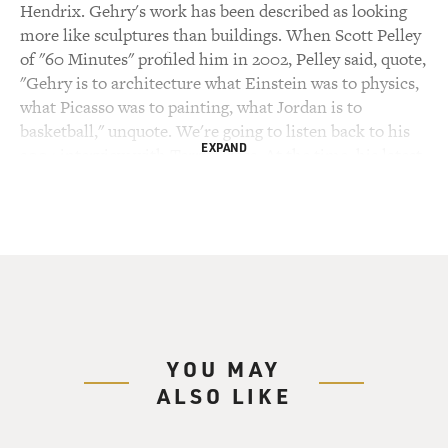
Hendrix. Gehry's work has been described as looking
more like sculptures than buildings. When Scott Pelley
of "60 Minutes" profiled him in 2002, Pelley said, quote,
"Gehry is to architecture what Einstein was to physics,
what Picasso was to painting, what Jordan is to
basketball," unquote. We're going to listen back to his
EXPAND
2004 interview with Terry Gross. At the time, his latest
project was the music pavilion at Chicago's new 24 1/2
acre Millennium Park.
Like his Guggenheim Museum, the exterior of this
Music Pavilion has curving, billowing, floating shapes -
shapes that are actually made of heavy, hard steel. Terry
asked how him he started working with those steel
forms.
YOU MAY
ALSO LIKE
(SOUNDBITE OF ARCHIVED NPR CONTENT)
FRANK GEHRY: I came into architecture at the height