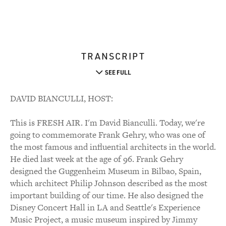
TRANSCRIPT
SEE FULL
DAVID BIANCULLI, HOST:
This is FRESH AIR. I'm David Bianculli. Today, we're
going to commemorate Frank Gehry, who was one of
the most famous and influential architects in the world.
He died last week at the age of 96. Frank Gehry
designed the Guggenheim Museum in Bilbao, Spain,
which architect Philip Johnson described as the most
important building of our time. He also designed the
Disney Concert Hall in LA and Seattle's Experience
Music Project, a music museum inspired by Jimmy