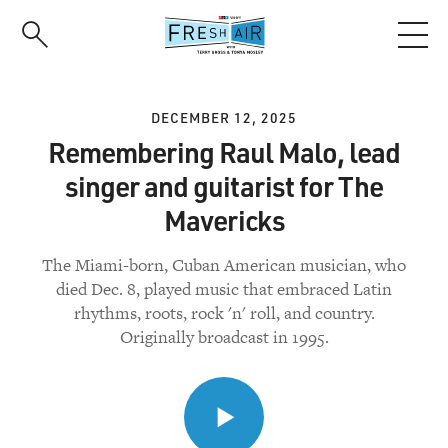
Skip
to
main
content
DECEMBER 12, 2025
Remembering Raul Malo, lead
singer and guitarist for The
Mavericks
The Miami-born, Cuban American musician, who
died Dec. 8, played music that embraced Latin
rhythms, roots, rock 'n' roll, and country.
Originally broadcast in 1995.