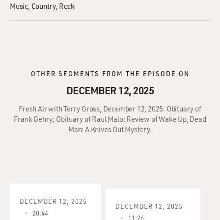
Music
Country
Rock
OTHER SEGMENTS FROM THE EPISODE ON
DECEMBER 12, 2025
Fresh Air with Terry Gross, December 12, 2025: Obituary of
Frank Gehry; Obituary of Raul Malo; Review of Wake Up, Dead
Man: A Knives Out Mystery.
DECEMBER 12, 2025
DECEMBER 12, 2025
20:44
11:26