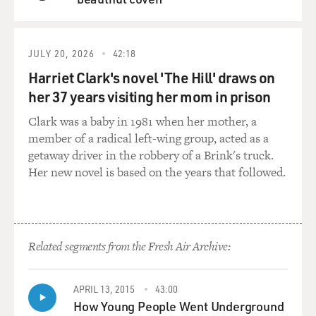
using stainless steel. And when you go to Bilbao and you
QUEUE
use stainless steel - Bilbao's a city that has a lot of rain
and a lot of gray skies, and stainless steel and gray skies
goes dead. You'll see that. The stainless steel in
JULY 20, 2026
42:18
Millennium Park will go quiet when it's cloudy. it won't
Harriet Clark's novel 'The Hill' draws on
shine. And...
her 37 years visiting her mom in prison
GROSS: 'Cause it's a reflective, so it can reflect the sky...
Clark was a baby in 1981 when her mother, a
member of a radical left-wing group, acted as a
GEHRY: Yeah, reflects the sky. If the sky's gray, it
getaway driver in the robbery of a Brink's truck.
reflects the gray sky.
Her new novel is based on the years that followed.
GROSS: Right.
GEHRY: And it goes gray. In Bilbao that would have
Related segments from the Fresh Air Archive:
been difficult. And I found titanium by accident. that in
a gray sky, it turns golden...
APRIL 13, 2015
43:00
How Young People Went Underground
GROSS: Oh.