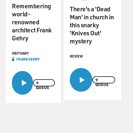
Remembering
There's a 'Dead
world-
Man' in church in
renowned
this snarky
architect Frank
'Knives Out'
Gehry
mystery
OBITUARY
REVIEW
FRANK GEHRY
QUEUE
QUEUE