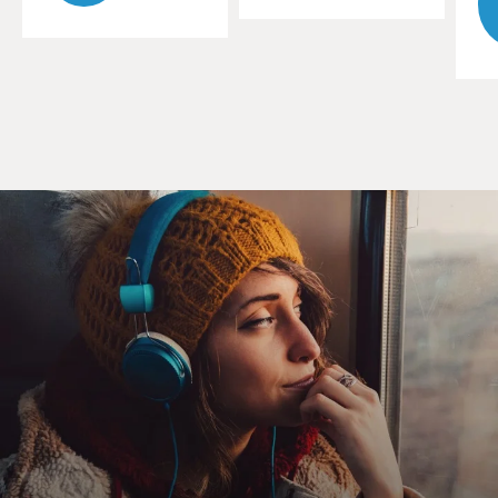
look back, you're sure they moved. I was fascinated with
that sense of movement. And since our culture, when I
started making my work, was a moving environment -
plains, trains, cars, whatever - I talked about it and I
thought about it, but I wasn't clear about it until I
started experimenting, quite accidentally, with fish
forms.
GROSS: Let me ask you about fish. I mean, fish, as we
all know, have - they have spines, but they're so flexible.
Ad they can, you know, bend and curve. What was the
parallel you saw between fish and what you wanted to
do in your architecture?
GEHRY: I was interested in movement. And I loved the
drawings of Hiroshige and Japanese woodcuts of carp.
And I love the quality of them, and I always thought
they were very architectural. I also saw a fish as being
on Earth 300 million years before man. And when my