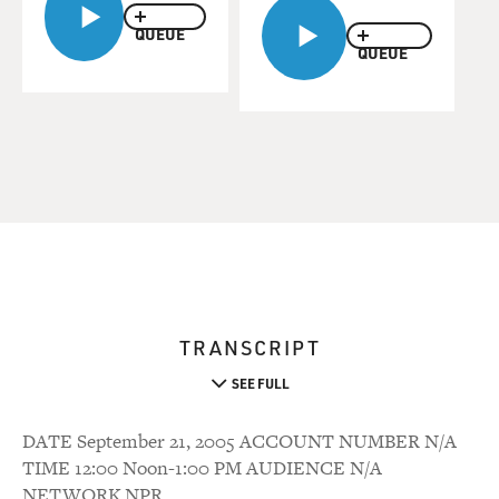
QUEUE
QUEUE
TRANSCRIPT
SEE FULL
DATE September 21, 2005 ACCOUNT NUMBER N/A
TIME 12:00 Noon-1:00 PM AUDIENCE N/A
NETWORK NPR