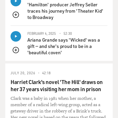
lies, this wasn't
'Hamilton' producer Jeffrey Seller
telling a lie, this was just getting attention, and getting
traces his journey from 'Theater Kid'
attention was the
to Broadway
QUEUE
main thing.
FEBRUARY 4, 2025
52:30
DAVIES: Well, a theme of the memoir that you've left
Ariana Grande says 'Wicked' was a
us with is your desire
gift — and she's proud to be in a
to really learn how to act. And you say that at a young
'beautiful coven'
age, you were
QUEUE
privileged to stand in the wings of vaudeville houses
with your parents and
watch performances. It's a view that nobody else gets.
JULY 20, 2026
42:18
And you said it was
Harriet Clark's novel 'The Hill' draws on
your first acting school. What do you see in the wings
her 37 years visiting her mom in prison
that tells you what to
do, how it all works?
Clark was a baby in 1981 when her mother, a
member of a radical left-wing group, acted as a
Mr. ALDA: You get to see the performance from an
getaway driver in the robbery of a Brink's truck.
angle that the actors don't
Her new novel is based on the years that followed.