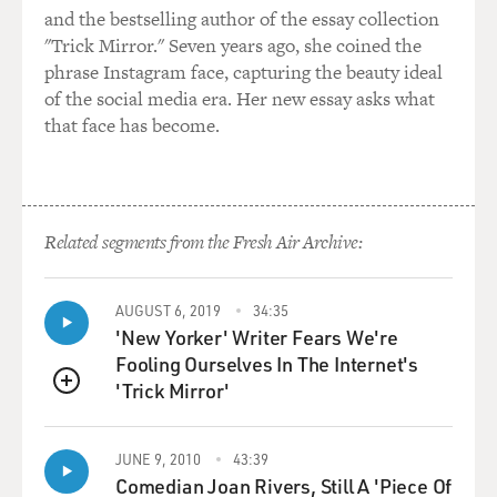
and the bestselling author of the essay collection
would not injure his health.'
"Trick Mirror." Seven years ago, she coined the
phrase Instagram face, capturing the beauty ideal
Mr. ALDA: I love that. Moderate smoking will not
of the social media era. Her new essay asks what
injure a two-year-old's
that face has become.
health.
DAVIES: Right.
Mr. ALDA: It's so great, isn't it?
Related segments from the Fresh Air Archive:
DAVIES: So what was this all about?
AUGUST 6, 2019
34:35
'New Yorker' Writer Fears We're
Mr. ALDA: It was a totally fabricated event. I never
Fooling Ourselves In The Internet's
touched a pipe. I
'Trick Mirror'
drank a little beer with the comedians in the burlesque
QUEUE
show, but I didn't
smoke a pipe. And my father--and I remember this very
JUNE 9, 2010
43:39
clearly. It may be my
Comedian Joan Rivers, Still A 'Piece Of