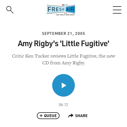
Skip
to
main
content
SEPTEMBER 21, 2005
Amy Rigby's 'Little Fugitive'
Critic Ken Tucker reviews Little Fugitive, the new
CD from Amy Rigby.
06:12
QUEUE
SHARE