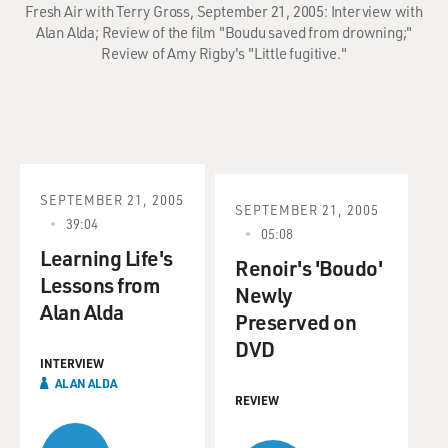
Fresh Air with Terry Gross, September 21, 2005: Interview with
Alan Alda; Review of the film "Boudu saved from drowning;"
Review of Amy Rigby's "Little fugitive."
SEPTEMBER 21, 2005
SEPTEMBER 21, 2005
39:04
05:08
Learning Life's
Renoir's 'Boudo'
Lessons from
Newly
Alan Alda
Preserved on
DVD
INTERVIEW
ALAN ALDA
REVIEW