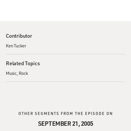
Contributor
Ken Tucker
Related Topics
Music
Rock
OTHER SEGMENTS FROM THE EPISODE ON
SEPTEMBER 21, 2005