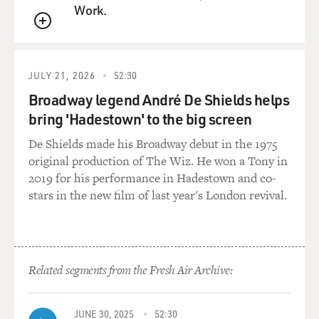
earliest memory. I remember that he wanted to get the
Work.
burlesque company
QUEUE
mentioned in the newspaper when it came to town,
when it came to Toronto, so
he decided it would make a good picture if he had me
JULY 21, 2026
52:30
posing with a pipe. And
Broadway legend André De Shields helps
the newspaper went for it. They sent a photographer
bring 'Hadestown' to the big screen
and a reporter. And I
remember posing for the picture in my little woolen
De Shields made his Broadway debut in the 1975
suit. And I remember my
original production of The Wiz. He won a Tony in
father coming in the next day, showing the newspaper
2019 for his performance in Hadestown and co-
around, proud of getting
stars in the new film of last year's London revival.
them all in the paper with this story.
And they didn't--he was a very creative guy. He wrote
sketches with his
Related segments from the Fresh Air Archive:
partner in the burlesque company. And I could see--you
know, at that point, I
could see that even though they had told me not to tell
JUNE 30, 2025
52:30