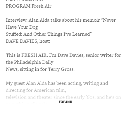
PROGRAM Fresh Air
Interview: Alan Alda talks about his memoir "Never
Have Your Dog
Stuffed: And Other Things I've Learned"
DAVE DAVIES, host:
This is FRESH AIR. I'm Dave Davies, senior writer for
the Philadelphia Daily
News, sitting in for Terry Gross.
My guest Alan Alda has been acting, writing and
directing for American film,
television and theater since the early '60s, and he's on
EXPAND
something of a role
these days. His recent performance on Broadway in the
play "Glengarry Glen
Ross" earned him a Tony nomination. He was