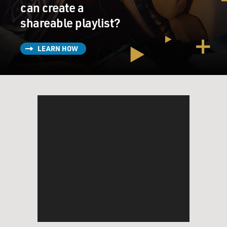
get through the bankruptcy proceedings and very
can create a
cleverly helped him, for Reed's sake, to stash some
shareable playlist?
money away, a significant amount of money, which
came in handy down the road, so to speak, in California
LEARN HOW
for Reed.
But Lincoln wanted to go to California. He did his
whole life even up until the time of his death in 1865.
That's - he was such a promoter of the transcontinental
railroad. He was even offered a governorship in the
Pacific Northwest during his political career. But - and
all these occasions, Mary Todd Lincoln, his wife,
thought better of it.
DAVIES: So we have these ambitious people moving to
California hoping to make their fortunes. You know,
these were the days when the phrase Manifest Destiny
was used to describe this impetus for settlers to move
West and populate the continent. Did this matter to