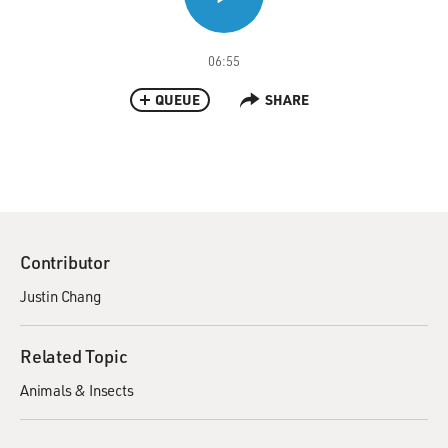
06:55
QUEUE
SHARE
Contributor
Justin Chang
Related Topic
Animals & Insects