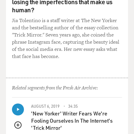
what they traveled in.
losing the imperfections that make us
human?
WALLIS: They were actually quite well prepared when
Jia Tolentino is a staff writer at The New Yorker
they embarked on this long journey across the rest of
and the bestselling author of the essay collection
the continent. They knew that oxen - big, strong yokes
"Trick Mirror." Seven years ago, she coined the
of oxen, as many as four to six oxen, were necessary to
phrase Instagram face, capturing the beauty ideal
pull those wagons loaded with all of their belongings
of the social media era. Her new essay asks what
that they wanted to bring with them to start these new
that face has become.
lives.
They brought with them cattle and spare horses, saddle
horses. They brought essentials that they thought they
would need along the way and once they got to
Related segments from the Fresh Air Archive:
California, including items that they could use to trade
and win the good graces of people they might
AUGUST 6, 2019
34:35
encounter along the way, such as the various Indian
'New Yorker' Writer Fears We're
tribes or when they got into Mexico, which is -
Fooling Ourselves In The Internet's
essentially they were going Alta California to barter out
'Trick Mirror'
there with the Mexican natives. They brought books.
QUEUE