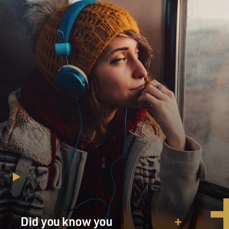
leaving to start his life over again.
DAVIES: So these were really some ambitious and
accomplished people on this journey. A former
governor of Missouri, Mr. Boggs, was along there. And
wasn't there some chance that Abraham Lincoln might
have been on this trip?
WALLIS: There was a very good chance that Lincoln
could have been on this trip because Lincoln of course
was a young attorney in Springfield and was in fact a
former messmate. He soldiered in the Black Hawk War
with James Reed, and they knew each other quite well.
And Lincoln in fact became his attorney and helped
him in his business dealings, helped him in all legal
matters. And when the toll from that Great Depression
of 1837 struck Reed with such gravity, it was Lincoln
who counseled him. And eventually right before the
Did you know you
party left - they left in April 1846 - Lincoln helped Reed