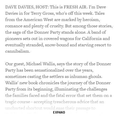
DAVE DAVIES, HOST: This is FRESH AIR. I'm Dave
Davies in for Terry Gross, who's off this week. Tales
from the American West are marked by heroism,
romance and plenty of cruelty. But among those stories,
the saga of the Donner Party stands alone. A band of
pioneers sets out in covered wagons for California and
eventually stranded, snow-bound and starving resort to
cannibalism.
Our guest, Michael Wallis, says the story of the Donner
Party has been sensationalized over the years,
sometimes casting the settlers as inhuman ghouls.
Wallis' new book chronicles the journey of the Donner
Party from its beginning, illuminating the challenges
the families faced and the fatal error that set them on a
tragic course - accepting treacherous advice that an
uncharted shortcut would ease their passage to
EXPAND
California. Wallis concludes that in their desperation,