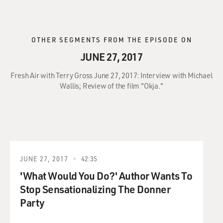
OTHER SEGMENTS FROM THE EPISODE ON
JUNE 27, 2017
Fresh Air with Terry Gross June 27, 2017: Interview with Michael
Wallis; Review of the film "Okja."
JUNE 27, 2017
42:35
'What Would You Do?' Author Wants To
Stop Sensationalizing The Donner
Party