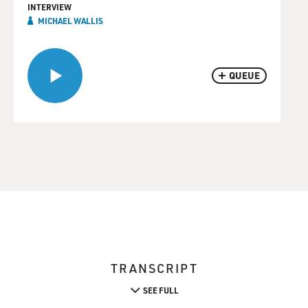
INTERVIEW
MICHAEL WALLIS
QUEUE
TRANSCRIPT
SEE FULL