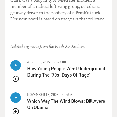
advice. Tell us about that.
member of a radical left-wing group, acted as a
getaway driver in the robbery of a Brink's truck.
WALLIS: James Clyburn gave them some great, sage
Her new novel is based on the years that followed.
wisdom and advice. James Clyburn was indeed a
authentic mountain man and knew the ways of the
woods like no other. He had served in the Black Hawk
War back East with Abraham Lincoln and James Reed,
knew them well. But years before that when he was a
Related segments from the Fresh Air Archive:
youth, he had already traveled throughout the Rocky
Mountains as a trapper and trader, and he was out there
APRIL 13, 2015
43:00
again.
How Young People Went Underground
During The '70s 'Days Of Rage'
And when he came back to make a visit to Illinois,
that's where he encountered the Donner-Reed Party
QUEUE
and sat down over beverages that evening around a fire
with members of the Donner-Reed Party and focused
NOVEMBER 18, 2008
49:40
on James Reed and said, don't take this shortcut.
Which Way The Wind Blows: Bill Ayers
Lansford Hastings doesn't know what he's talking
On Obama
about. He's - he in fact has never taken this cutoff
QUEUE