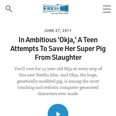
Skip
to
main
content
JUNE 27, 2017
In Ambitious 'Okja,' A Teen
Attempts To Save Her Super Pig
From Slaughter
You'll root for 13-year-old Mija at every step of
this new Netflix film. And Okja, the huge,
genetically modified pig, is among the most
touching and realistic computer-generated
characters ever made.