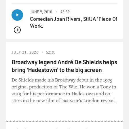
They brought bottles of fine wine. And most of this
material of course never made it to the Sierras. It
JUNE 9, 2010
43:39
eventually had to be discarded along the way.
Comedian Joan Rivers, Still A 'Piece Of
Work.
DAVIES: A lot of settlers these days headed to Oregon.
QUEUE
Everybody knew about the Oregon Trail. These folks
wanted to go to California. Why?
JULY 21, 2026
52:30
WALLIS: They had swallowed the propaganda coming
Broadway legend André De Shields helps
out of California. There were actually people in
bring 'Hadestown' to the big screen
California, Anglos living in Alta California, the
Mexican province, such as John Sutter, who is famous -
De Shields made his Broadway debut in the 1975
sometimes infamous - in his own right for Sutter's Fort
original production of The Wiz. He won a Tony in
and, a few years later, the discovery of gold. He was -
2019 for his performance in Hadestown and co-
had a lot of real estate that he wanted to sell. And he
stars in the new film of last year's London revival.
and others put out the word. Come to California.
One of the chief promoters was a man named Lansford
Hastings, a young attorney who saw an opportunity