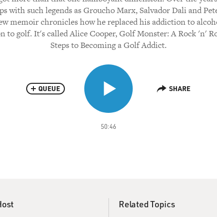
ps with such legends as Groucho Marx, Salvador Dali and Pete
ew memoir chronicles how he replaced his addiction to alcoh
n to golf. It's called Alice Cooper, Golf Monster: A Rock 'n' Ro
Steps to Becoming a Golf Addict.
QUEUE
SHARE
50:46
Host
Related Topics