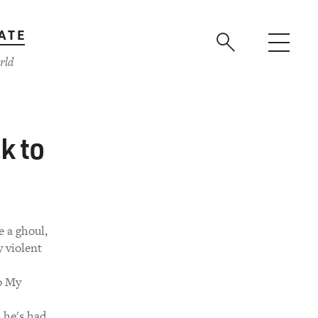
ATE
rld
k to
e a ghoul,
 violent
to My
 he's had