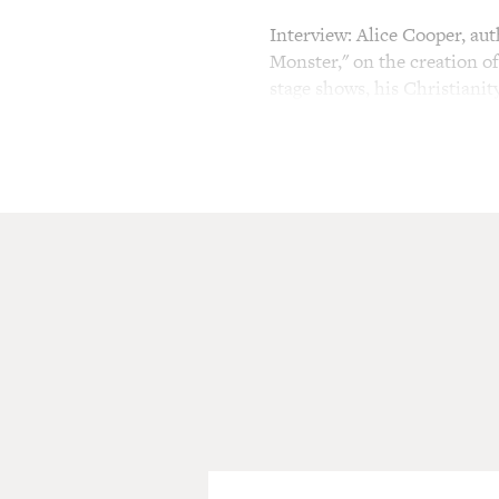
Interview: Alice Cooper, au
Monster," on the creation of
stage shows, his Christianit
TERRY GROSS, host:
This is FRESH AIR. I'm Ter
The name "Alice Cooper" thri
His brand of shock rock con
He wore makeup, black linge
female mannequins and spit
in a guillotine. As intentio
were really catchy. A few of
"School's Out" and "No More
Cooper's look and theatrics
He says he's addicted to it.
lipstick with a mischievous l