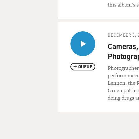
this album's 
Forever
School's been blown to piec
No more pencils,
DECEMBER 8, 
No more books
No more teachers' dirty loo
Cameras,
Photograp
(End of soundbite)
QUEUE
Photographer 
GROSS: Alice Cooper, welco
performances o
the Alice Cooper act is, it's t
Lennon, the 
theater. It's a whole persona
Gruen put in 
there's a snake. I mean, the
doing drugs a
know, crude things with man
you want to do rock as theate
concerts like most people we
Mr. COOPER: That's exactly i