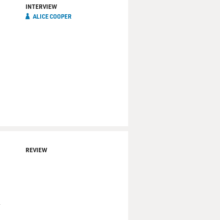
INTERVIEW
ALICE COOPER
REVIEW
—