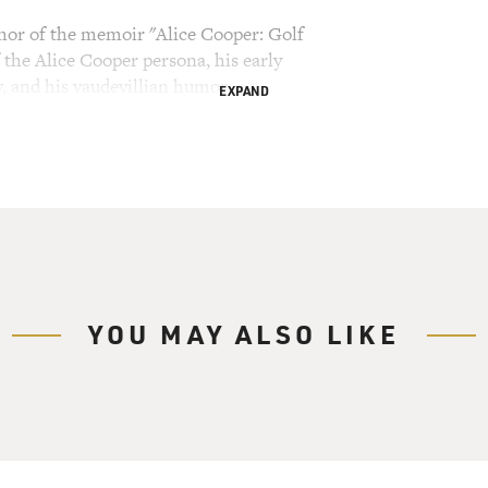
thor of the memoir "Alice Cooper: Golf
 the Alice Cooper persona, his early
y, and his vaudevillian humor
EXPAND
ry Gross.
lled teenagers and scared parents in the '70s.
certs was about breaking taboos and being decadent.
rie and a boa constrictor. He took a hatchet to
 into the audience. He often ended his performances
nally crude as the show was, some of the songs
YOU MAY ALSO LIKE
 them became big hits like, "I'm Eighteen,"
 Mr. Nice Guy." Lots of bands have since copied
. So what's Cooper's new book about? Golf.
 The cover has a picture of him in mascara and
ook on his face, holding a golf club dripping in