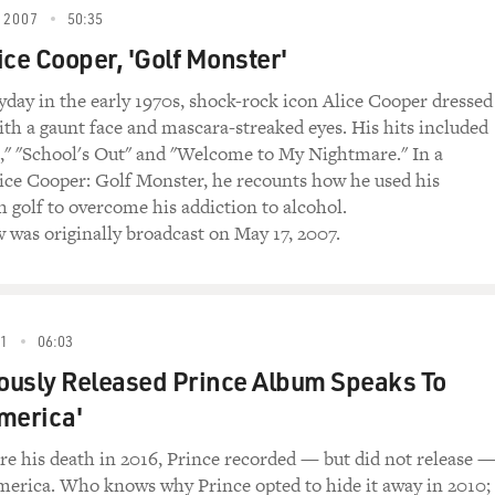
ooper: Golf Monster," is also about music. We're
 2007
50:35
transforms himself from Vincent Furnier into Alice
ice Cooper, 'Golf Monster'
s 1972 Alice Cooper anthem.
yday in the early 1970s, shock-rock icon Alice Cooper dressed
")
with a gaunt face and mascara-streaked eyes. His hits included
," "School's Out" and "Welcome to My Nightmare." In a
) Well, we got no choice,
ce Cooper: Golf Monster, he recounts how he used his
h golf to overcome his addiction to alcohol.
w was originally broadcast on May 17, 2007.
21
06:03
usly Released Prince Album Speaks To
merica'
ore his death in 2016, Prince recorded — but did not release 
erica. Who knows why Prince opted to hide it away in 2010;