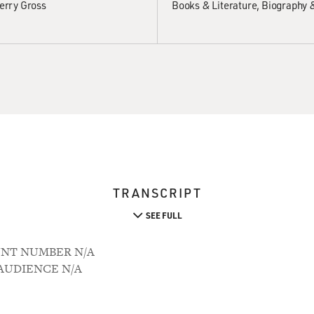
erry Gross
Books & Literature
Biography 
TRANSCRIPT
SEE FULL
OUNT NUMBER N/A
M AUDIENCE N/A