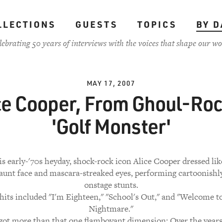
LLECTIONS
GUESTS
TOPICS
BY D
lebrating 50 years of interviews with the voices that shape our wo
MAY 17, 2007
ce Cooper, From Ghoul-Roc
'Golf Monster'
s early-'70s heyday, shock-rock icon Alice Cooper dressed lik
gaunt face and mascara-streaked eyes, performing cartoonishly
onstage stunts.
hits included "I'm Eighteen," "School's Out," and "Welcome 
Nightmare."
 got more than that one flamboyant dimension: Over the years