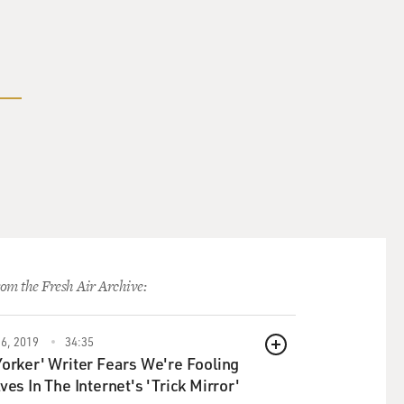
om the Fresh Air Archive:
6, 2019
34:35
QUEUE
orker' Writer Fears We're Fooling
ves In The Internet's 'Trick Mirror'