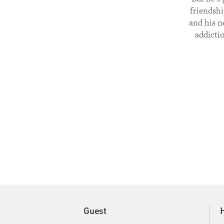
friendshi
and his n
addictio
Guest