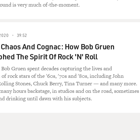
sound is very much of-the-moment.
es
2020
39:52
ks
 Chaos And Cognac: How Bob Gruen
hed The Spirit Of Rock 'N' Roll
Bob Gruen spent decades capturing the lives and
me to FRESH AIR. Alice Cooper--I mean, the act,
f rock stars of the '60s, '70s and '80s, including John
heater. I mean, it's not just a concert, it's
Rolling Stones, Chuck Berry, Tina Turner — and many more.
 and, you know, there's like special effects,
many hours backstage, in studios and on the road, sometimes
re's, you know, over the years you've done, you
nd drinking until dawn with his subjects.
nequins, Alice gets executed at the end. Why did
r as opposed to just like doing straight just like
re doing at that time?
t, right? Just what you said. The idea of just