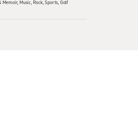
& Memoir
Music
Rock
Sports
Golf