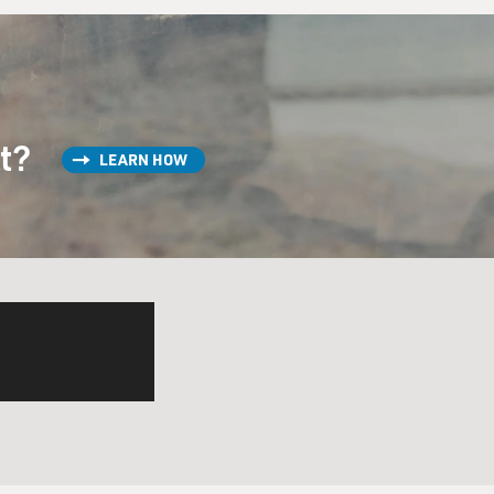
st?
LEARN HOW