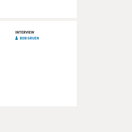
INTERVIEW
BOB GRUEN