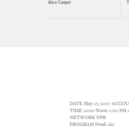
Alice Cooper
T
DATE May 17, 2007 ACC
TIME 12:00 Noon-1:00 P
NETWORK NPR
PROGRAM Fresh Air