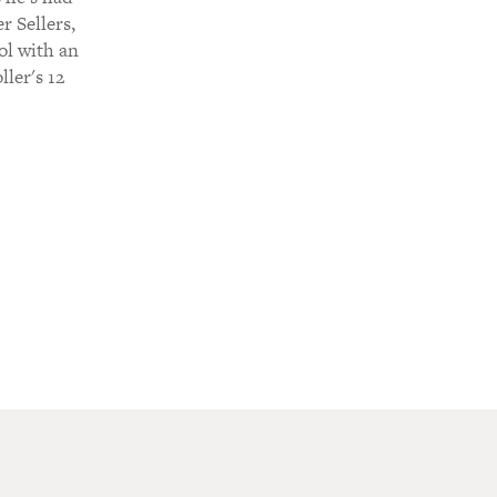
r Sellers,
ol with an
ller's 12