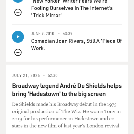
'New Yorker' Writer Fears We're
actors, I was sharing digs with Michael Caine. And
Fooling Ourselves In The Internet's
although Michael Caine
'Trick Mirror'
wasn't known, you know, he hadn't been discovered--he
QUEUE
was absolutely
unknown--he did know a lot about the technicalities of
JUNE 9, 2010
43:39
filming. And so he
Comedian Joan Rivers, Still A 'Piece Of
kind of versed me in those, so I knew the technicalities
Work.
and felt confident in
QUEUE
that. You know, I knew how to hit marks. I knew about
sort of camera angles.
I knew about lenses.
JULY 21, 2026
52:30
Broadway legend André De Shields helps
And frankly when I started the movie a kind of amazing
bring 'Hadestown' to the big screen
thing happened because
I just discovered that it was like I knew it. It was as
De Shields made his Broadway debut in the 1975
though it was
original production of The Wiz. He won a Tony in
absolutely second nature to me. Everything I saw that
2019 for his performance in Hadestown and co-
was new I understood
stars in the new film of last year's London revival.
almost instantaneously. So it wasn't really--I mean, it