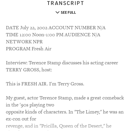
TRANSCRIPT
SEE FULL
DATE July 22, 2002 ACCOUNT NUMBER N/A
TIME 12:00 Noon-1:00 PM AUDIENCE N/A
NETWORK NPR
PROGRAM Fresh Air
Interview: Terence Stamp discusses his acting career
TERRY GROSS, host:
This is FRESH AIR. I'm Terry Gross.
My guest, actor Terence Stamp, made a great comeback
in the '90s playing two
opposite kinds of characters. In "The Limey," he was an
ex-con out for
revenge, and in "Pricilla, Queen of the Desert," he