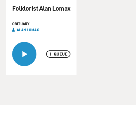
Folklorist Alan Lomax
OBITUARY
ALAN LOMAX
QUEUE