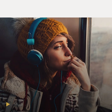
GROSS: Is it ever embarrassing when it really is
passion?
Mr. STAMP: Well, it's never `passion' passion, you
know, because everybody's
there. It's like you'd have to be a real exhibitionist to
get real passion--I
mean, actual passion. But I think you have a good idea
during a love scene--I
mean, if you're interested in your co-star, then you have
a good idea of
whether it's going to lead to real passion because it's so
kind of intimate.
GROSS: Do you think you could tell the difference on
screen between
relationships on screen that are just acting and