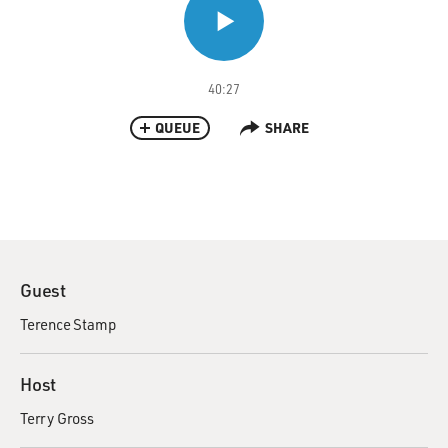
40:27
QUEUE
SHARE
Guest
Terence Stamp
Host
Terry Gross