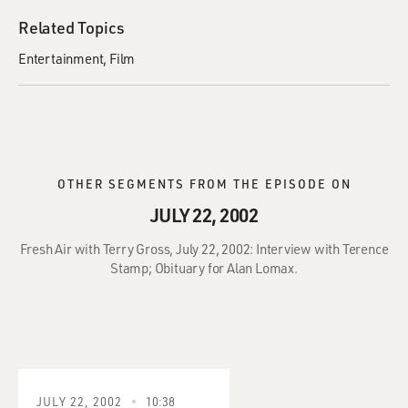
Related Topics
Entertainment
Film
OTHER SEGMENTS FROM THE EPISODE ON
JULY 22, 2002
Fresh Air with Terry Gross, July 22, 2002: Interview with Terence
Stamp; Obituary for Alan Lomax.
JULY 22, 2002
10:38