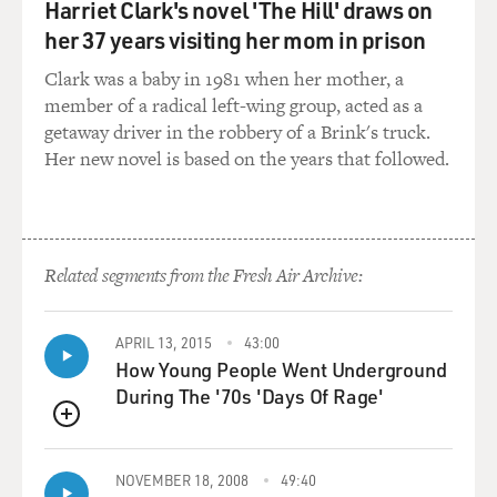
Harriet Clark's novel 'The Hill' draws on
summoned back up while making the movie?
her 37 years visiting her mom in prison
Mr. STAMP: No. I was very kind of distant from my dad.
Clark was a baby in 1981 when her mother, a
What happened was
member of a radical left-wing group, acted as a
that almost immediately after I'd been born he rejoined
getaway driver in the robbery of a Brink's truck.
the Merchant Navy to
Her new novel is based on the years that followed.
go to, you know, what became World War II. And so by
the time the war
finished there was already a kind of a distance between
he and I because my
Related segments from the Fresh Air Archive:
mother, you know, deprived of this wonderfully
handsome husband, had devoted
herself solely to me so that by the time he came home
APRIL 13, 2015
43:00
How Young People Went Underground
from war there was just
During The '70s 'Days Of Rage'
a kind of a distance between us. So I was never really
close to my dad. And
QUEUE
also my dad was, you know, what they call nowadays
like emotionally closed
NOVEMBER 18, 2008
49:40