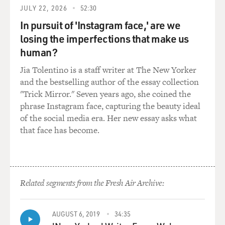
JULY 22, 2026
52:30
Mr. STAMP: I bore no malice against the master at
arms. I'm sorry that he is
In pursuit of 'Instagram face,' are we
dead. I did not mean to kill him. If I had found my
losing the imperfections that make us
tongue I would not have
human?
struck him, but he lied foully to my face and I had--
Jia Tolentino is a staff writer at The New Yorker
well, I had to say
and the bestselling author of the essay collection
something. I could only say it with a blow. God help me.
"Trick Mirror." Seven years ago, she coined the
phrase Instagram face, capturing the beauty ideal
GROSS: That's Terence Stamp in a scene from "Billy
of the social media era. Her new essay asks what
Budd."
that face has become.
Terence Stamp, this was your first role in a movie, and
it's the leading role
in a prestigious film. You must have had to learn a lot
on camera.
Related segments from the Fresh Air Archive:
Mr. STAMP: Well, I did and I didn't. In fact, as two
AUGUST 6, 2019
34:35
young out-of-work