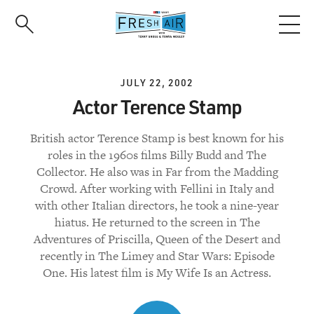
Skip
to
main
content
JULY 22, 2002
Actor Terence Stamp
British actor Terence Stamp is best known for his
roles in the 1960s films Billy Budd and The
Collector. He also was in Far from the Madding
Crowd. After working with Fellini in Italy and
with other Italian directors, he took a nine-year
hiatus. He returned to the screen in The
Adventures of Priscilla, Queen of the Desert and
recently in The Limey and Star Wars: Episode
One. His latest film is My Wife Is an Actress.