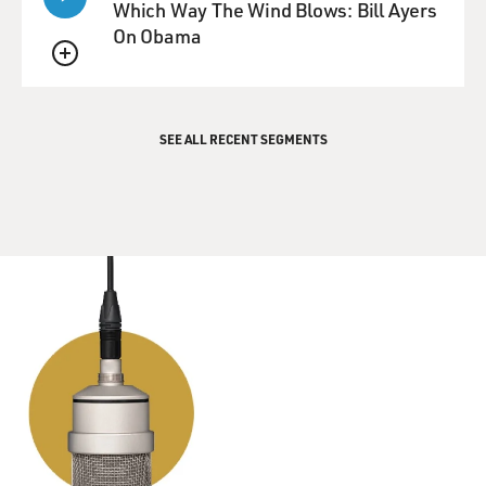
down.
Which Way The Wind Blows: Bill Ayers
On Obama
GROSS: Mm-hmm.
QUEUE
Mr. STAMP: So I had no conversations with him at all.
And, in fact, I wasn't
SEE ALL RECENT SEGMENTS
a natural sailor. I mean, I was really seasick the first few
days when we
were out at sea. But a lot of people who saw that movie
and know me think
that somehow those sort of generations of seafaring
ancestors was kind of
locked in my DNA, you know, so there was some kind
of a natural affinity I had
with being at sea.
GROSS: Was acting a far-fetched ambition for someone
from your neighborhood?