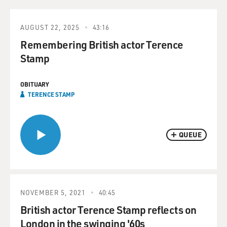
AUGUST 22, 2025
43:16
Remembering British actor Terence
Stamp
OBITUARY
TERENCE STAMP
QUEUE
NOVEMBER 5, 2021
40:45
British actor Terence Stamp reflects on
London in the swinging '60s