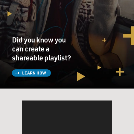
Did you know you
can create a
shareable playlist?
LEARN HOW