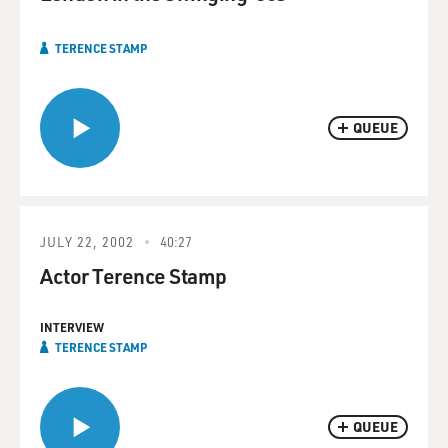
TERENCE STAMP
QUEUE
JULY 22, 2002
40:27
Actor Terence Stamp
INTERVIEW
TERENCE STAMP
QUEUE