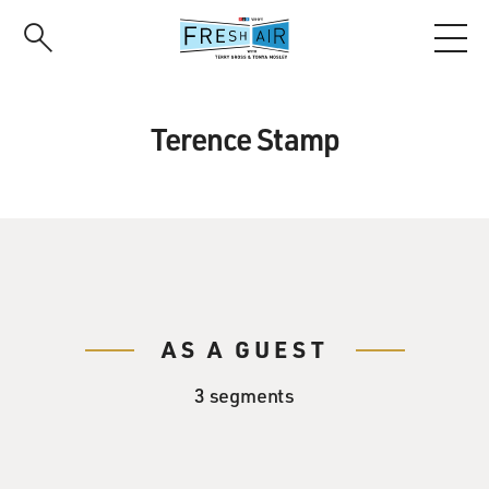
Skip
to
main
content
Terence Stamp
AS A GUEST
3 segments