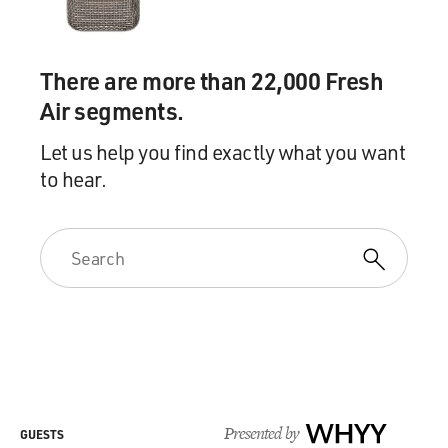
There are more than 22,000 Fresh
Air segments.
Let us help you find exactly what you want
to hear.
Presented by
WHYY
GUESTS