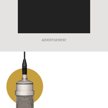
ADVERTISEMENT