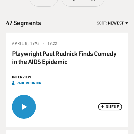
47 Segments
SORT:
NEWEST
APRIL 8, 1993
19:22
Playwright Paul Rudnick Finds Comedy
in the AIDS Epidemic
INTERVIEW
PAUL RUDNICK
QUEUE