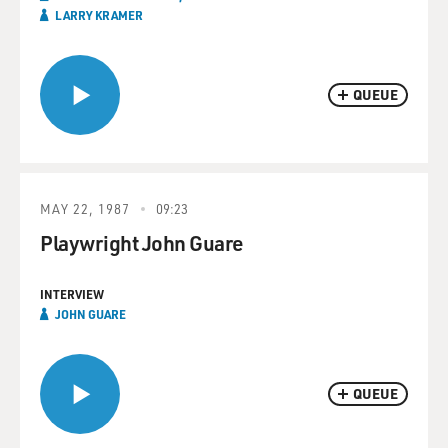
LARRY KRAMER
QUEUE
MAY 22, 1987
09:23
Playwright John Guare
INTERVIEW
JOHN GUARE
QUEUE