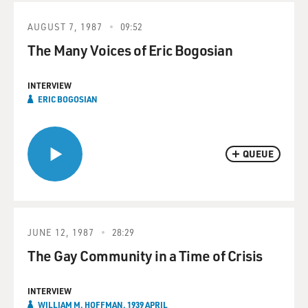
AUGUST 7, 1987
09:52
The Many Voices of Eric Bogosian
INTERVIEW
ERIC BOGOSIAN
QUEUE
JUNE 12, 1987
28:29
The Gay Community in a Time of Crisis
INTERVIEW
WILLIAM M. HOFFMAN, 1939 APRIL