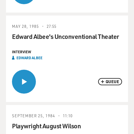
MAY 28, 1985
27:55
Edward Albee's Unconventional Theater
INTERVIEW
EDWARD ALBEE
QUEUE
SEPTEMBER 25, 1984
11:10
Playwright August Wilson