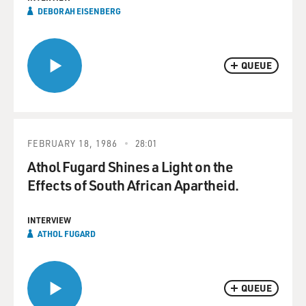
DEBORAH EISENBERG
QUEUE
FEBRUARY 18, 1986
28:01
Athol Fugard Shines a Light on the
Effects of South African Apartheid.
INTERVIEW
ATHOL FUGARD
QUEUE