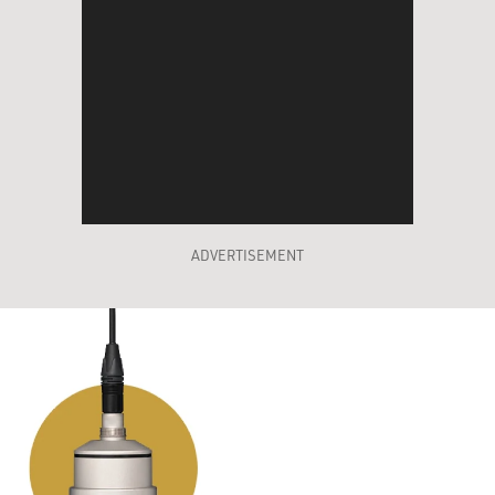
ADVERTISEMENT