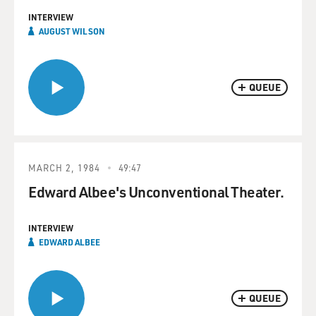
INTERVIEW
AUGUST WILSON
QUEUE
MARCH 2, 1984
49:47
Edward Albee's Unconventional Theater.
INTERVIEW
EDWARD ALBEE
QUEUE