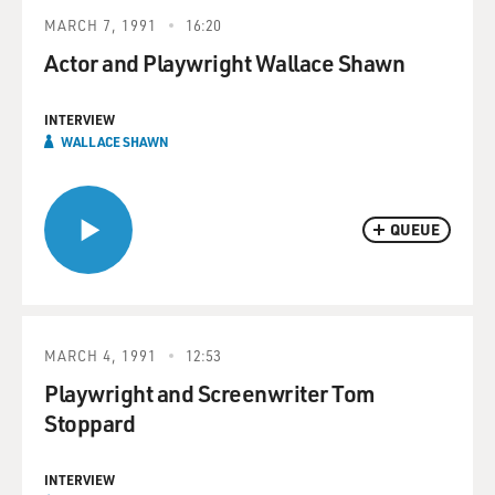
MARCH 7, 1991
16:20
Actor and Playwright Wallace Shawn
INTERVIEW
WALLACE SHAWN
QUEUE
MARCH 4, 1991
12:53
Playwright and Screenwriter Tom
Stoppard
INTERVIEW