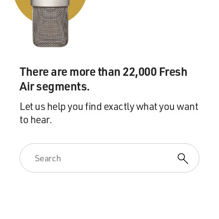
There are more than 22,000 Fresh
Air segments.
Let us help you find exactly what you want
to hear.