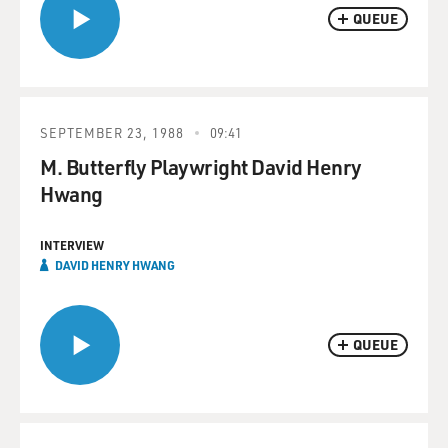
QUEUE
SEPTEMBER 23, 1988
09:41
M. Butterfly Playwright David Henry
Hwang
INTERVIEW
DAVID HENRY HWANG
QUEUE