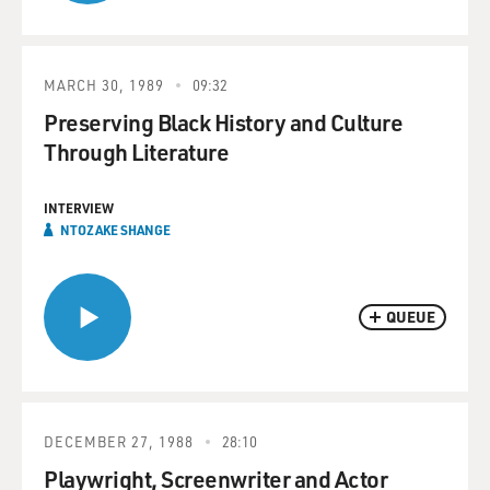
MARCH 30, 1989
09:32
Preserving Black History and Culture
Through Literature
INTERVIEW
NTOZAKE SHANGE
QUEUE
DECEMBER 27, 1988
28:10
Playwright, Screenwriter and Actor