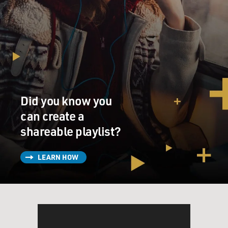
Did you know you
can create a
shareable playlist?
LEARN HOW