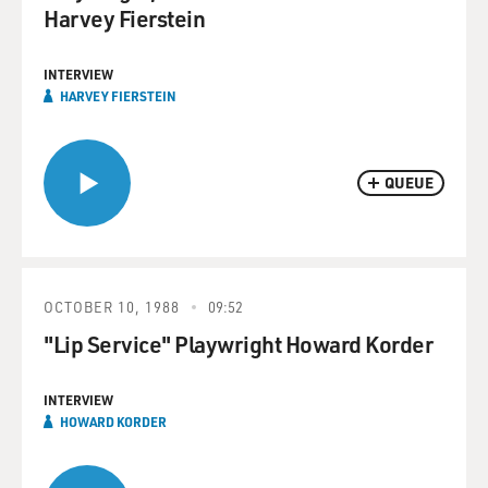
Harvey Fierstein
INTERVIEW
HARVEY FIERSTEIN
QUEUE
OCTOBER 10, 1988
09:52
"Lip Service" Playwright Howard Korder
INTERVIEW
HOWARD KORDER