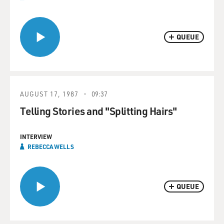
QUEUE
AUGUST 17, 1987
09:37
Telling Stories and "Splitting Hairs"
INTERVIEW
REBECCA WELLS
QUEUE