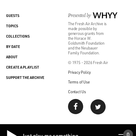
Presented by
WHYY
GUESTS
The Fresh Air Archive is
TOPICS
made possible by
generous grants from
COLLECTIONS
the Horace W.
Goldsmith Foundation
BY DATE
and the Neubauer
Family Foundation.
ABOUT
© 1975 - 2026 Fresh Air
CREATE A PLAYLIST
Privacy Policy
SUPPORT THE ARCHIVE
Terms of Use
Contact Us
0
Just play me something