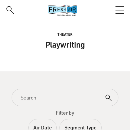
Skip
to
main
content
THEATER
Playwriting
Filter by
Air Date
Segment Type