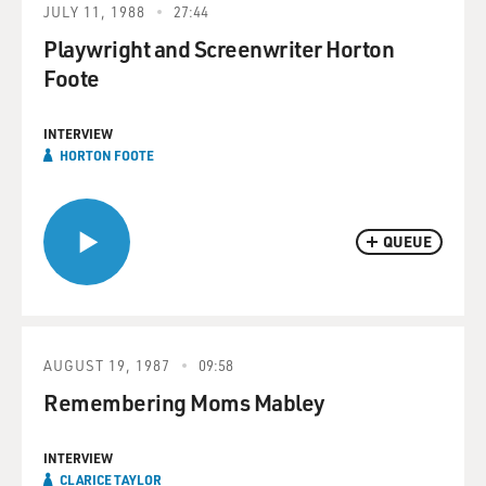
JULY 11, 1988
27:44
Playwright and Screenwriter Horton
Foote
INTERVIEW
HORTON FOOTE
QUEUE
AUGUST 19, 1987
09:58
Remembering Moms Mabley
INTERVIEW
CLARICE TAYLOR