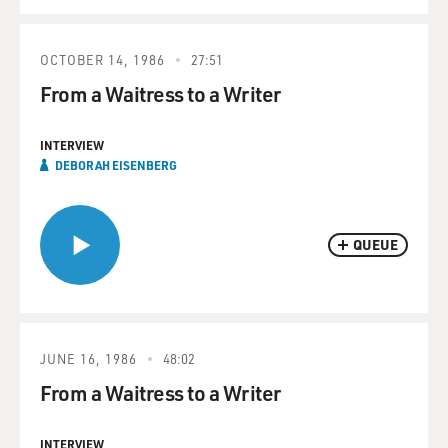
OCTOBER 14, 1986
27:51
From a Waitress to a Writer
INTERVIEW
DEBORAH EISENBERG
QUEUE
JUNE 16, 1986
48:02
From a Waitress to a Writer
INTERVIEW