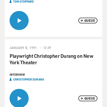
TOM STOPPARD
QUEUE
JANUARY 8, 1991
12:29
Playwright Christopher Durang on New
York Theater
INTERVIEW
CHRISTOPHER DURANG
QUEUE