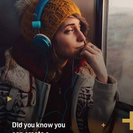
Did you know you