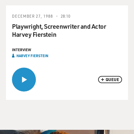
DECEMBER 27, 1988
28:10
Playwright, Screenwriter and Actor
Harvey Fierstein
INTERVIEW
HARVEY FIERSTEIN
QUEUE