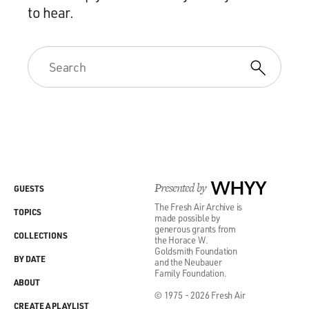
to hear.
Presented by
WHYY
GUESTS
The Fresh Air Archive is
TOPICS
made possible by
generous grants from
COLLECTIONS
the Horace W.
Goldsmith Foundation
BY DATE
and the Neubauer
Family Foundation.
ABOUT
© 1975 - 2026 Fresh Air
CREATE A PLAYLIST