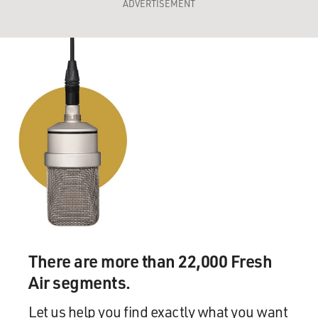
ADVERTISEMENT
There are more than 22,000 Fresh
Air segments.
Let us help you find exactly what you want