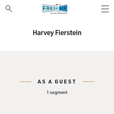
Skip
to
main
content
Harvey Fierstein
AS A GUEST
1 segment