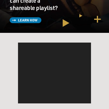
can create a
shareable playlist?
LEARN HOW