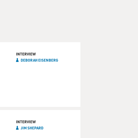
INTERVIEW
DEBORAH EISENBERG
INTERVIEW
JIM SHEPARD