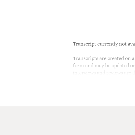
Transcript currently not ava
Transcripts are created on a 
form and may be updated or r
interviews and reviews are 