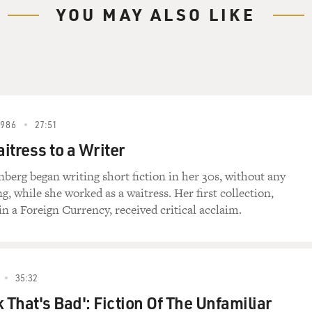
YOU MAY ALSO LIKE
1986
27:51
itress to a Writer
berg began writing short fiction in her 30s, without any
g, while she worked as a waitress. Her first collection,
in a Foreign Currency, received critical acclaim.
35:32
 That's Bad': Fiction Of The Unfamiliar