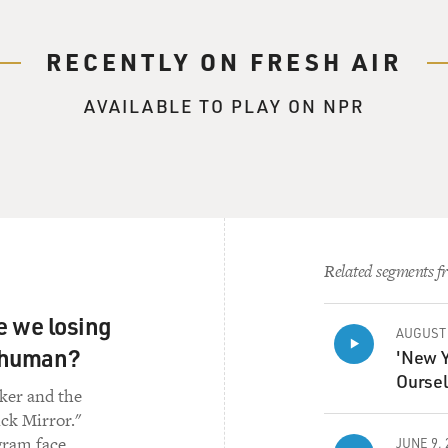
RECENTLY ON FRESH AIR
AVAILABLE TO PLAY ON NPR
Related segments fr
re we losing
AUGUST 
s human?
'New Y
Oursel
rker and the
ick Mirror."
gram face,
JUNE 9, 