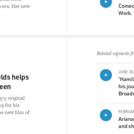
Comedi
a era. Her new
Work.
Related segments fr
JUNE 30,
lds helps
'Hamil
reen
his jo
Broad
975 original
9 for his
e new film of
FEBRUAR
Ariana
and sh