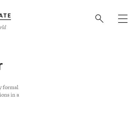
ATE
rld
r
y formal
ions in a