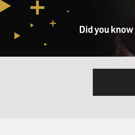
Did you know 