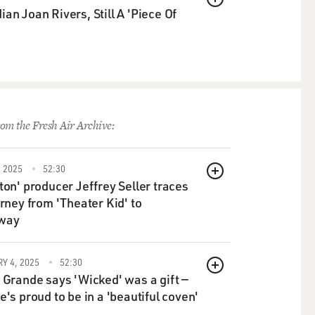
QUEUE
an Joan Rivers, Still A 'Piece Of
om the Fresh Air Archive:
 2025
52:30
QUEUE
ton' producer Jeffrey Seller traces
urney from 'Theater Kid' to
way
Y 4, 2025
52:30
QUEUE
 Grande says 'Wicked' was a gift —
e's proud to be in a 'beautiful coven'