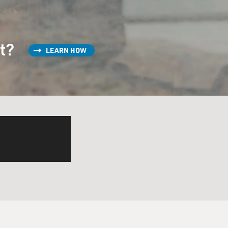
st?
LEARN HOW