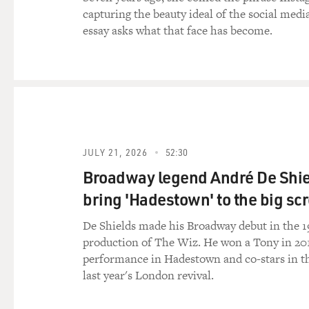
capturing the beauty ideal of the social medi
essay asks what that face has become.
JULY 21, 2026
52:30
Broadway legend André De Shie
bring 'Hadestown' to the big sc
De Shields made his Broadway debut in the 1
production of The Wiz. He won a Tony in 201
performance in Hadestown and co-stars in th
last year's London revival.