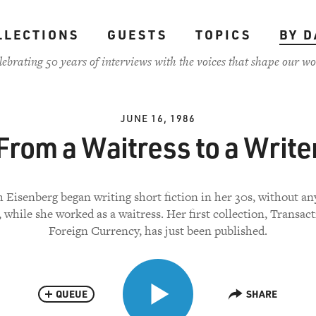
LLECTIONS
GUESTS
TOPICS
BY D
lebrating 50 years of interviews with the voices that shape our wo
JUNE 16, 1986
From a Waitress to a Write
 Eisenberg began writing short fiction in her 30s, without an
, while she worked as a waitress. Her first collection, Transact
Foreign Currency, has just been published.
QUEUE
SHARE