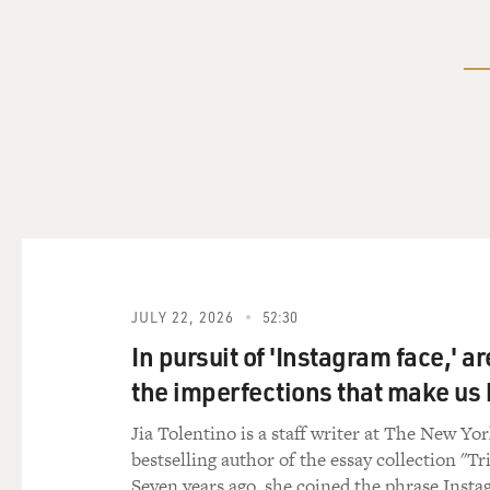
JULY 22, 2026
52:30
In pursuit of 'Instagram face,' a
the imperfections that make u
Jia Tolentino is a staff writer at The New Yo
bestselling author of the essay collection "Tr
Seven years ago, she coined the phrase Insta