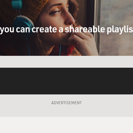
you can create a shareable playli
ADVERTISEMENT