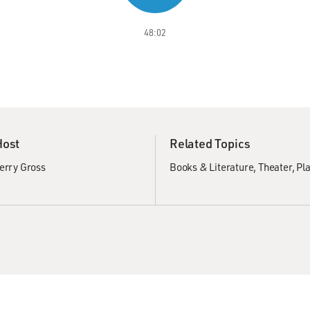
48:02
Host
Related Topics
erry Gross
Books & Literature
Theater
Pl