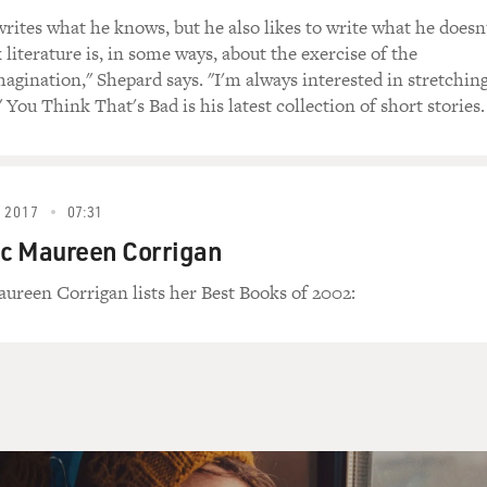
rites what he knows, but he also likes to write what he doesn
 literature is, in some ways, about the exercise of the
agination," Shepard says. "I'm always interested in stretchin
" You Think That's Bad is his latest collection of short stories.
 2017
07:31
ic Maureen Corrigan
aureen Corrigan lists her Best Books of 2002: