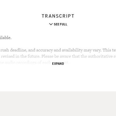
TRANSCRIPT
SEE FULL
ilable.
rush deadline, and accuracy and availability may vary. This tex
evised in the future. Please be aware that the authoritative r
the audio recordings of each segment.
EXPAND