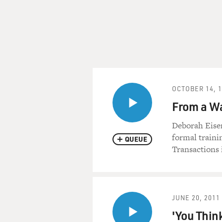
OCTOBER 14, 
From a Wa
Deborah Eisen
formal trainin
QUEUE
Transactions 
JUNE 20, 2011
'You Think