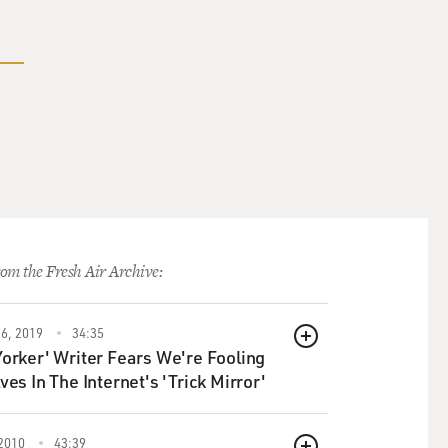
om the Fresh Air Archive:
6, 2019
34:35
QUEUE
orker' Writer Fears We're Fooling
ves In The Internet's 'Trick Mirror'
2010
43:39