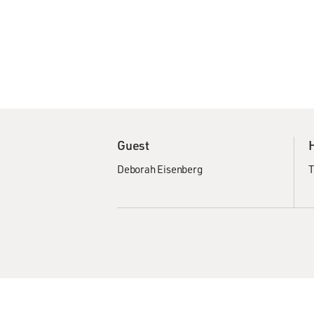
Guest
Deborah Eisenberg
T