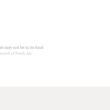
t may not be in its final
ecord of Fresh Air