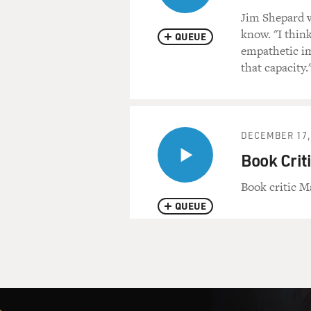
Jim Shepard w
know. "I think
QUEUE
empathetic im
that capacity.
DECEMBER 17,
Book Crit
Book critic M
QUEUE