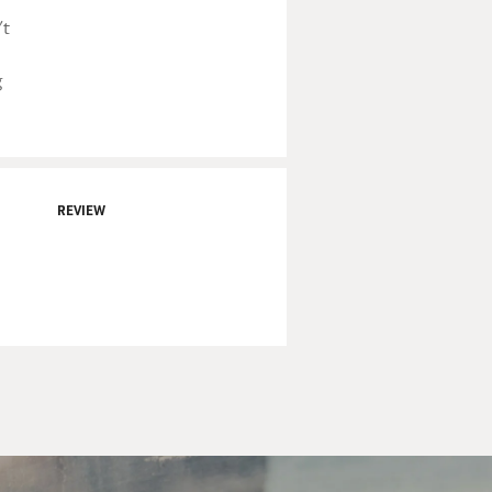
't
g
REVIEW