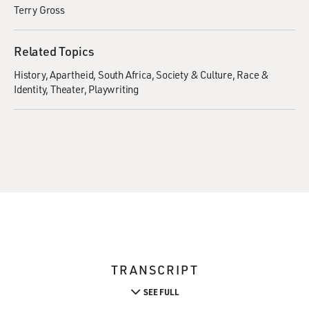
Terry Gross
Related Topics
History
Apartheid
South Africa
Society & Culture
Race &
Identity
Theater
Playwriting
TRANSCRIPT
SEE FULL