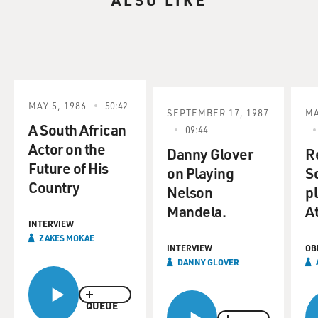
MAY 5, 1986
50:42
SEPTEMBER 17, 1987
MA
A South African
09:44
Actor on the
Danny Glover
R
Future of His
on Playing
S
Country
Nelson
p
Mandela.
A
INTERVIEW
ZAKES MOKAE
INTERVIEW
OB
DANNY GLOVER
QUEUE