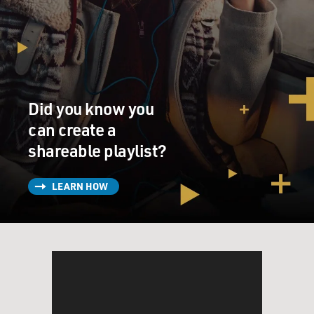
Did you know you
can create a
shareable playlist?
LEARN HOW