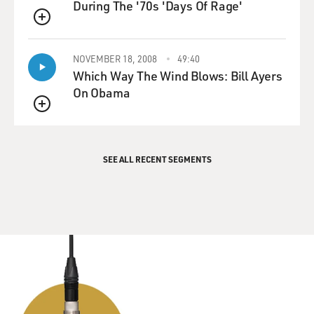
During The '70s 'Days Of Rage'
QUEUE
NOVEMBER 18, 2008
49:40
Which Way The Wind Blows: Bill Ayers
On Obama
QUEUE
SEE ALL RECENT SEGMENTS