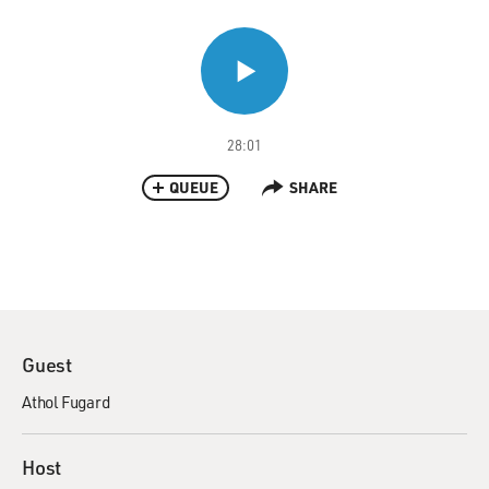
28:01
QUEUE
SHARE
Guest
Athol Fugard
Host