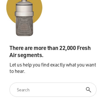
There are more than 22,000 Fresh
Air segments.
Let us help you find exactly what you want
to hear.