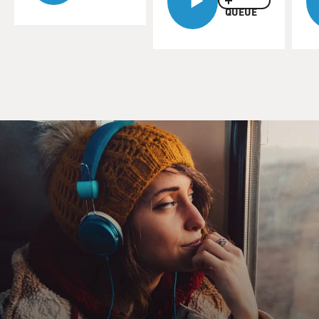
QUEUE