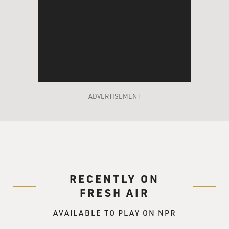
ADVERTISEMENT
RECENTLY ON
FRESH AIR
AVAILABLE TO PLAY ON NPR