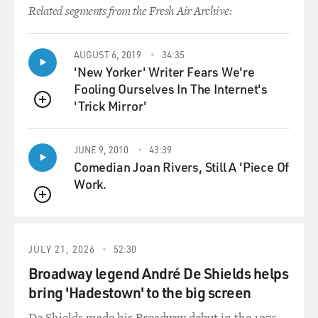
Related segments from the Fresh Air Archive:
AUGUST 6, 2019
34:35
'New Yorker' Writer Fears We're
Fooling Ourselves In The Internet's
'Trick Mirror'
QUEUE
JUNE 9, 2010
43:39
Comedian Joan Rivers, Still A 'Piece Of
Work.
QUEUE
JULY 21, 2026
52:30
Broadway legend André De Shields helps
bring 'Hadestown' to the big screen
De Shields made his Broadway debut in the 1975