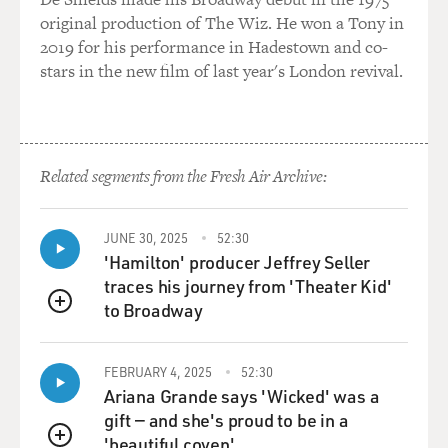
original production of The Wiz. He won a Tony in
2019 for his performance in Hadestown and co-
stars in the new film of last year's London revival.
Related segments from the Fresh Air Archive:
JUNE 30, 2025
52:30
'Hamilton' producer Jeffrey Seller
traces his journey from 'Theater Kid'
to Broadway
QUEUE
FEBRUARY 4, 2025
52:30
Ariana Grande says 'Wicked' was a
gift — and she's proud to be in a
'beautiful coven'