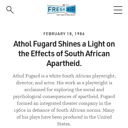
Skip
to
main
content
FEBRUARY 18, 1986
Athol Fugard Shines a Light on
the Effects of South African
Apartheid.
Athol Fugard is a white South African playwright,
director, and actor. His work as a playwright is
acclaimed for exploring the social and
psychological consequences of apartheid. Fugard
formed an integrated theater company in the
1960s in defiance of South African norms. Many
of his plays have been produced in the United
States.