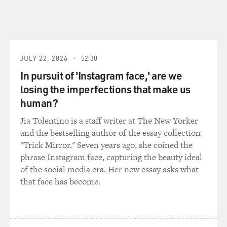
JULY 22, 2026
52:30
In pursuit of 'Instagram face,' are we
losing the imperfections that make us
human?
Jia Tolentino is a staff writer at The New Yorker
and the bestselling author of the essay collection
"Trick Mirror." Seven years ago, she coined the
phrase Instagram face, capturing the beauty ideal
of the social media era. Her new essay asks what
that face has become.