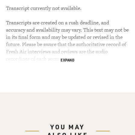
Transcript currently not available.
Transcripts are created on a rush deadline, and
accuracy and availability may vary. This text may not be
in its final form and may be updated or revised in the
future. Please be aware that the authoritative record of
Fresh Air interviews and reviews are the audio
recordings of each segment.
EXPAND
YOU MAY
ALSO LIKE