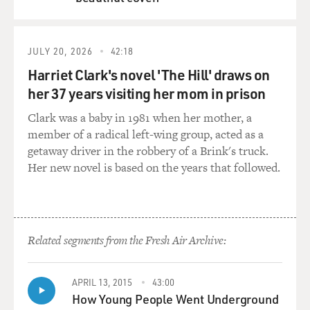
QUEUE
JULY 20, 2026
42:18
Harriet Clark's novel 'The Hill' draws on
her 37 years visiting her mom in prison
Clark was a baby in 1981 when her mother, a
member of a radical left-wing group, acted as a
getaway driver in the robbery of a Brink's truck.
Her new novel is based on the years that followed.
Related segments from the Fresh Air Archive:
APRIL 13, 2015
43:00
How Young People Went Underground