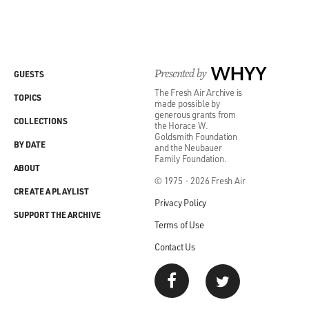
Presented by
WHYY
GUESTS
The Fresh Air Archive is
TOPICS
made possible by
generous grants from
COLLECTIONS
the Horace W.
Goldsmith Foundation
BY DATE
and the Neubauer
Family Foundation.
ABOUT
© 1975 - 2026 Fresh Air
CREATE A PLAYLIST
Privacy Policy
SUPPORT THE ARCHIVE
Terms of Use
Contact Us