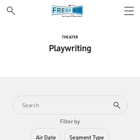
Skip
to
main
content
THEATER
Playwriting
Filter by
Air Date
Segment Type