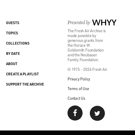
Presented by
WHYY
GUESTS
The Fresh Air Archive is
TOPICS
made possible by
generous grants from
COLLECTIONS
the Horace W.
Goldsmith Foundation
BY DATE
and the Neubauer
Family Foundation.
ABOUT
© 1975 - 2026 Fresh Air
CREATE A PLAYLIST
Privacy Policy
SUPPORT THE ARCHIVE
Terms of Use
Contact Us