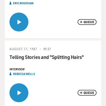
ERIC BOGOSIAN
QUEUE
AUGUST 17, 1987
09:37
Telling Stories and "Splitting Hairs"
INTERVIEW
REBECCA WELLS
QUEUE