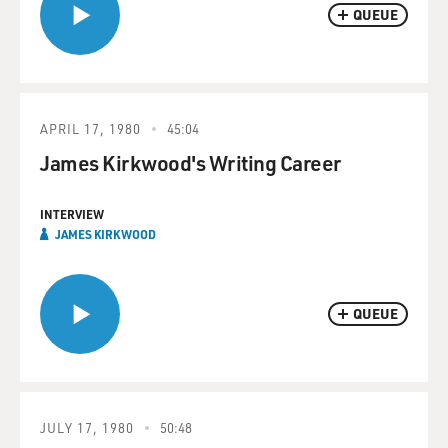
QUEUE
APRIL 17, 1980
45:04
James Kirkwood's Writing Career
INTERVIEW
JAMES KIRKWOOD
QUEUE
JULY 17, 1980
50:48