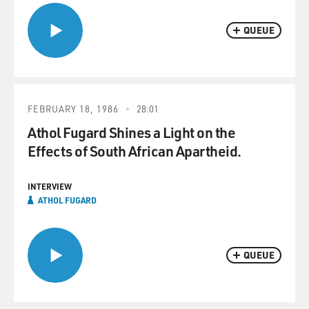
QUEUE
FEBRUARY 18, 1986
28:01
Athol Fugard Shines a Light on the
Effects of South African Apartheid.
INTERVIEW
ATHOL FUGARD
QUEUE