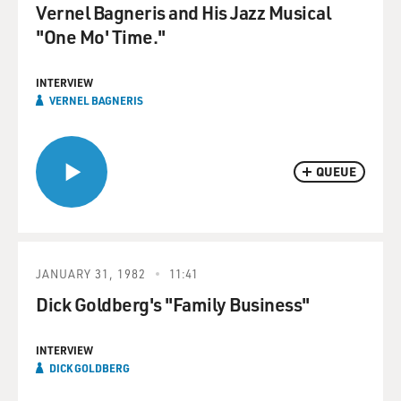
Vernel Bagneris and His Jazz Musical
"One Mo' Time."
INTERVIEW
VERNEL BAGNERIS
QUEUE
JANUARY 31, 1982
11:41
Dick Goldberg's "Family Business"
INTERVIEW
DICK GOLDBERG