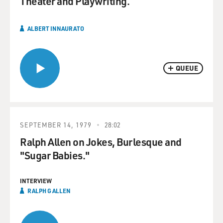
Theater and Playwriting.
ALBERT INNAURATO
QUEUE
SEPTEMBER 14, 1979
28:02
Ralph Allen on Jokes, Burlesque and
"Sugar Babies."
INTERVIEW
RALPH G ALLEN