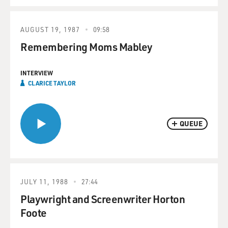
AUGUST 19, 1987
09:58
Remembering Moms Mabley
INTERVIEW
CLARICE TAYLOR
QUEUE
JULY 11, 1988
27:44
Playwright and Screenwriter Horton
Foote