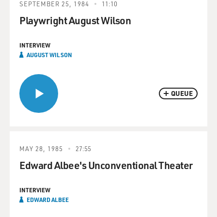
SEPTEMBER 25, 1984
11:10
Playwright August Wilson
INTERVIEW
AUGUST WILSON
QUEUE
MAY 28, 1985
27:55
Edward Albee's Unconventional Theater
INTERVIEW
EDWARD ALBEE