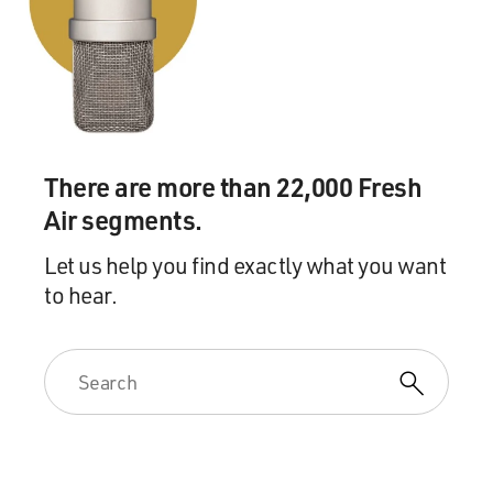
There are more than 22,000 Fresh
Air segments.
Let us help you find exactly what you want
to hear.