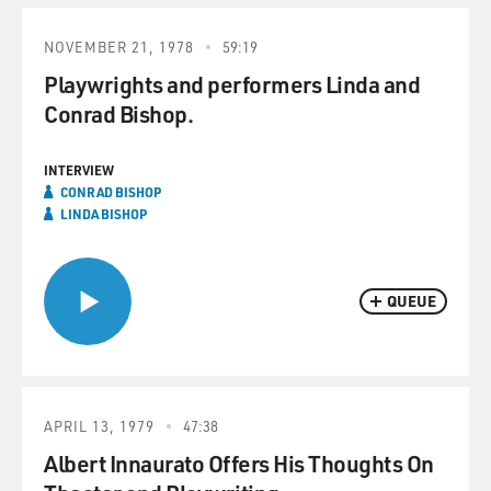
NOVEMBER 21, 1978
59:19
Playwrights and performers Linda and
Conrad Bishop.
INTERVIEW
CONRAD BISHOP
LINDA BISHOP
QUEUE
APRIL 13, 1979
47:38
Albert Innaurato Offers His Thoughts On