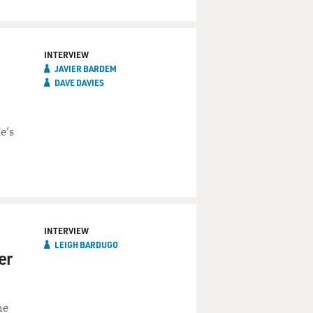
INTERVIEW
JAVIER BARDEM
DAVE DAVIES
e's
INTERVIEW
LEIGH BARDUGO
er
he