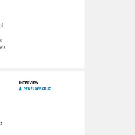
ld
he
e's
INTERVIEW
PENÉLOPE CRUZ
ut