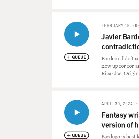
FEBRUARY 18, 20
Javier Bard
contradicti
QUEUE
Bardem didn't se
now up for for a
Ricardos. Origin
APRIL 30, 2024
Fantasy wri
version of h
QUEUE
Bardugo is best 