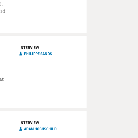
).
and
INTERVIEW
PHILIPPE SANDS
at
INTERVIEW
ADAM HOCHSCHILD
e