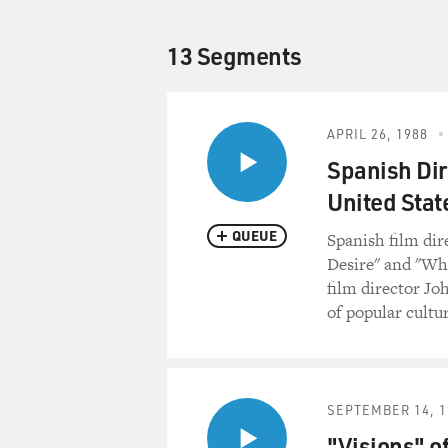
13 Segments
APRIL 26, 1988
Spanish Dir
United Stat
QUEUE
Spanish film dir
Desire" and "Wha
film director Jo
of popular cultur
SEPTEMBER 14, 1
"Visions" o