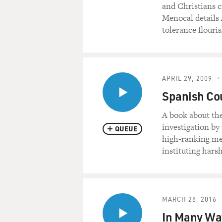
and Christians c
Menocal details 
tolerance flouri
APRIL 29, 2009
Spanish Cou
A book about th
investigation by
QUEUE
high-ranking me
instituting harsh
MARCH 28, 2016
In Many Way