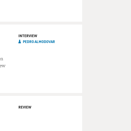
INTERVIEW
PEDRO ALMODOVAR
en
new
REVIEW