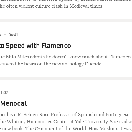
the often violent culture clash in Medieval times.
4
04:41
to Speed with Flamenco
tic Milo Miles admits he doesn't know much about Flamenco
ikes what he hears on the new anthology Duende.
21:02
 Menocal
cal is a R. Selden Rose Professor of Spanish and Portuguese
the Whitney Humanities Center at Yale University. She is als
he new book: The Ornament of the World: How Muslims, Jews,