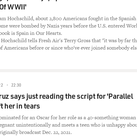
 Of WWII'
am Hochschild, about 2,800 Americans fought in the Spanish
some were bombed by Nazis years before the U.S. entered Wor
book is Spain in Our Hearts.
Hochschild tells Fresh Air's Terry Gross that "it was by far t
f Americans before or since who've ever joined somebody els
22
22:30
z says just reading the script for 'Parallel
t her in tears
ominated for an Oscar for her role as a 40-something woman
gnant unintentionally and meets a teen who is unhappy abo
riginally broadcast Dec. 22, 2021.