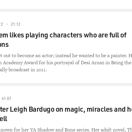
22
21:12
em likes playing characters who are full of
ons
t out to become an actor; instead he wanted to be a painter. H
n Academy Award for his portrayal of Desi Arnaz in Being the
ally broadcast in 2011.
41:07
ter Leigh Bardugo on magic, miracles and h
ell
known for her YA Shadow and Bone series. Her adult novel, T