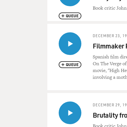
Book critic John
QUEUE
DECEMBER 23, 19
Filmmaker 
Spanish film di
On The Verge of
QUEUE
movie, "High Hee
involving a moth
DECEMBER 29, 19
Brutality fr
Book critic John