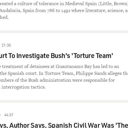
reated a culture of tolerance in Medieval Spain (Little, Brown
Andalucia, Spain from 786 to 1492 where literature, science, 
shed.
21:30
rt To Investigate Bush's 'Torture Team'
e treatment of detainees at Guantanamo Bay has led to an
 the Spanish court. In Torture Team, Philippe Sands alleges th
mbers of the Bush administration were responsible for
 interrogation tactics.
44:07
s, Author Says, Spanish Civil War Was 'Th