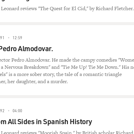
 Leonard reviews "The Quest for El Cid," by Richard Fletcher.
91
12:59
Pedro Almodovar.
rector Pedro Almodovar. He made the campy comedies "Wom
 a Nervous Breakdown" and "Tie Me Up! Tie Me Down." His 
ls" is a more sober story, the tale of a romantic triangle
er, her daughter, and a murder.
92
04:00
om All Sides in Spanish History
 Leonard reviews "Moorish Spain," by British scholar Richard