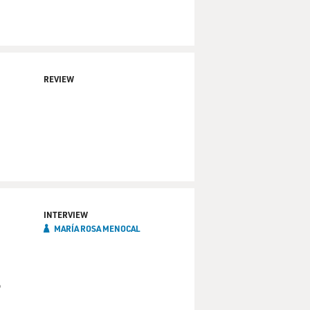
REVIEW
INTERVIEW
MARÍA ROSA MENOCAL
o