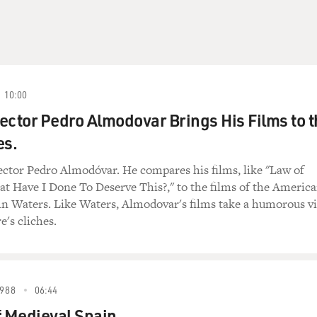
10:00
ector Pedro Almodovar Brings His Films to t
es.
ector Pedro Almodóvar. He compares his films, like "Law of
t Have I Done To Deserve This?," to the films of the Americ
hn Waters. Like Waters, Almodovar's films take a humorous v
e's cliches.
988
06:44
f Medieval Spain