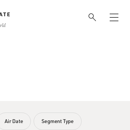
ATE
rld
Air Date
Segment Type