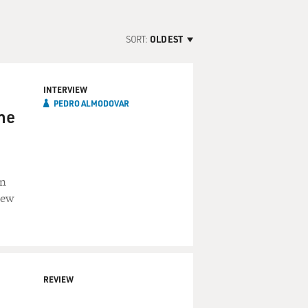
SORT:
OLDEST
INTERVIEW
PEDRO ALMODOVAR
he
an
iew
REVIEW