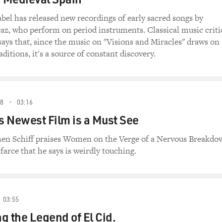
el has released new recordings of early sacred songs by
z, who perform on period instruments. Classical music criti
ays that, since the music on "Visions and Miracles" draws on
ditions, it's a source of constant discovery.
8
03:16
 Newest Film is a Must See
phen Schiff praises Women on the Verge of a Nervous Breakdo
 farce that he says is weirdly touching.
03:55
g the Legend of El Cid.