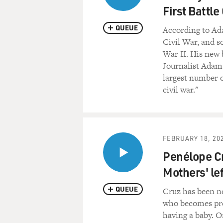
First Battle
QUEUE
According to Ad
Civil War, and 
War II. His new 
Journalist Adam 
largest number o
civil war."
FEBRUARY 18, 20
Penélope Cru
Mothers' lef
QUEUE
Cruz has been n
who becomes pre
having a baby. O