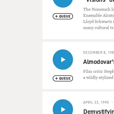
The Nonesuch lab
Ensemble Alcatra
QUEUE
Lloyd Schwartz s
many cultural tra
DECEMBER 8, 198
Almodovar's
Film critic Ste
a wildly-stylized
QUEUE
APRIL 23, 1990
Demystifyin