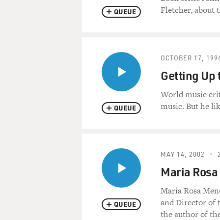
Fletcher, about 
QUEUE
OCTOBER 17, 199
Getting Up 
World music cri
music. But he l
QUEUE
MAY 14, 2002
Maria Rosa
Maria Rosa Meno
and Director of 
QUEUE
the author of t