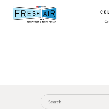
Skip
to
CO
main
content
Ce