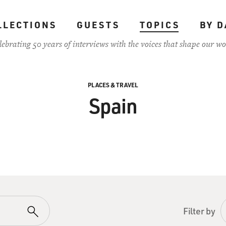
LLECTIONS
GUESTS
TOPICS
BY D
lebrating 50 years of interviews with the voices that shape our wo
PLACES & TRAVEL
Spain
Filter by