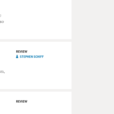
c
 so
REVIEW
STEPHEN SCHIFF
wn,
REVIEW