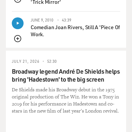
'Trick Mirror'
Mr. SANDS: Well that’s right. What seems to have
QUEUE
happened is that several years
ago, Judge Garzon decided to bring charges of crimes,
JUNE 9, 2010
43:39
terrorism-related crimes,
Comedian Joan Rivers, Still A 'Piece Of
against the five individuals. When they got out of
Work.
Guantanamo, he proceeded
QUEUE
with his effort to prosecute them for various crimes,
and that case collapsed
because they successfully argued they’d been tortured
JULY 21, 2026
52:30
and abused and said the
Broadway legend André De Shields helps
material on which he relied, apparently, had been
bring 'Hadestown' to the big screen
obtained in circumstances in
which it was not admissible in court proceedings.
De Shields made his Broadway debut in the 1975
original production of The Wiz. He won a Tony in
And against that background, his effort to bring a case,
2019 for his performance in Hadestown and co-
ironically enough,
stars in the new film of last year's London revival.
against individuals he considered to have committed
crimes which constituted