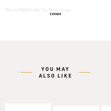
This is FRESH AIR. I’m Terry Gross.
EXPAND
It looks like the so-called Bush Six may have some
company. Last month, a
Spanish court opened an investigation into six Bush
administration lawyers
alleged to have provided the legal framework for the
torture of detainees at
Gitmo. Torture is a violation of international law.
YOU MAY
Today, the judge who opened that case, Baltasar
ALSO LIKE
Garzon, Spain’s top
investigative magistrate, opened a new investigation
into alleged policymakers
behind torture and those who gave torture orders.
Garzon has not named who the
targets will be.