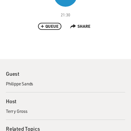
21:30
QUEUE
SHARE
Guest
Philippe Sands
Host
Terry Gross
Related Topics