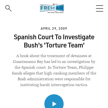
Skip
to
main
content
APRIL 29, 2009
Spanish Court To Investigate
Bush's 'Torture Team'
A book about the treatment of detainees at
Guantanamo Bay has led to an investigation by
the Spanish court. In Torture Team, Philippe
Sands alleges that high-ranking members of the
Bush administration were responsible for
instituting harsh interrogation tactics.