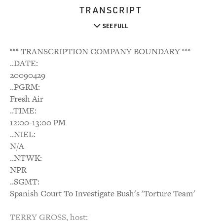
TRANSCRIPT
SEE FULL
*** TRANSCRIPTION COMPANY BOUNDARY ***
..DATE:
20090429
..PGRM:
Fresh Air
..TIME:
12:00-13:00 PM
..NIEL:
N/A
..NTWK:
NPR
..SGMT:
Spanish Court To Investigate Bush's 'Torture Team'
TERRY GROSS, host: