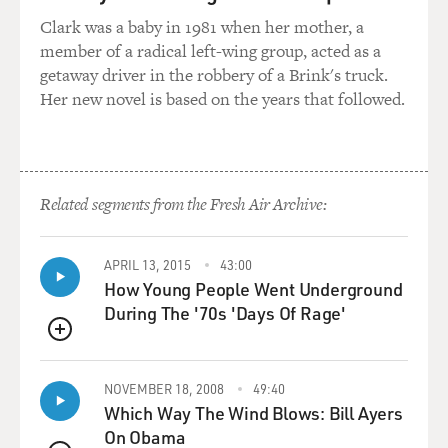
against torture, under the
Clark was a baby in 1981 when her mother, a
Geneva Conventions, complicity or participation in
member of a radical left-wing group, acted as a
torture - which can include
getaway driver in the robbery of a Brink's truck.
those who framed the legal decisions as well as those
Her new novel is based on the years that followed.
who took the policy
decisions - would essentially be the same issues.
He will still face issues of establishing causality
connections between the
Related segments from the Fresh Air Archive:
advice given by individuals and the actual harm, if it is
established, to
APRIL 13, 2015
43:00
particular individuals.
How Young People Went Underground
During The '70s 'Days Of Rage'
So the essential issues are the same, but of course, once
you’ve gone beyond
QUEUE
the sort of second- and third-category individuals, who
I think played a very
NOVEMBER 18, 2008
49:40
Which Way The Wind Blows: Bill Ayers
important role – the lawyers, in my view, a key role –
On Obama
you become even more