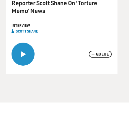
Reporter Scott Shane On 'Torture
Memo' News
INTERVIEW
SCOTT SHANE
QUEUE