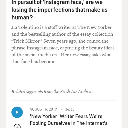
In pursuit of 'Instagram face,' are we
investigation. My own
losing the imperfections that make us
country, the United Kingdom, right now is carrying out
a criminal investigation
human?
in relation to the circumstances in which allegations of
Jia Tolentino is a staff writer at The New Yorker
abuse and torture
and the bestselling author of the essay collection
against a British resident, Binyam Mohamed, occurred.
"Trick Mirror." Seven years ago, she coined the
phrase Instagram face, capturing the beauty ideal
GROSS: So my understanding is that Judge Garzon,
of the social media era. Her new essay asks what
who is the judge handling the
that face has become.
Spanish investigation, it sounds like he may be very
frustrated because the
five terror suspects he wanted to prosecute,
information incriminating them has
to be thrown out of court because it was gotten through
Related segments from the Fresh Air Archive:
torture and therefore
isn’t admissible in court. So he’s probably pretty
AUGUST 6, 2019
34:35
frustrated that his case has
'New Yorker' Writer Fears We're
fallen apart because of that.
Fooling Ourselves In The Internet's