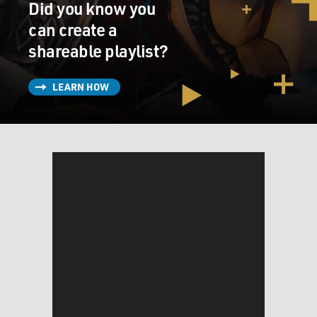
Did you know you
Guantanamo and at other
can create a
places.
shareable playlist?
He has extended his investigation beyond the Bush Six,
it will include the Bush
LEARN HOW
Six, to any other person who may have been involved in
the decision to subject
those five individuals to abuse and torture.
GROSS: Of all the countries in the world, why is it a
Spanish court that is
taking action against the United States for torture?
Mr. SANDS: Well to step back slightly, under the 1984
convention against
torture, any one of the 150 or so states’ parties who
have an obligation to
investigate the crime of torture could exercise