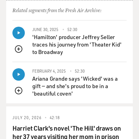
terrorism collapsed, and that is the context. And it is
that case, which was
Related segments from the Fresh Air Archive:
closed two or three years ago, which has now been
reopened and ironically
turned around to address the individuals who, in effect,
JUNE 30, 2025
52:30
'Hamilton' producer Jeffrey Seller
he now believes caused
traces his journey from 'Theater Kid'
his case to collapse.
to Broadway
QUEUE
GROSS: So now that he’s broadened his case to include
people higher up in the
FEBRUARY 4, 2025
52:30
Bush administration, beyond the six lawyers who are
Ariana Grande says 'Wicked' was a
now known as the Bush Six,
gift — and she's proud to be in a
is it a more consequential case now that it’s broadened?
'beautiful coven'
QUEUE
Does the meaning of
the case, does the impact of the case change now?
JULY 20, 2026
42:18
Mr. SANDS: I don’t think that it necessarily does. The
underlying issues are
Harriet Clark's novel 'The Hill' draws on
essentially the same. I mean, under the convention
her 37 years visiting her mom in prison