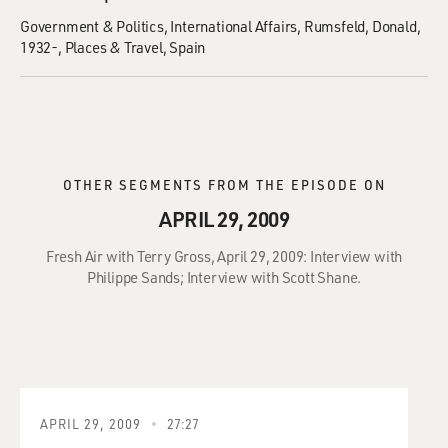
Government & Politics
International Affairs
Rumsfeld, Donald,
1932-
Places & Travel
Spain
OTHER SEGMENTS FROM THE EPISODE ON
APRIL 29, 2009
Fresh Air with Terry Gross, April 29, 2009: Interview with
Philippe Sands; Interview with Scott Shane.
APRIL 29, 2009
27:27