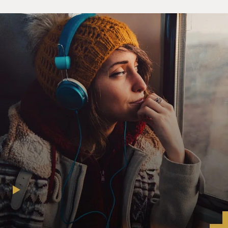
Feith, former Under-Secretary of Defense for Policy.
I spoke with Philippe Sands this morning, minutes after
Judge Garzon handed
down his decision.
Philippe Sands, welcome back to FRESH AIR. Can you
explain what action the
Spanish court took today?
Mr. PHILIPPE SANDS (International Attorney; Author,
“Torture Team”): Well as
you know, there’s been a slightly long, convoluted
process. The most recent
decision of Judge Garzon is to confirm that he will
proceed to a criminal
investigation in relation to five individuals who are
Spaniards or residents of
Spain for abuse and torture of those individuals at