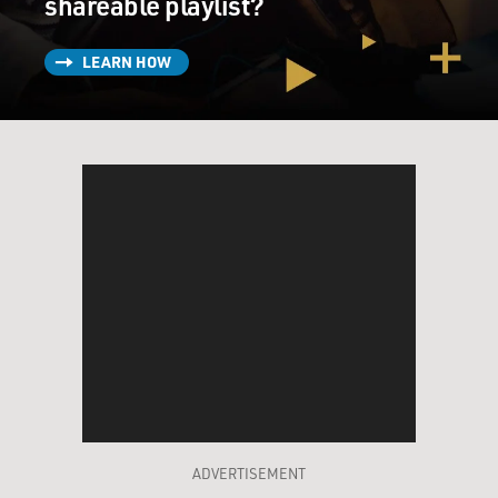
shareable playlist?
LEARN HOW
ADVERTISEMENT