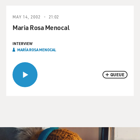
MAY 14, 2002
21:02
Maria Rosa Menocal
INTERVIEW
MARÍA ROSA MENOCAL
QUEUE