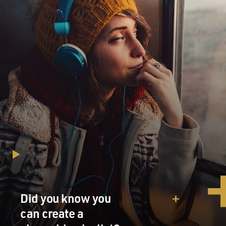
Did you know you
can create a