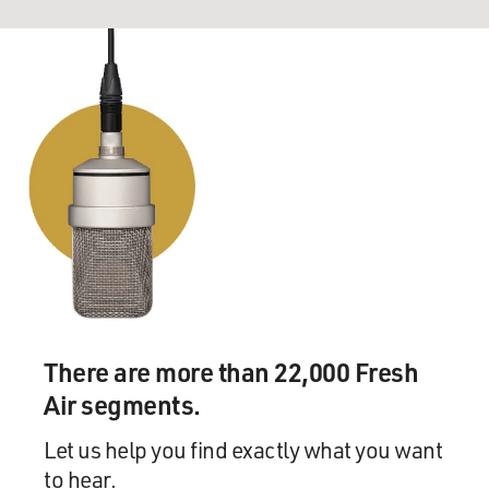
There are more than 22,000 Fresh
Air segments.
Let us help you find exactly what you want
to hear.