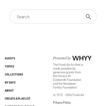
Presented by
WHYY
GUESTS
The Fresh Air Archive is
TOPICS
made possible by
generous grants from
COLLECTIONS
the Horace W.
Goldsmith Foundation
BY DATE
and the Neubauer
Family Foundation.
ABOUT
© 1975 - 2026 Fresh Air
CREATE A PLAYLIST
Privacy Policy