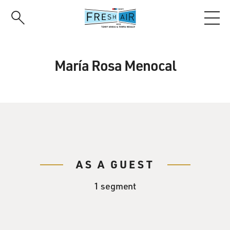
Skip
to
main
content
María Rosa Menocal
AS A GUEST
1 segment