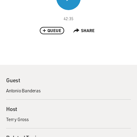
42:35
QUEUE
SHARE
Guest
Antonio Banderas
Host
Terry Gross