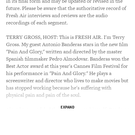
in its final form and may be updated or revised in the
future. Please be aware that the authoritative record of
Fresh Air interviews and reviews are the audio
recordings of each segment.
TERRY GROSS, HOST: This is FRESH AIR. I'm Terry
Gross. My guest Antonio Banderas stars in the new film
"Pain And Glory," written and directed by the master
Spanish filmmaker Pedro Almodovar. Banderas won the
Best Actor award at this year's Cannes Film Festival for
his performance in "Pain And Glory." He plays a
screenwriter and director who lives to make movies but
has stopped working because he's suffering with
physical pain and pain of the soul.
EXPAND
Almodovar modeled the character on himself. Banderas
and Almodovar started making movies together in
Spain in the 1980s after the long, repressive regime of
General Francisco Franco had ended. The films were