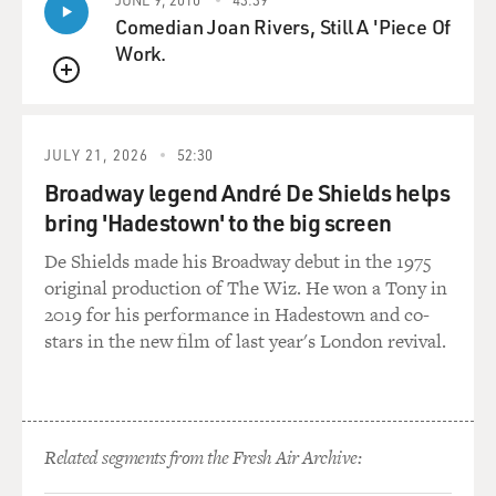
Comedian Joan Rivers, Still A 'Piece Of
GROSS: Do you think that's part of the reason why he
Work.
asked you to do the role, knowing that you would really
understand what it means to feel vulnerable and to
QUEUE
have pain?
JULY 21, 2026
52:30
BANDERAS: I never asked him that question. But
Broadway legend André De Shields helps
during the period of rehearsals, you know, this is one of
bring 'Hadestown' to the big screen
the first thing that he said to me. So it was in his mind
probably. It was - anyway the eighth movie that I do
De Shields made his Broadway debut in the 1975
with Pedro Almodovar. We know each other from 40
original production of The Wiz. He won a Tony in
years ago. We have done different type of works during
2019 for his performance in Hadestown and co-
all these four decades.
stars in the new film of last year's London revival.
But probably, you know, maybe that event that I had
probably played, you know, was a factor for him to
make a decision because he was very, very clear on that
Related segments from the Fresh Air Archive:
aspect. You know, you should just - don't hide that. And
in order to do that, I had to leave behind a number of