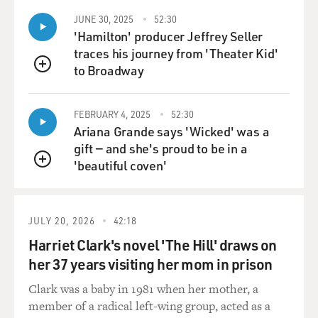
things because, you know, in reality, I start creating this
JUNE 30, 2025
52:30
character in a way nine years ago.
'Hamilton' producer Jeffrey Seller
traces his journey from 'Theater Kid'
But I didn't know. I didn't know. He called me after 22
to Broadway
QUEUE
years that we didn't work together to play a character in
a movie called "The Skin I Live In." And after 22 years
that basically I worked in Hollywood, in America, I
FEBRUARY 4, 2025
52:30
Ariana Grande says 'Wicked' was a
went there to my first rehearsals with him, you know,
gift — and she's proud to be in a
all proud of all the work that I have done all of these
'beautiful coven'
years, the new things that I have learned as an actor.
QUEUE
You know, I have new techniques. I am more secure in
front of the camera. I can use my voice in this way and
this, blah, blah, blah.
JULY 20, 2026
42:18
Harriet Clark's novel 'The Hill' draws on
And I put all of those things on the table. And after we
her 37 years visiting her mom in prison
were rehearsing for about a week, he said to me,
Antonio, you know, all of those things that you have
Clark was a baby in 1981 when her mother, a
learned in America that may be very useful for the
member of a radical left-wing group, acted as a