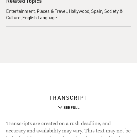
Related Topics
Entertainment
Places & Travel
Hollywood
Spain
Society &
Culture
English Language
TRANSCRIPT
SEE FULL
Transcripts are created on a rush deadline, and
accuracy and availability may vary. This text may not be