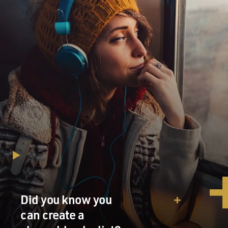
GROSS: (Reading) I got to know my body through pain
and illness. I lived my first 30 years with relative
abandon. But I soon discovered that my head and what
was inside it, as well as being a source of pleasure and
knowledge, also carried with it infinite possibilities of
pain. I soon became acquainted with insomnia, chronic
pharyngitis, otitis, reflux, ulcers and intrinsic asthma,
nerves in general and the sciatic in particular and all
kinds of muscular pain - lumbar, dorsal, tendinitis in
both knees and shoulders.
(Reading) Tinnitus - I have that, too. Wheezes and
whistles - I also suffer from those. My specialty is
headaches and back pain. After the spinal fusion
operation which immobilized half my back, I
discovered that my life would revolve around my spinal
Did you know you
column. But not everything is so visible. I also suffer
can create a
from more abstract hardships, pains of the soul such as