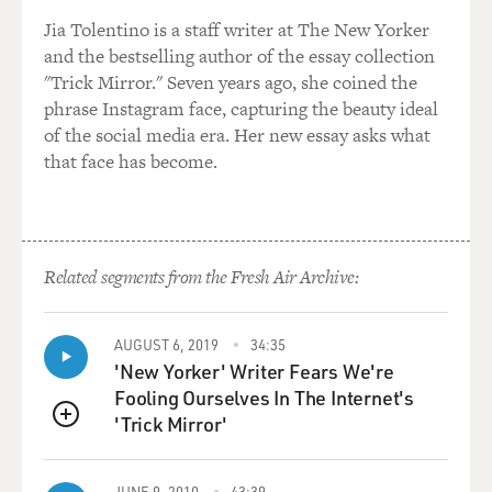
in this movie, that was very close to this event, this
cardiac event that I had. And Pedro said to me, you
Jia Tolentino is a staff writer at The New Yorker
know, I don't know how to describe it, but since you
and the bestselling author of the essay collection
have the heart attack, there is something different in
"Trick Mirror." Seven years ago, she coined the
you.
phrase Instagram face, capturing the beauty ideal
of the social media era. Her new essay asks what
And I don't want you to hide it. I don't want you to just
that face has become.
go because if you just show it, it's going to be very close
to all of these pains that I describe in the movie? And I
want you there in that universe that is absolutely new
to me and probably is going to be new, you know, for
Related segments from the Fresh Air Archive:
the spectator, for the public to see you in a completely
different context.
AUGUST 6, 2019
34:35
'New Yorker' Writer Fears We're
GROSS: Did he know that you had had a heart attack
Fooling Ourselves In The Internet's
when he asked you to do the role?
'Trick Mirror'
QUEUE
BANDERAS: Yes, yes. He knew. He knew from the
beginning that I had that, you know, cardiac event.
JUNE 9, 2010
43:39