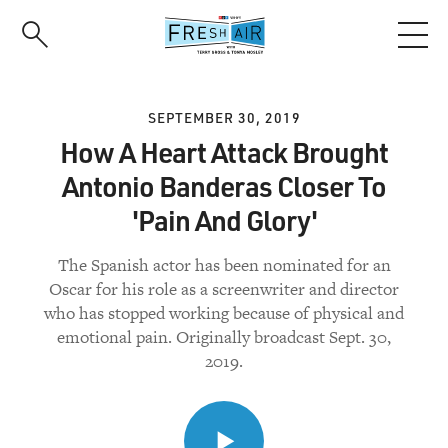
Skip
to
main
content
SEPTEMBER 30, 2019
How A Heart Attack Brought
Antonio Banderas Closer To
'Pain And Glory'
The Spanish actor has been nominated for an
Oscar for his role as a screenwriter and director
who has stopped working because of physical and
emotional pain. Originally broadcast Sept. 30,
2019.