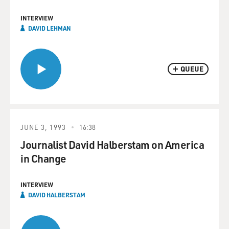
INTERVIEW
DAVID LEHMAN
QUEUE
JUNE 3, 1993
16:38
Journalist David Halberstam on America
in Change
INTERVIEW
DAVID HALBERSTAM