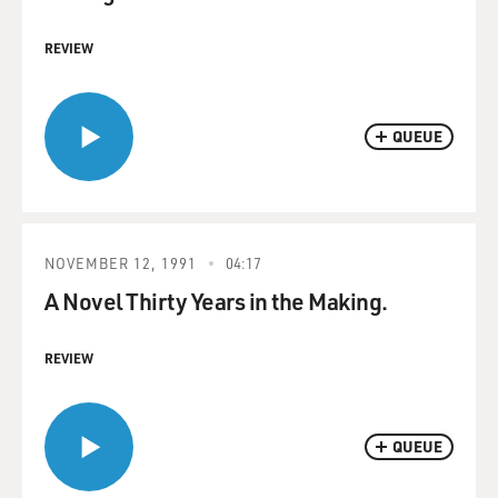
REVIEW
QUEUE
NOVEMBER 12, 1991
04:17
A Novel Thirty Years in the Making.
REVIEW
QUEUE