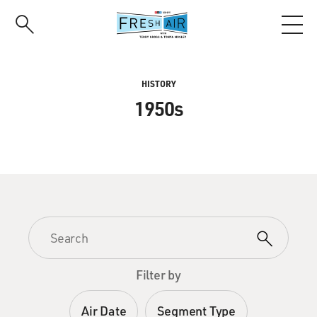
Skip
to
main
content
HISTORY
1950s
Filter by
Air Date
Segment Type