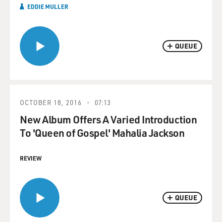
EDDIE MULLER
QUEUE
OCTOBER 18, 2016
07:13
New Album Offers A Varied Introduction
To 'Queen of Gospel' Mahalia Jackson
REVIEW
QUEUE