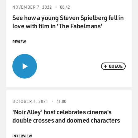
NOVEMBER 7, 2022
08:42
See how a young Steven Spielberg fell in
love with film in 'The Fabelmans'
REVIEW
QUEUE
OCTOBER 4, 2021
41:00
'Noir Alley' host celebrates cinema's
double crosses and doomed characters
INTERVIEW