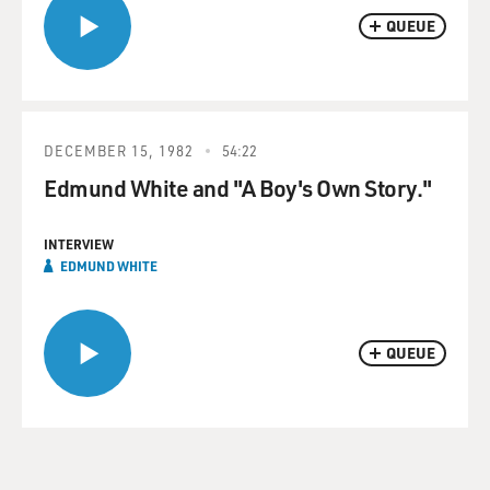
QUEUE
DECEMBER 15, 1982
54:22
Edmund White and "A Boy's Own Story."
INTERVIEW
EDMUND WHITE
QUEUE