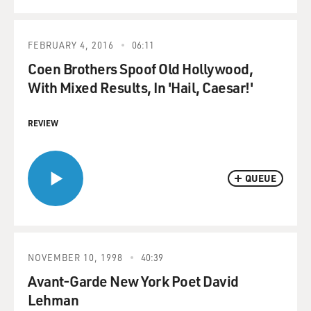
FEBRUARY 4, 2016
06:11
Coen Brothers Spoof Old Hollywood,
With Mixed Results, In 'Hail, Caesar!'
REVIEW
QUEUE
NOVEMBER 10, 1998
40:39
Avant-Garde New York Poet David
Lehman