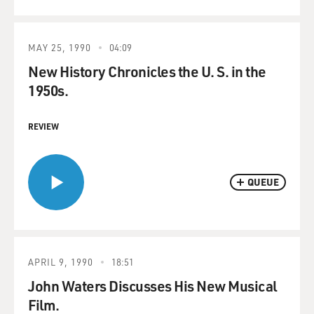
MAY 25, 1990
04:09
New History Chronicles the U. S. in the
1950s.
REVIEW
QUEUE
APRIL 9, 1990
18:51
John Waters Discusses His New Musical
Film.