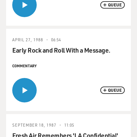
QUEUE
APRIL 27, 1988
06:54
Early Rock and Roll With a Message.
COMMENTARY
QUEUE
SEPTEMBER 18, 1987
11:05
Fresh Air Remembers 'LA Confidential'