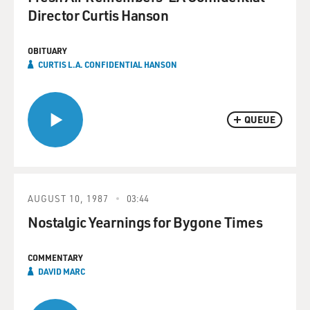
Director Curtis Hanson
OBITUARY
CURTIS L.A. CONFIDENTIAL HANSON
QUEUE
AUGUST 10, 1987
03:44
Nostalgic Yearnings for Bygone Times
COMMENTARY
DAVID MARC