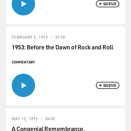
QUEUE
FEBRUARY 2, 1993
07:50
1953: Before the Dawn of Rock and Roll
COMMENTARY
QUEUE
MAY 12, 1992
04:02
A Congenial Remembrance.