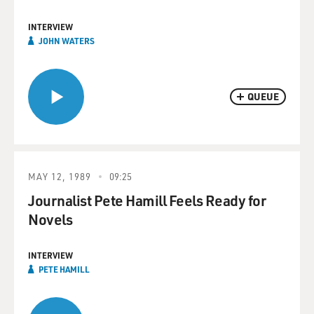
INTERVIEW
JOHN WATERS
QUEUE
MAY 12, 1989
09:25
Journalist Pete Hamill Feels Ready for
Novels
INTERVIEW
PETE HAMILL