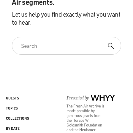
Air segments.
Let us help you find exactly what you want
to hear.
Presented by
WHYY
GUESTS
The Fresh Air Archive is
TOPICS
made possible by
generous grants from
COLLECTIONS
the Horace W.
Goldsmith Foundation
BY DATE
and the Neubauer