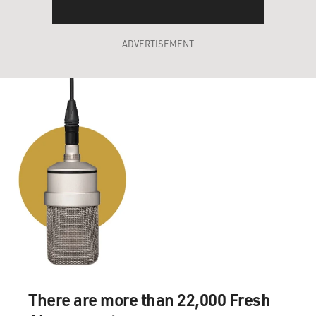
ADVERTISEMENT
There are more than 22,000 Fresh