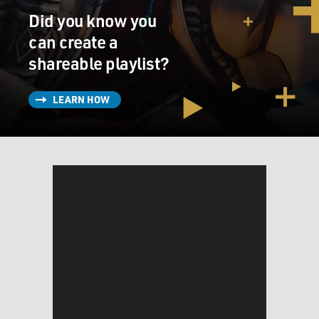
Did you know you
can create a
shareable playlist?
LEARN HOW