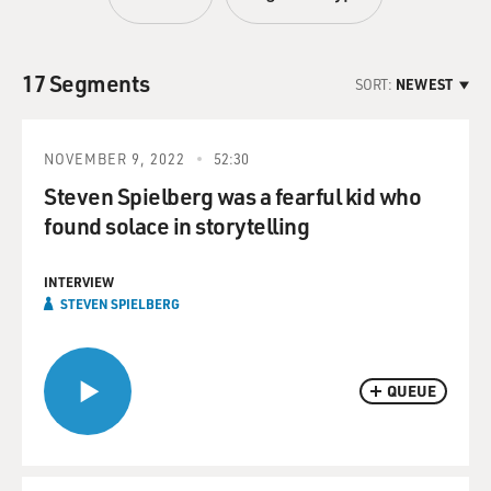
17 Segments
SORT:
NEWEST
NOVEMBER 9, 2022
52:30
Steven Spielberg was a fearful kid who
found solace in storytelling
INTERVIEW
STEVEN SPIELBERG
QUEUE