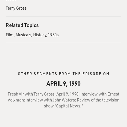
Terry Gross
Related Topics
Film
Musicals
History
1950s
OTHER SEGMENTS FROM THE EPISODE ON
APRIL 9, 1990
Fresh Air with Terry Gross, April 9, 1990: Interview with Ernest
Volkman; Interview with John Waters; Review of the television
show "Capital News."