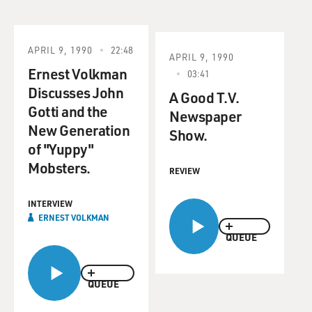
APRIL 9, 1990
22:48
APRIL 9, 1990
Ernest Volkman
03:41
Discusses John
A Good T.V.
Gotti and the
Newspaper
New Generation
Show.
of "Yuppy"
Mobsters.
REVIEW
INTERVIEW
ERNEST VOLKMAN
QUEUE
QUEUE