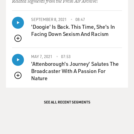
Related segments from the Fresh Air Archive:
SEPTEMBER 8, 2021
08:47
'Doogie' Is Back. This Time, She's In
Facing Down Sexism And Racism
QUEUE
MAY 7, 2021
07:53
'Attenborough's Journey' Salutes The
Broadcaster With A Passion For
Nature
QUEUE
SEE ALL RECENT SEGMENTS