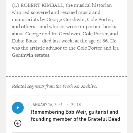
(1.) ROBERT KIMBALL, the musical historian
who rediscovered and rescued music and
manuscripts by George Gershwin, Cole Porter,
and others – and who co-wrote important books
about George and Ira Gershwin, Cole Porter, and
Eubie Blake – died last week, at the age of 86. He
was the artistic advisor to the Cole Porter and Ira
Gershwin estates.
Related segments from the Fresh Air Archive:
JANUARY 16, 2026
20:18
Remembering Bob Weir, guitarist and
founding member of the Grateful Dead
QUEUE