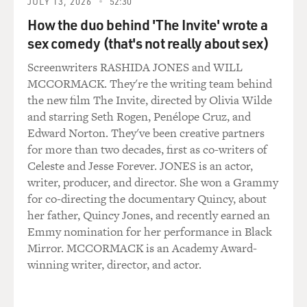
JULY 13, 2026
52:30
How the duo behind 'The Invite' wrote a
sex comedy (that's not really about sex)
Screenwriters RASHIDA JONES and WILL
MCCORMACK. They're the writing team behind
the new film The Invite, directed by Olivia Wilde
and starring Seth Rogen, Penélope Cruz, and
Edward Norton. They've been creative partners
for more than two decades, first as co-writers of
Celeste and Jesse Forever. JONES is an actor,
writer, producer, and director. She won a Grammy
for co-directing the documentary Quincy, about
her father, Quincy Jones, and recently earned an
Emmy nomination for her performance in Black
Mirror. MCCORMACK is an Academy Award-
winning writer, director, and actor.