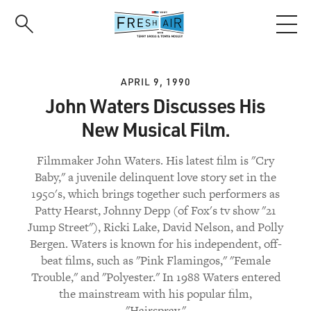
Skip
to
main
content
APRIL 9, 1990
John Waters Discusses His
New Musical Film.
Filmmaker John Waters. His latest film is "Cry
Baby," a juvenile delinquent love story set in the
1950's, which brings together such performers as
Patty Hearst, Johnny Depp (of Fox's tv show "21
Jump Street"), Ricki Lake, David Nelson, and Polly
Bergen. Waters is known for his independent, off-
beat films, such as "Pink Flamingos," "Female
Trouble," and "Polyester." In 1988 Waters entered
the mainstream with his popular film,
"Hairspray."