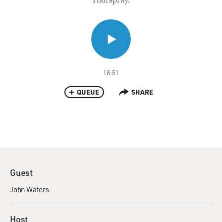
18:51
QUEUE
SHARE
Guest
John Waters
Host