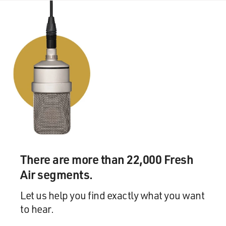
There are more than 22,000 Fresh
Air segments.
Let us help you find exactly what you want
to hear.