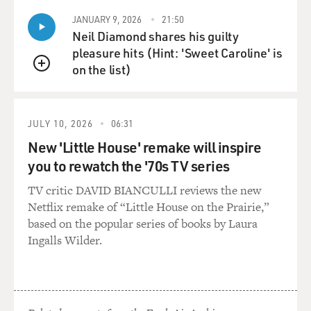
JANUARY 9, 2026
21:50
Neil Diamond shares his guilty
pleasure hits (Hint: 'Sweet Caroline' is
on the list)
QUEUE
JULY 10, 2026
06:31
New 'Little House' remake will inspire
you to rewatch the '70s TV series
TV critic DAVID BIANCULLI reviews the new
Netflix remake of “Little House on the Prairie,”
based on the popular series of books by Laura
Ingalls Wilder.