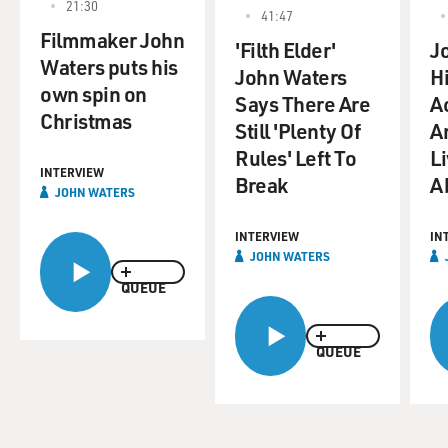
21:30
41:47
Filmmaker John
'Filth Elder'
J
Waters puts his
John Waters
H
own spin on
Says There Are
A
Christmas
Still 'Plenty Of
A
Rules' Left To
L
INTERVIEW
Break
Ab
JOHN WATERS
INTERVIEW
IN
JOHN WATERS
QUEUE
QUEUE