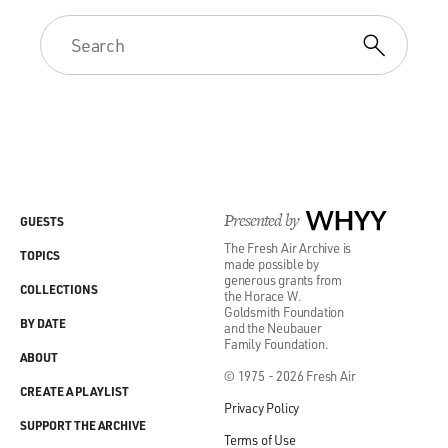
Presented by
WHYY
GUESTS
The Fresh Air Archive is
TOPICS
made possible by
generous grants from
COLLECTIONS
the Horace W.
Goldsmith Foundation
BY DATE
and the Neubauer
Family Foundation.
ABOUT
© 1975 - 2026 Fresh Air
CREATE A PLAYLIST
Privacy Policy
SUPPORT THE ARCHIVE
Terms of Use