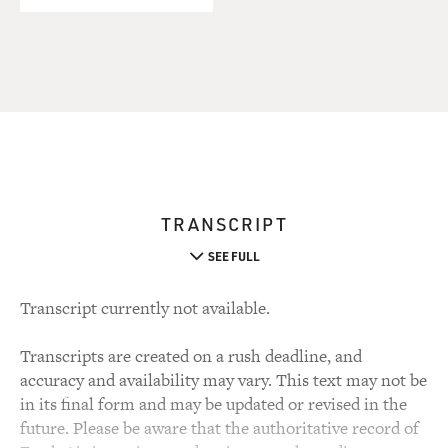
TRANSCRIPT
SEE FULL
Transcript currently not available.
Transcripts are created on a rush deadline, and
accuracy and availability may vary. This text may not be
in its final form and may be updated or revised in the
future. Please be aware that the authoritative record of