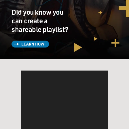
Did you know you
can create a
shareable playlist?
LEARN HOW