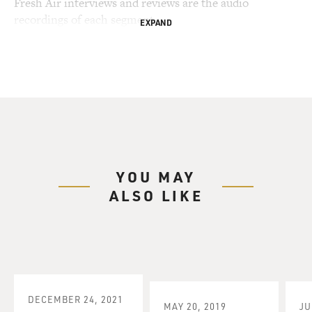
Fresh Air interviews and reviews are the audio
recordings of each segment.
EXPAND
YOU MAY
ALSO LIKE
DECEMBER 24, 2021
MAY 20, 2019
JU