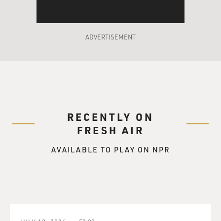
ADVERTISEMENT
RECENTLY ON
FRESH AIR
AVAILABLE TO PLAY ON NPR