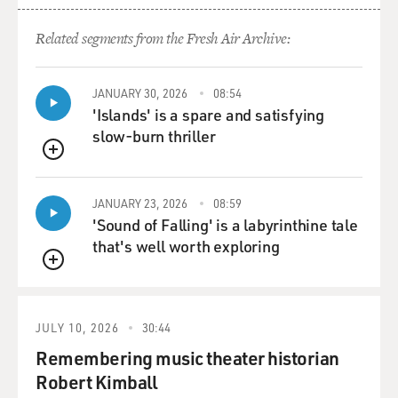
Related segments from the Fresh Air Archive:
JANUARY 30, 2026
08:54
'Islands' is a spare and satisfying
slow-burn thriller
QUEUE
JANUARY 23, 2026
08:59
'Sound of Falling' is a labyrinthine tale
that's well worth exploring
QUEUE
JULY 10, 2026
30:44
Remembering music theater historian
Robert Kimball