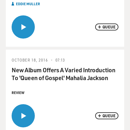
EDDIE MULLER
QUEUE
OCTOBER 18, 2016
07:13
New Album Offers A Varied Introduction
To 'Queen of Gospel' Mahalia Jackson
REVIEW
QUEUE