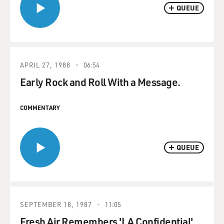
QUEUE
APRIL 27, 1988
06:54
Early Rock and Roll With a Message.
COMMENTARY
QUEUE
SEPTEMBER 18, 1987
11:05
Fresh Air Remembers 'LA Confidential'