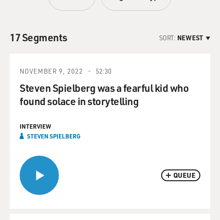
17 Segments
SORT:
NEWEST
NOVEMBER 9, 2022
52:30
Steven Spielberg was a fearful kid who
found solace in storytelling
INTERVIEW
STEVEN SPIELBERG
QUEUE