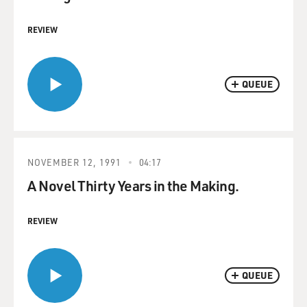
REVIEW
QUEUE
NOVEMBER 12, 1991
04:17
A Novel Thirty Years in the Making.
REVIEW
QUEUE