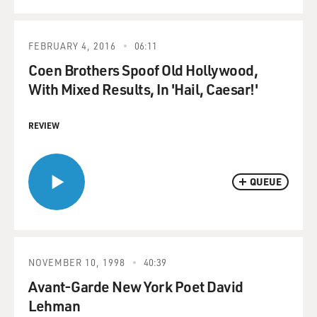
FEBRUARY 4, 2016
06:11
Coen Brothers Spoof Old Hollywood,
With Mixed Results, In 'Hail, Caesar!'
REVIEW
QUEUE
NOVEMBER 10, 1998
40:39
Avant-Garde New York Poet David
Lehman