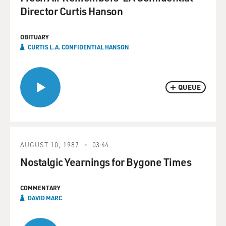
Director Curtis Hanson
OBITUARY
CURTIS L.A. CONFIDENTIAL HANSON
QUEUE
AUGUST 10, 1987
03:44
Nostalgic Yearnings for Bygone Times
COMMENTARY
DAVID MARC