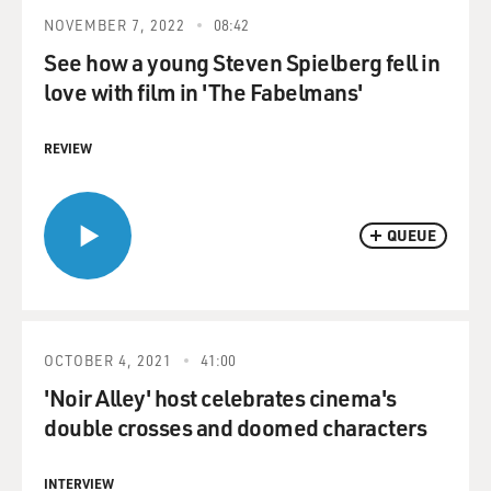
NOVEMBER 7, 2022
08:42
See how a young Steven Spielberg fell in
love with film in 'The Fabelmans'
REVIEW
QUEUE
OCTOBER 4, 2021
41:00
'Noir Alley' host celebrates cinema's
double crosses and doomed characters
INTERVIEW