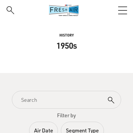
Skip
to
main
content
HISTORY
1950s
Filter by
Air Date
Segment Type