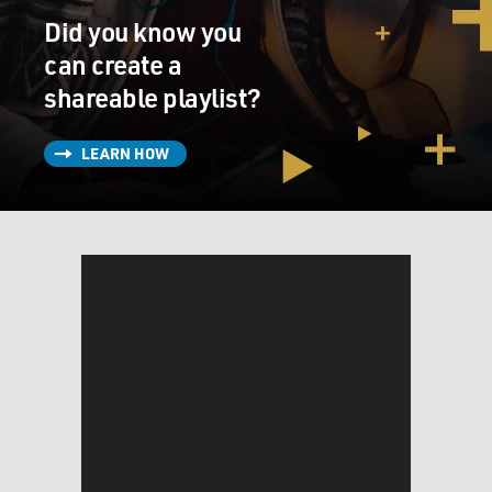
Did you know you
can create a
shareable playlist?
LEARN HOW