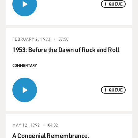
QUEUE
FEBRUARY 2, 1993
07:50
1953: Before the Dawn of Rock and Roll
COMMENTARY
QUEUE
MAY 12, 1992
04:02
A Congenial Remembrance.