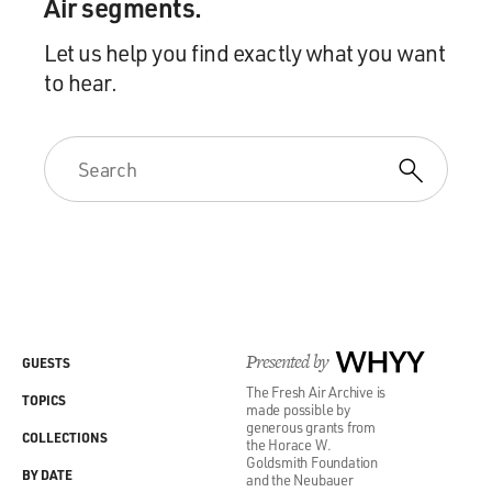
Air segments.
Let us help you find exactly what you want
to hear.
Presented by
WHYY
GUESTS
The Fresh Air Archive is
TOPICS
made possible by
generous grants from
COLLECTIONS
the Horace W.
Goldsmith Foundation
BY DATE
and the Neubauer