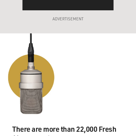
ADVERTISEMENT
There are more than 22,000 Fresh