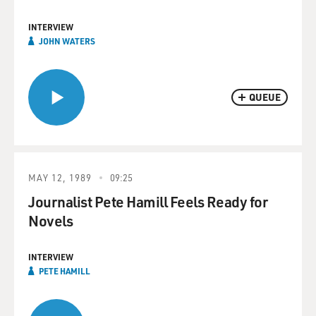
INTERVIEW
JOHN WATERS
QUEUE
MAY 12, 1989
09:25
Journalist Pete Hamill Feels Ready for
Novels
INTERVIEW
PETE HAMILL