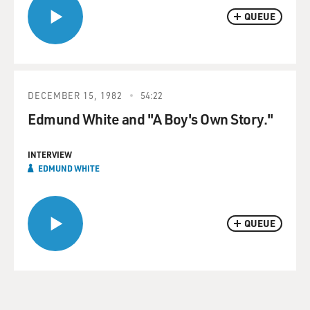
QUEUE
DECEMBER 15, 1982
54:22
Edmund White and "A Boy's Own Story."
INTERVIEW
EDMUND WHITE
QUEUE