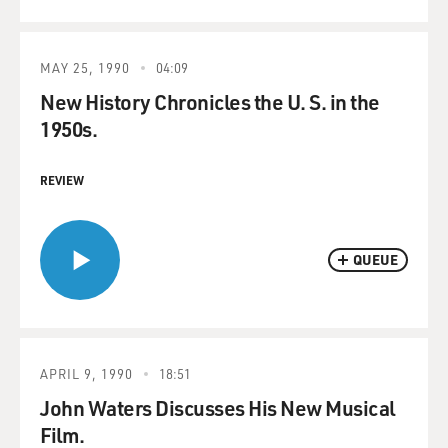
MAY 25, 1990
04:09
New History Chronicles the U. S. in the
1950s.
REVIEW
QUEUE
APRIL 9, 1990
18:51
John Waters Discusses His New Musical
Film.