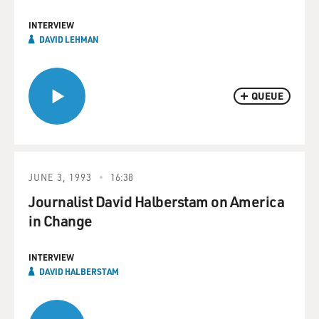
INTERVIEW
DAVID LEHMAN
QUEUE
JUNE 3, 1993
16:38
Journalist David Halberstam on America
in Change
INTERVIEW
DAVID HALBERSTAM