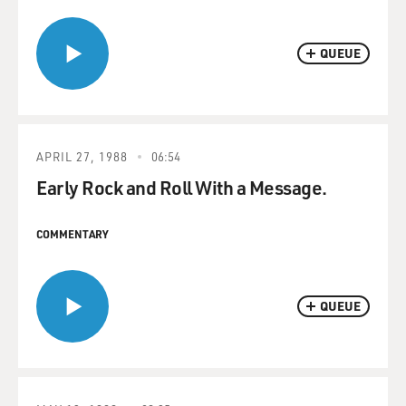
QUEUE
APRIL 27, 1988
06:54
Early Rock and Roll With a Message.
COMMENTARY
QUEUE