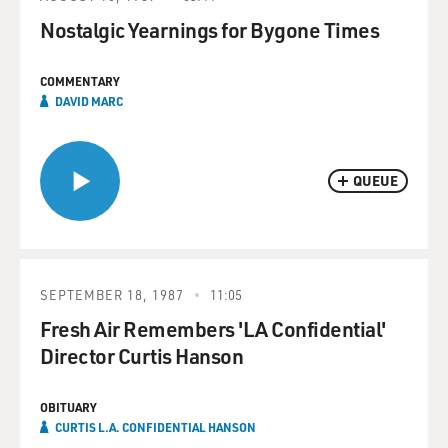
Nostalgic Yearnings for Bygone Times
COMMENTARY
DAVID MARC
QUEUE
SEPTEMBER 18, 1987
11:05
Fresh Air Remembers 'LA Confidential'
Director Curtis Hanson
OBITUARY
CURTIS L.A. CONFIDENTIAL HANSON