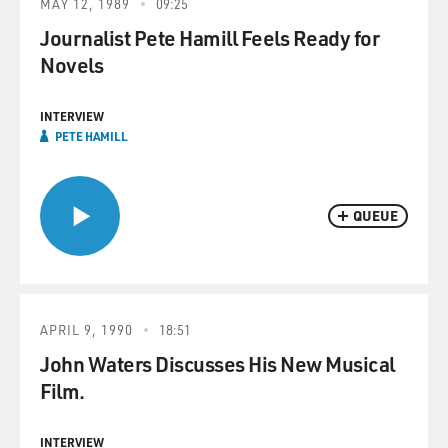
MAY 12, 1989
09:25
Journalist Pete Hamill Feels Ready for
Novels
INTERVIEW
PETE HAMILL
QUEUE
APRIL 9, 1990
18:51
John Waters Discusses His New Musical
Film.
INTERVIEW