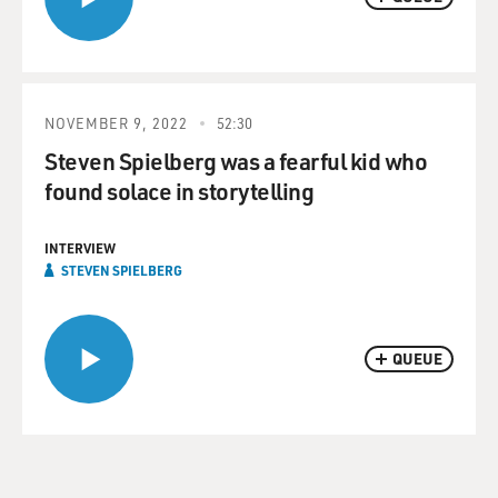
NOVEMBER 9, 2022
52:30
Steven Spielberg was a fearful kid who
found solace in storytelling
INTERVIEW
STEVEN SPIELBERG
QUEUE