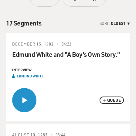
17 Segments
SORT:
OLDEST
DECEMBER 15, 1982
54:22
Edmund White and "A Boy's Own Story."
INTERVIEW
EDMUND WHITE
QUEUE
AUGUST 10, 1987
03:44