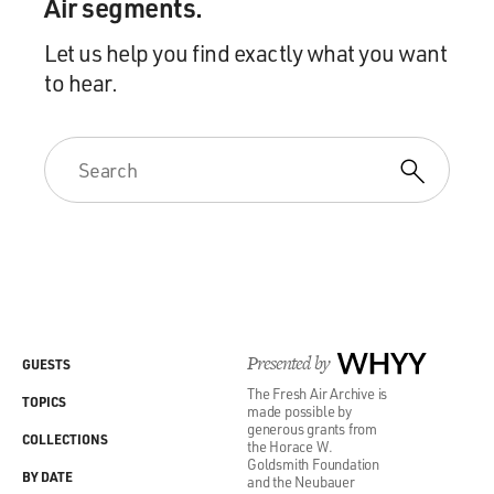
Air segments.
Let us help you find exactly what you want
to hear.
Presented by
WHYY
GUESTS
The Fresh Air Archive is
TOPICS
made possible by
generous grants from
COLLECTIONS
the Horace W.
Goldsmith Foundation
BY DATE
and the Neubauer