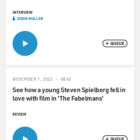
INTERVIEW
EDDIE MULLER
QUEUE
NOVEMBER 7, 2022
08:42
See how a young Steven Spielberg fell in
love with film in 'The Fabelmans'
REVIEW
QUEUE