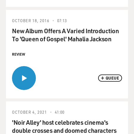
OCTOBER 18, 2016
07:13
New Album Offers A Varied Introduction
To 'Queen of Gospel' Mahalia Jackson
REVIEW
QUEUE
OCTOBER 4, 2021
41:00
'Noir Alley' host celebrates cinema's
double crosses and doomed characters