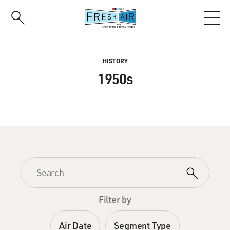
Skip
to
main
content
HISTORY
1950s
Filter by
Air Date
Segment Type