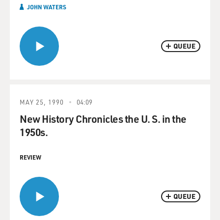
JOHN WATERS
QUEUE
MAY 25, 1990
04:09
New History Chronicles the U. S. in the
1950s.
REVIEW
QUEUE