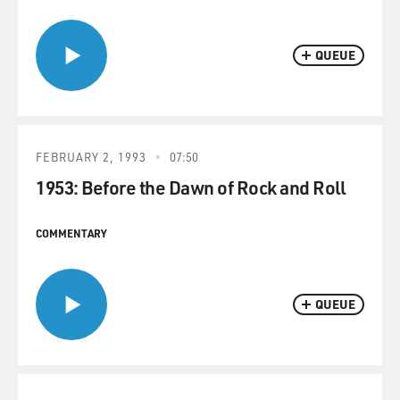
QUEUE
FEBRUARY 2, 1993
07:50
1953: Before the Dawn of Rock and Roll
COMMENTARY
QUEUE