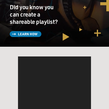
Did you know you
can create a
shareable playlist?
LEARN HOW