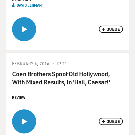
DAVID LEHMAN
QUEUE
FEBRUARY 4, 2016
06:11
Coen Brothers Spoof Old Hollywood,
With Mixed Results, In 'Hail, Caesar!'
REVIEW
QUEUE