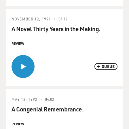
NOVEMBER 12, 1991
04:17
A Novel Thirty Years in the Making.
REVIEW
QUEUE
MAY 12, 1992
04:02
A Congenial Remembrance.
REVIEW