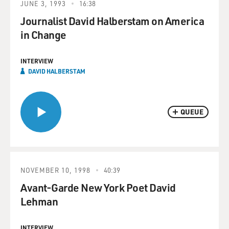
JUNE 3, 1993
16:38
Journalist David Halberstam on America
in Change
INTERVIEW
DAVID HALBERSTAM
QUEUE
NOVEMBER 10, 1998
40:39
Avant-Garde New York Poet David
Lehman
INTERVIEW