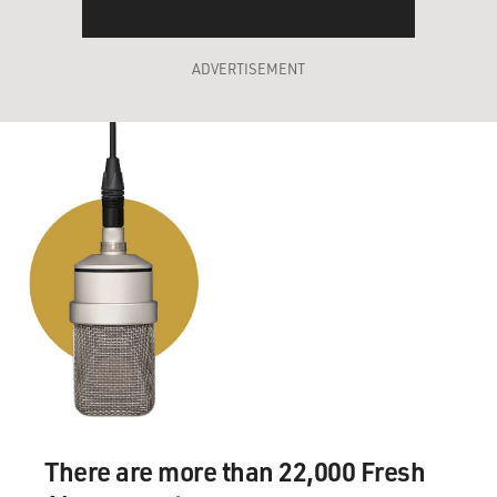
ADVERTISEMENT
There are more than 22,000 Fresh