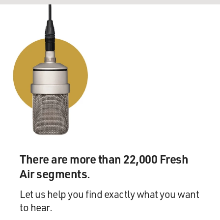
There are more than 22,000 Fresh
Air segments.
Let us help you find exactly what you want
to hear.