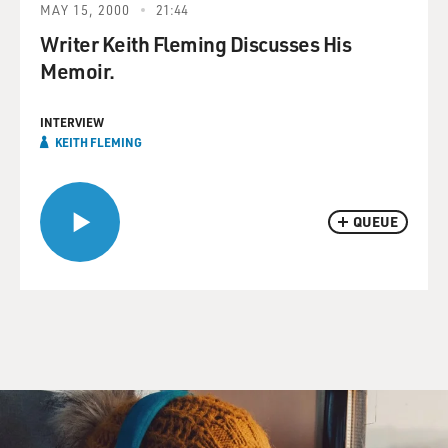
MAY 15, 2000
21:44
Writer Keith Fleming Discusses His
Memoir.
INTERVIEW
KEITH FLEMING
QUEUE