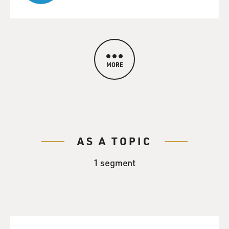
MORE
AS A TOPIC
1 segment