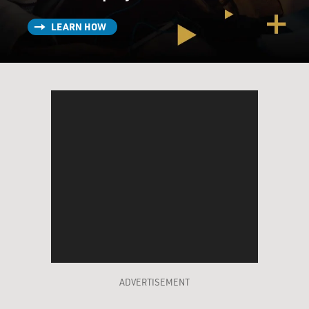
LEARN HOW
ADVERTISEMENT