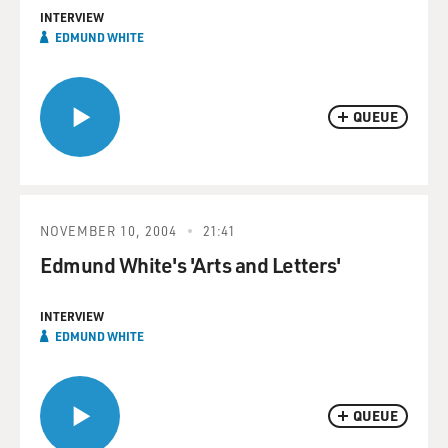
INTERVIEW
EDMUND WHITE
QUEUE
NOVEMBER 10, 2004
21:41
Edmund White's 'Arts and Letters'
INTERVIEW
EDMUND WHITE
QUEUE