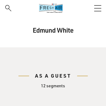
Skip
to
main
content
Edmund White
AS A GUEST
12 segments