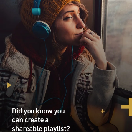
Did you know you
can create a
shareable playlist?