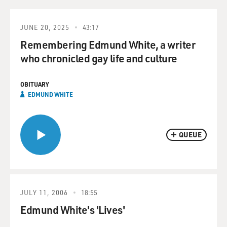
JUNE 20, 2025
43:17
Remembering Edmund White, a writer
who chronicled gay life and culture
OBITUARY
EDMUND WHITE
QUEUE
JULY 11, 2006
18:55
Edmund White's 'Lives'