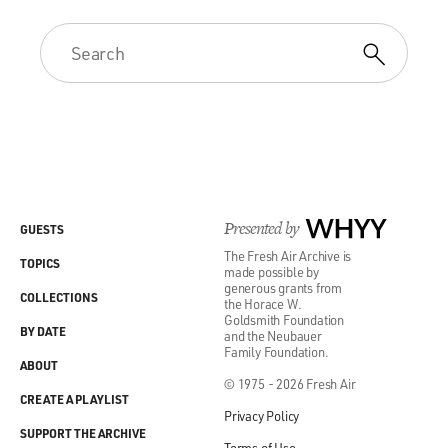
Presented by
WHYY
GUESTS
The Fresh Air Archive is
TOPICS
made possible by
generous grants from
COLLECTIONS
the Horace W.
Goldsmith Foundation
BY DATE
and the Neubauer
Family Foundation.
ABOUT
© 1975 - 2026 Fresh Air
CREATE A PLAYLIST
Privacy Policy
SUPPORT THE ARCHIVE
Terms of Use