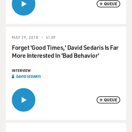
QUEUE
MAY 29, 2018
41:09
Forget 'Good Times,' David Sedaris Is Far
More Interested In 'Bad Behavior'
INTERVIEW
DAVID SEDARIS
QUEUE