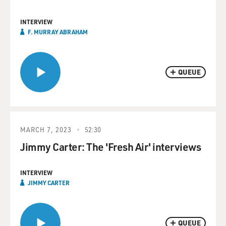
INTERVIEW
F. MURRAY ABRAHAM
QUEUE
MARCH 7, 2023
52:30
Jimmy Carter: The 'Fresh Air' interviews
INTERVIEW
JIMMY CARTER
QUEUE