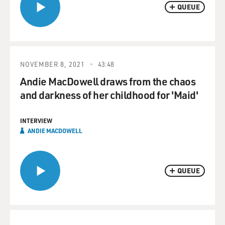
QUEUE
NOVEMBER 8, 2021
43:48
Andie MacDowell draws from the chaos
and darkness of her childhood for 'Maid'
INTERVIEW
ANDIE MACDOWELL
QUEUE