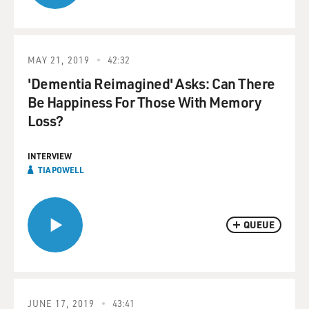
MAY 21, 2019
42:32
'Dementia Reimagined' Asks: Can There
Be Happiness For Those With Memory
Loss?
INTERVIEW
TIA POWELL
QUEUE
JUNE 17, 2019
43:41