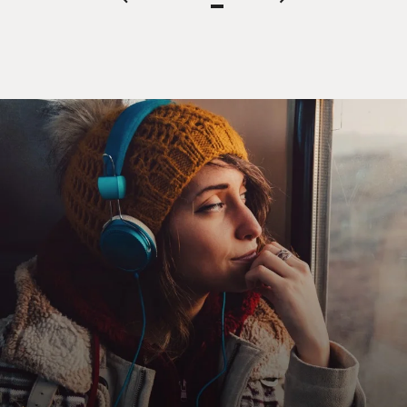
page
page
page