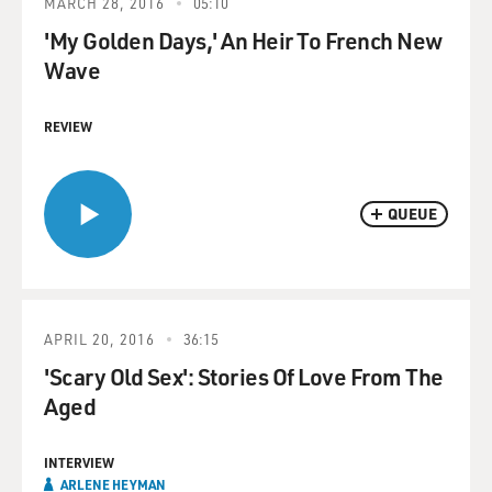
MARCH 28, 2016
05:10
'My Golden Days,' An Heir To French New
Wave
REVIEW
QUEUE
APRIL 20, 2016
36:15
'Scary Old Sex': Stories Of Love From The
Aged
INTERVIEW
ARLENE HEYMAN