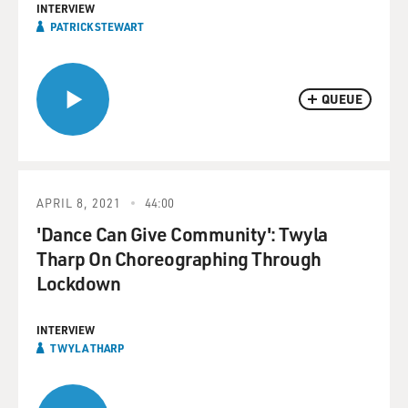
INTERVIEW
PATRICK STEWART
QUEUE
APRIL 8, 2021
44:00
'Dance Can Give Community': Twyla
Tharp On Choreographing Through
Lockdown
INTERVIEW
TWYLA THARP