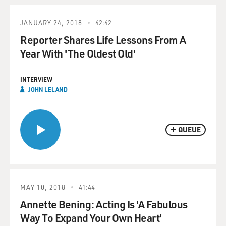
JANUARY 24, 2018
42:42
Reporter Shares Life Lessons From A
Year With 'The Oldest Old'
INTERVIEW
JOHN LELAND
QUEUE
MAY 10, 2018
41:44
Annette Bening: Acting Is 'A Fabulous
Way To Expand Your Own Heart'