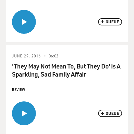
QUEUE
JUNE 29, 2016
06:02
'They May Not Mean To, But They Do' Is A
Sparkling, Sad Family Affair
REVIEW
QUEUE