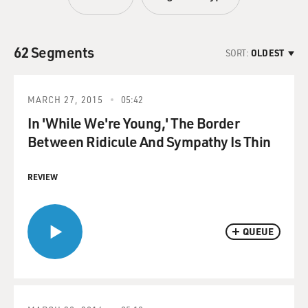
62 Segments
SORT:
OLDEST
MARCH 27, 2015
05:42
In 'While We're Young,' The Border
Between Ridicule And Sympathy Is Thin
REVIEW
QUEUE