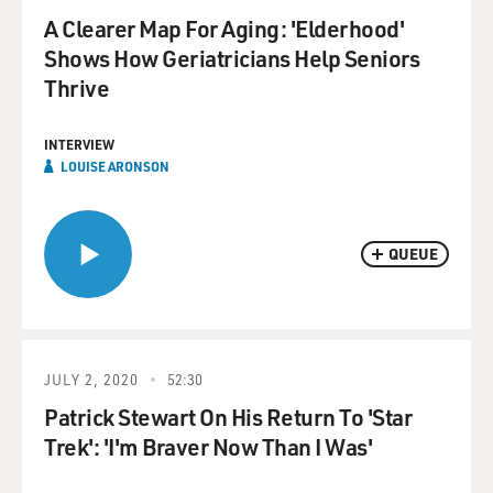
A Clearer Map For Aging: 'Elderhood'
Shows How Geriatricians Help Seniors
Thrive
INTERVIEW
LOUISE ARONSON
QUEUE
JULY 2, 2020
52:30
Patrick Stewart On His Return To 'Star
Trek': 'I'm Braver Now Than I Was'