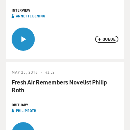
INTERVIEW
ANNETTE BENING
QUEUE
MAY 25, 2018
43:52
Fresh Air Remembers Novelist Philip
Roth
OBITUARY
PHILIP ROTH