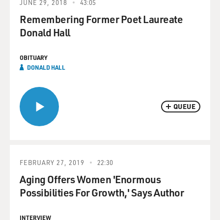
JUNE 29, 2018
43:05
Remembering Former Poet Laureate
Donald Hall
OBITUARY
DONALD HALL
QUEUE
FEBRUARY 27, 2019
22:30
Aging Offers Women 'Enormous
Possibilities For Growth,' Says Author
INTERVIEW