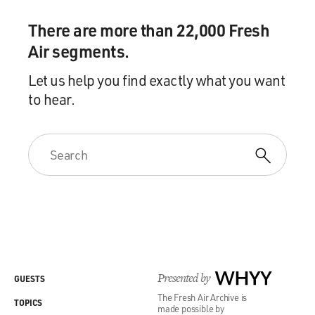
There are more than 22,000 Fresh
Air segments.
Let us help you find exactly what you want
to hear.
Presented by
WHYY
GUESTS
The Fresh Air Archive is
TOPICS
made possible by