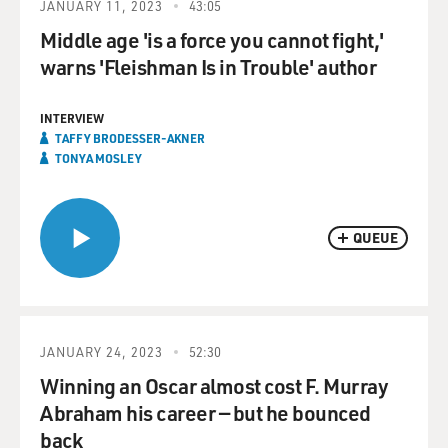
JANUARY 11, 2023
43:05
Middle age 'is a force you cannot fight,'
warns 'Fleishman Is in Trouble' author
INTERVIEW
TAFFY BRODESSER-AKNER
TONYA MOSLEY
QUEUE
JANUARY 24, 2023
52:30
Winning an Oscar almost cost F. Murray
Abraham his career — but he bounced
back