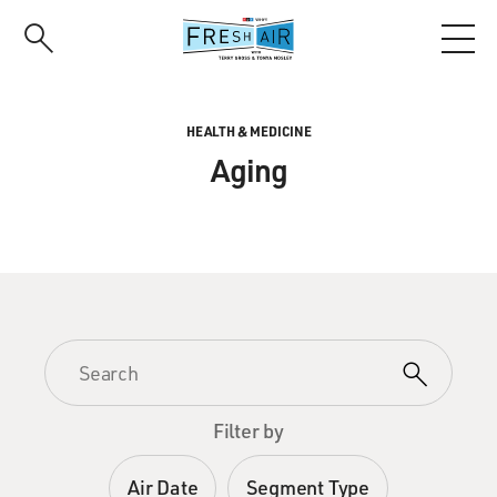
Skip
to
main
content
HEALTH & MEDICINE
Aging
Filter by
Air Date
Segment Type