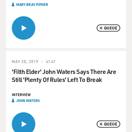
MARY BRAY PIPHER
QUEUE
MAY 20, 2019
41:47
'Filth Elder' John Waters Says There Are
Still 'Plenty Of Rules' Left To Break
INTERVIEW
JOHN WATERS
QUEUE