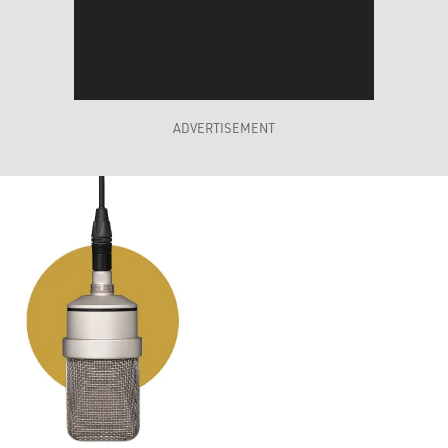
ADVERTISEMENT