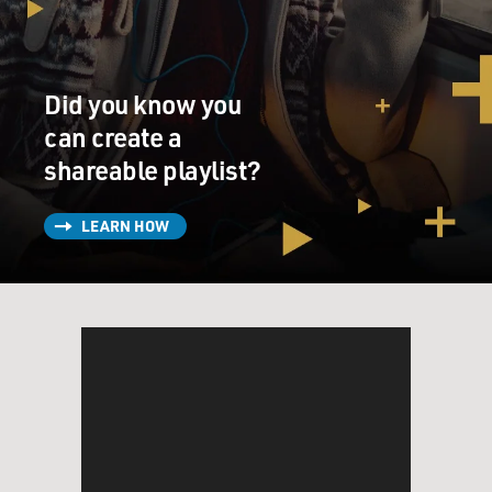
Did you know you
can create a
shareable playlist?
LEARN HOW