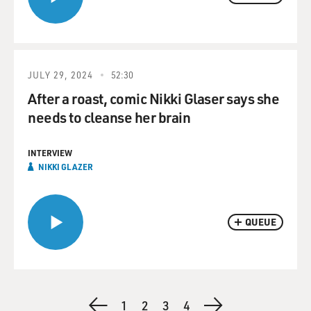
JULY 29, 2024
52:30
After a roast, comic Nikki Glaser says she
needs to cleanse her brain
INTERVIEW
NIKKI GLAZER
QUEUE
Pagination
Previous
Page
1
Page
2
Current
3
Page
4
Next