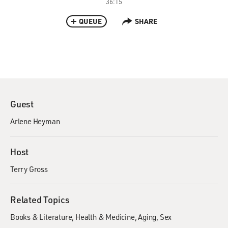
36:15
QUEUE
SHARE
Guest
Arlene Heyman
Host
Terry Gross
Related Topics
Books & Literature
Health & Medicine
Aging
Sex