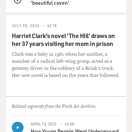
'beautiful coven'
QUEUE
HEYMAN: (Reading) How a man, who never changed a
stroke of his painting to please anyone, managed to live
a double life she didn't know. He seldom spoke about
JULY 20, 2026
42:18
his wife, to protect her - which her? She believed he
rarely slept with Sigrid. Once he let slip that she
Harriet Clark's novel 'The Hill' draws on
complained about his bad breath. Leda sniffed
her 37 years visiting her mom in prison
prodigiously but detected nothing. Although Leda
Clark was a baby in 1981 when her mother, a
imagines Sigrid accepted him dutifully when he
member of a radical left-wing group, acted as a
dutifully offered himself.
getaway driver in the robbery of a Brink's truck.
Her new novel is based on the years that followed.
Unasked, Murray told Leda twice that he would never
leave his wife. Her mother had died when she was 4 and
Murray did not think she could survive another
abandonment. Hey, my father died when I was 12, she
thought to say - but didn't. She wasn't sure why. He also
Related segments from the Fresh Air Archive:
told her that in the 28 years since he'd met Sigrid, he'd
never loved anyone as much as he loved Leda.
APRIL 13, 2015
43:00
How Young People Went Underground