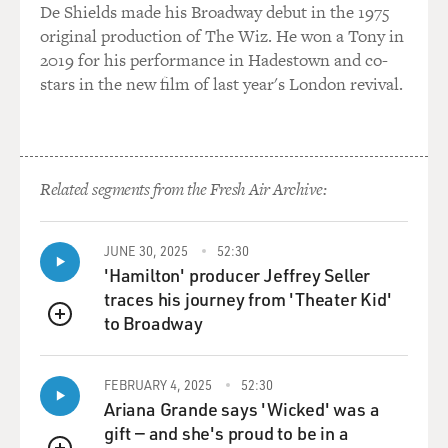
De Shields made his Broadway debut in the 1975
called "Scary Old Sex." One of your stories is dedicated
original production of The Wiz. He won a Tony in
to the late writer Bernard Malamud and the story is
2019 for his performance in Hadestown and co-
drawn from a real-life experience that you had. You
stars in the new film of last year's London revival.
were lovers with him for, I think, two years while he
was married. He had two children. And then the affair
ended, but your friendship continued till his death in -
was it 1986, 1984?
Related segments from the Fresh Air Archive:
HEYMAN: I think it was '86. But I'm not 100 percent
sure.
JUNE 30, 2025
52:30
'Hamilton' producer Jeffrey Seller
GROSS: He died in his early 70s. I'd like you to do a
traces his journey from 'Theater Kid'
brief reading from that story. And in the story, the
to Broadway
female character, Leda, is a 19-year-old undergraduate
QUEUE
art student. And Murray, who is a very successful
painter in his late 40s - Murray is married to a woman
FEBRUARY 4, 2025
52:30
named Sigrid. They have a couple of children together,
Ariana Grande says 'Wicked' was a
and Leda and Murray are having an affair.
gift — and she's proud to be in a