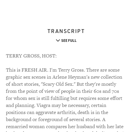
TRANSCRIPT
SEE FULL
TERRY GROSS, HOST:
This is FRESH AIR. I'm Terry Gross. There are some
graphic sex scenes in Arlene Heyman's new collection
of short stories, "Scary Old Sex." But they're mostly
from the point of view of people in their 60s and 70s
for whom sex is still fulfilling but requires some effort
and planning. Viagra may be necessary, certain
positions can aggravate arthritis, death is in the
background or foreground of several stories. A
remarried woman compares her husband with her late