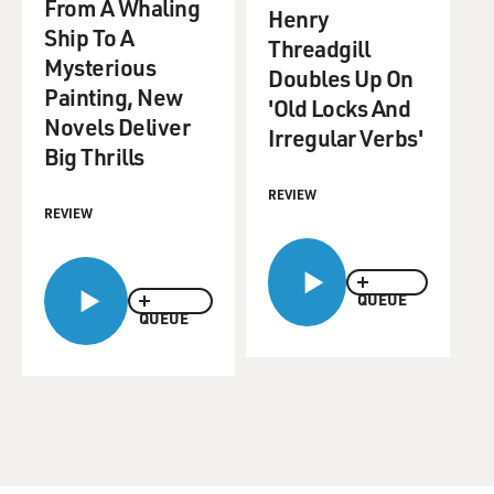
From A Whaling
Henry
Ship To A
Threadgill
Mysterious
Doubles Up On
Painting, New
'Old Locks And
Novels Deliver
Irregular Verbs'
Big Thrills
REVIEW
REVIEW
QUEUE
QUEUE