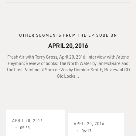
OTHER SEGMENTS FROM THE EPISODE ON
APRIL 20, 2016
Fresh Air with Terry Gross, April 20, 2016: Interview with Arlene
Heyman; Review of books: The North Water by Ian McGuire and
The Last Painting of Sara de Vos by Dominic Smith; Review of CD
Old Locks…
APRIL 20, 2016
APRIL 20, 2016
05:53
06:17