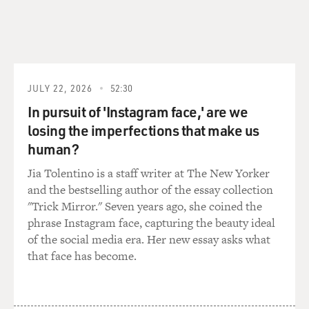
don't like to psychoanalyze writers if I don't know
them...
GROSS: That's right, if you're not their - if they're not
your patient (laughter).
JULY 22, 2026
52:30
In pursuit of 'Instagram face,' are we
HEYMAN: If they're not my patient I can't - but maybe
losing the imperfections that make us
it's some sense that as people become their mother's
age and old women are their mother's age they become
human?
even more taboo. Maybe only a young woman will
Jia Tolentino is a staff writer at The New Yorker
distract them from thinking about their mothers.
and the bestselling author of the essay collection
"Trick Mirror." Seven years ago, she coined the
It's a problem in marriages. Sometimes people are very
phrase Instagram face, capturing the beauty ideal
active sexually before marriage. Then they get married
of the social media era. Her new essay asks what
and immediately the interest dies out because it's as if
that face has become.
you've become your parents, and that's a kind of taboo
situation. So there may be that some of these old male
writers have a taboo against being with a woman their