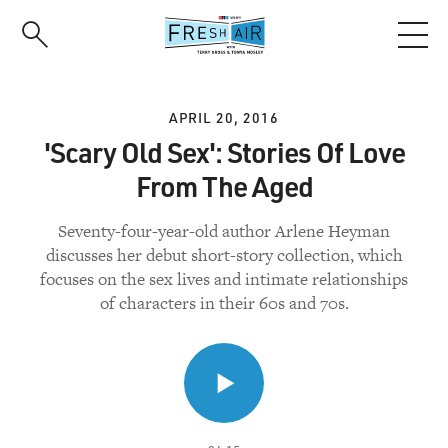
Skip
to
main
content
APRIL 20, 2016
'Scary Old Sex': Stories Of Love
From The Aged
Seventy-four-year-old author Arlene Heyman
discusses her debut short-story collection, which
focuses on the sex lives and intimate relationships
of characters in their 60s and 70s.