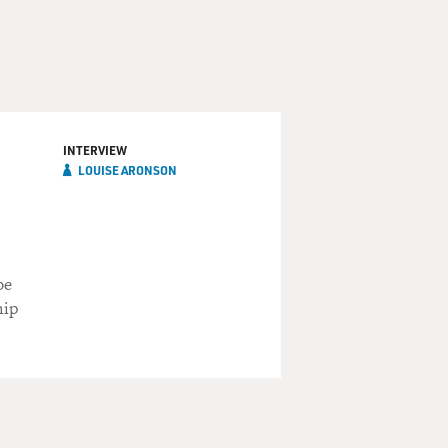
INTERVIEW
LOUISE ARONSON
be
hip