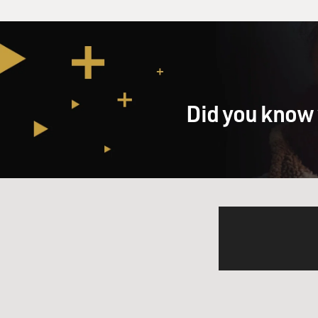
Did you know 