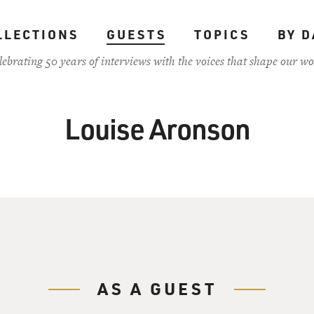
LLECTIONS
GUESTS
TOPICS
BY D
lebrating 50 years of interviews with the voices that shape our wo
Louise Aronson
AS A GUEST