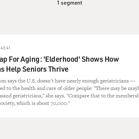
1 segment
43:41
ap For Aging: 'Elderhood' Shows How
ns Help Seniors Thrive
on says the U.S. doesn't have nearly enough geriatricians —
ed to the health and care of older people: "There may be may
usand geriatricians," she says. "Compare that to the members
society, which is about 70,000."