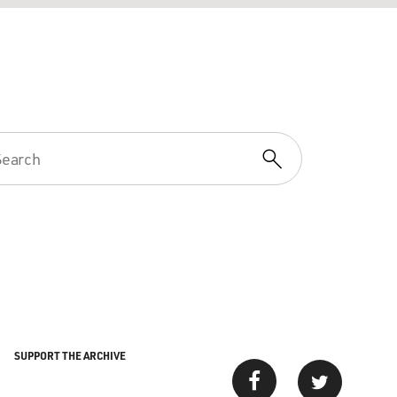
SUPPORT THE ARCHIVE