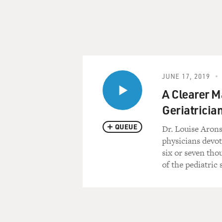
JUNE 17, 2019
A Clearer M
Geriatricia
QUEUE
Dr. Louise Arons
physicians devot
six or seven tho
of the pediatric 