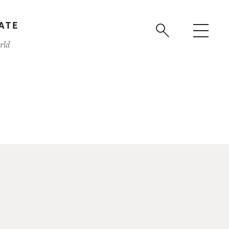
ATE
rld