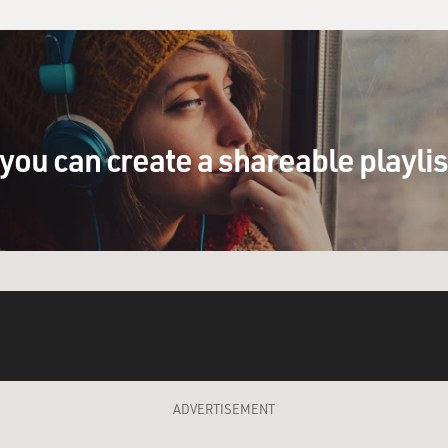
you can create a shareable playli
ADVERTISEMENT