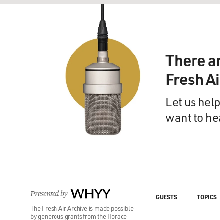
There a
Fresh A
Let us help
want to he
Presented by
WHYY
GUESTS
TOPICS
The Fresh Air Archive is made possible
by generous grants from the Horace