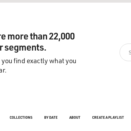
re more than 22,000
ir segments.
 you find exactly what you
ar.
COLLECTIONS
BY DATE
ABOUT
CREATE A PLAYLIST