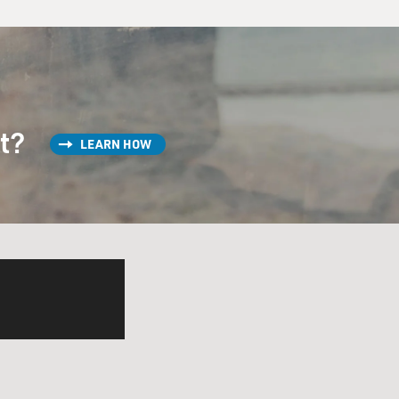
st?
LEARN HOW