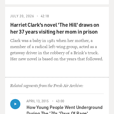
was having this crisis in the journalism I was writing.
As you said, I write a lot of profiles. And it got to the
JULY 20, 2026
42:18
point where I would spend enough time with my
subjects who told me very personal things about their
Harriet Clark's novel 'The Hill' draws on
lives and about their pasts and about their marriages
her 37 years visiting her mom in prison
that ended and about their children and about their
Clark was a baby in 1981 when her mother, a
struggles in the world and their gripes with the world
member of a radical left-wing group, acted as a
and sort of how it's been for them since they took off.
getaway driver in the robbery of a Brink's truck.
And I would always sit and think toward the end. I
Her new novel is based on the years that followed.
would be enthralled. And then toward the end, I would
start to wonder, what would the people that this person
is mentioning - and most - and I worked at GQ and
then at the Times. Most of them were men. What
would the women in their lives say? What would the
Related segments from the Fresh Air Archive:
other people in their lives say? And Fleishman comes
out of this crisis of remembering that you don't really
APRIL 13, 2015
43:00
ever know a story at all.
How Young People Went Underground
During The '70s 'Days Of Rage'