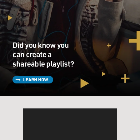
couldn't agree on, like, a name for your child, and
suddenly, they're no longer innocuous fights anymore.
Now they're foreshadowing. I think when we get
married, we really have no way to fully understand what
forever means.
Did you know you
MOSLEY: Taffy Brodesser-Akner is the writer,
showrunner and executive producer of the limited
can create a
series adaptation of "Fleishman Is In Trouble" and a
shareable playlist?
staff writer with The New York Times. She's won many
awards for her profiles, including the New York Press
LEARN HOW
Club Award and the Mirror Award.
Taffy, welcome to FRESH AIR, and congratulations on
the success of the series.
TAFFY BRODESSER-AKNER: Tonya, thank you so
much. What a kind introduction.