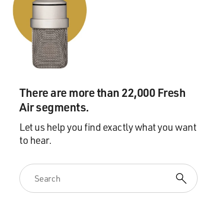
she showed me her phone. And it was this guy. His
profile description said something to the effect of, you
know, my ex-wife was a psychopath. And if you're into
playing games, please, swipe away from me. But if
you're a normal person - you know?
MOSLEY: (Laughter) Yeah.
There are more than 22,000 Fresh
BRODESSER-AKNER: And I was like - and I said to her,
Air segments.
what about this was interesting for you? And she said, it
was the best of the crop in weeks.
Let us help you find exactly what you want
to hear.
MOSLEY: The best? Right.
BRODESSER-AKNER: I mean...
MOSLEY: Yeah.
BRODESSER-AKNER: It's really amazing. So when I