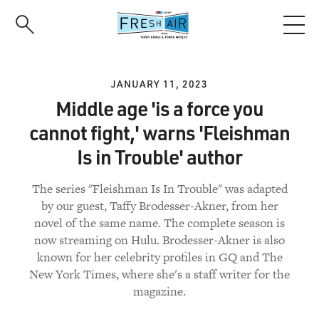
Skip
to
main
content
JANUARY 11, 2023
Middle age 'is a force you
cannot fight,' warns 'Fleishman
Is in Trouble' author
The series "Fleishman Is In Trouble" was adapted
by our guest, Taffy Brodesser-Akner, from her
novel of the same name. The complete season is
now streaming on Hulu. Brodesser-Akner is also
known for her celebrity profiles in GQ and The
New York Times, where she's a staff writer for the
magazine.