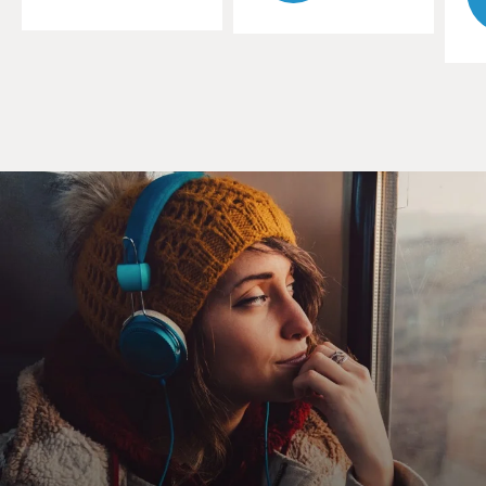
suddenly, the entire board is black.
ADAM BRODY: (As Seth Morris) Is that how you play
Othello?
LIZZY CAPLAN: (As Libby Epstein) They should
probably change the name Othello, you know?
EISENBERG: (As Toby Fleishman) Yeah. So now even
the good memories are, like, tinged with darkness. You
know, they're tainted like they were rotten from the
start.
CAPLAN: (As Libby Epstein) Not all of them.
EISENBERG: (As Toby Fleishman) Yes, man, all of
them, OK? Now you look back on all those memories,
like the fight you had on the honeymoon, the way you