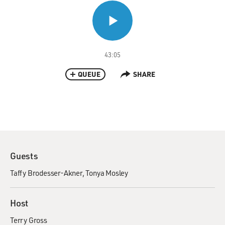
43:05
QUEUE
SHARE
Guests
Taffy Brodesser-Akner
Tonya Mosley
Host
Terry Gross