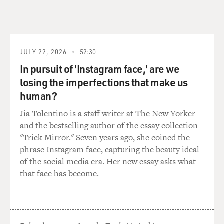
bed watching TV and scrolling through potential
partners, all of whom decided to show up at the same
exact place, which is your phone, and it changed
everything. Or I thought it changed everything. In the
JULY 22, 2026
52:30
end, I believe in heterosexual dating men are still very
In pursuit of 'Instagram face,' are we
much in charge, but mostly what I saw was how I would
have liked to have spent my time back then instead of,
losing the imperfections that make us
you know, showing up in my human body with makeup
human?
on.
Jia Tolentino is a staff writer at The New Yorker
and the bestselling author of the essay collection
MOSLEY: It's rare for a novelist to adapt their own
"Trick Mirror." Seven years ago, she coined the
work and have creative control over production for an
phrase Instagram face, capturing the beauty ideal
actual show. Had that always been an aspiration of
of the social media era. Her new essay asks what
yours?
that face has become.
BRODESSER-AKNER: It had never been an aspiration
of mine. It wasn't even an aspiration of mine in doing
this. But luckily - I think maybe perhaps when you write