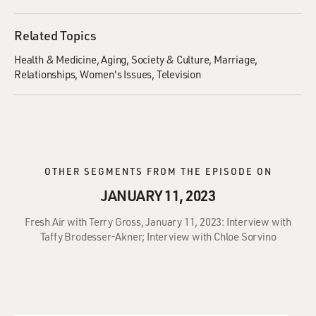
Related Topics
Health & Medicine
Aging
Society & Culture
Marriage
Relationships
Women's Issues
Television
OTHER SEGMENTS FROM THE EPISODE ON
JANUARY 11, 2023
Fresh Air with Terry Gross, January 11, 2023: Interview with
Taffy Brodesser-Akner; Interview with Chloe Sorvino