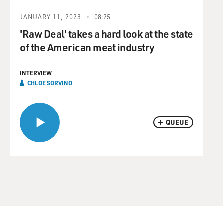
JANUARY 11, 2023
08:25
'Raw Deal' takes a hard look at the state
of the American meat industry
INTERVIEW
CHLOE SORVINO
QUEUE