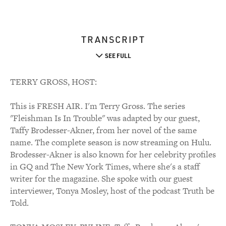
TRANSCRIPT
SEE FULL
TERRY GROSS, HOST:
This is FRESH AIR. I'm Terry Gross. The series
"Fleishman Is In Trouble" was adapted by our guest,
Taffy Brodesser-Akner, from her novel of the same
name. The complete season is now streaming on Hulu.
Brodesser-Akner is also known for her celebrity profiles
in GQ and The New York Times, where she's a staff
writer for the magazine. She spoke with our guest
interviewer, Tonya Mosley, host of the podcast Truth be
Told.