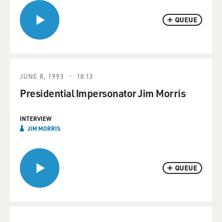
QUEUE
JUNE 8, 1993
18:13
Presidential Impersonator Jim Morris
INTERVIEW
JIM MORRIS
QUEUE