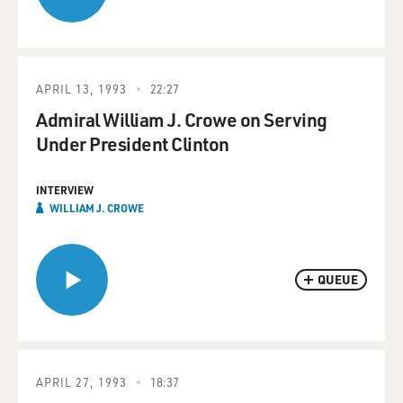
APRIL 13, 1993
22:27
Admiral William J. Crowe on Serving
Under President Clinton
INTERVIEW
WILLIAM J. CROWE
QUEUE
APRIL 27, 1993
18:37