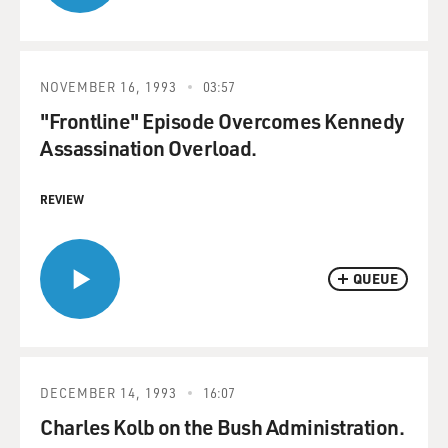
NOVEMBER 16, 1993
03:57
"Frontline" Episode Overcomes Kennedy
Assassination Overload.
REVIEW
QUEUE
DECEMBER 14, 1993
16:07
Charles Kolb on the Bush Administration.