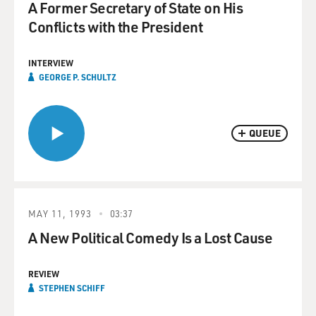
A Former Secretary of State on His
Conflicts with the President
INTERVIEW
GEORGE P. SCHULTZ
QUEUE
MAY 11, 1993
03:37
A New Political Comedy Is a Lost Cause
REVIEW
STEPHEN SCHIFF