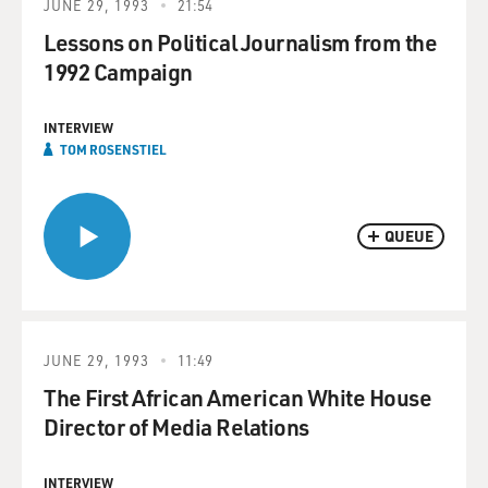
JUNE 29, 1993
21:54
Lessons on Political Journalism from the
1992 Campaign
INTERVIEW
TOM ROSENSTIEL
QUEUE
JUNE 29, 1993
11:49
The First African American White House
Director of Media Relations
INTERVIEW