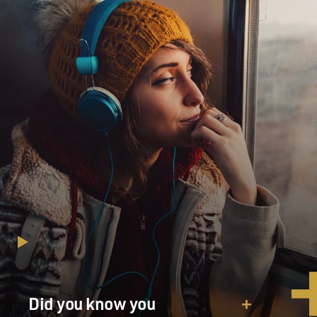
Did you know you