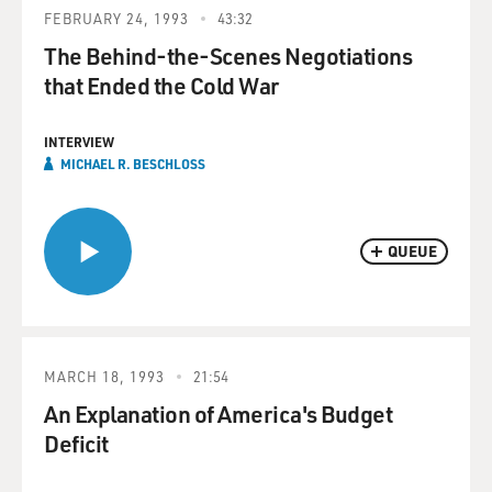
FEBRUARY 24, 1993
43:32
The Behind-the-Scenes Negotiations
that Ended the Cold War
INTERVIEW
MICHAEL R. BESCHLOSS
QUEUE
MARCH 18, 1993
21:54
An Explanation of America's Budget
Deficit