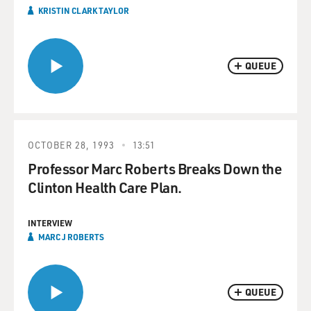
KRISTIN CLARK TAYLOR
QUEUE
OCTOBER 28, 1993
13:51
Professor Marc Roberts Breaks Down the
Clinton Health Care Plan.
INTERVIEW
MARC J ROBERTS
QUEUE