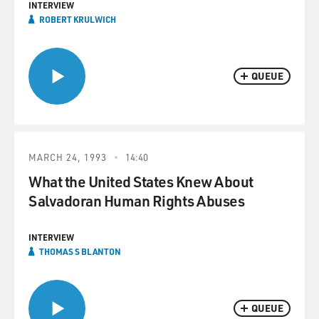
INTERVIEW
ROBERT KRULWICH
QUEUE
MARCH 24, 1993
14:40
What the United States Knew About
Salvadoran Human Rights Abuses
INTERVIEW
THOMAS S BLANTON
QUEUE