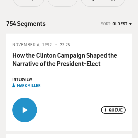
754 Segments
SORT:
OLDEST
NOVEMBER 6, 1992
22:25
How the Clinton Campaign Shaped the
Narrative of the President-Elect
INTERVIEW
MARK MILLER
QUEUE