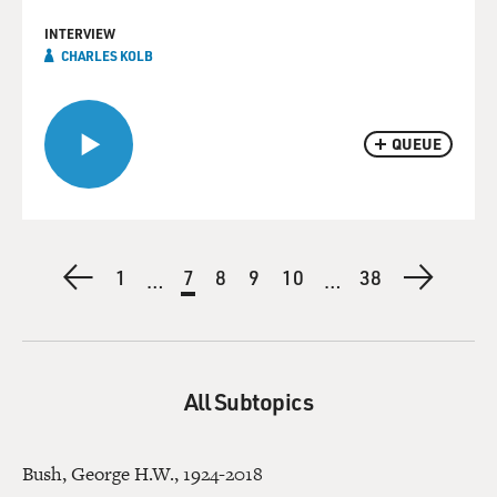
INTERVIEW
CHARLES KOLB
QUEUE
Pagination
Previous
First
1
Current
7
Page
8
Page
9
Page
10
Last
38
Next
…
…
page
page
page
page
page
All Subtopics
Bush, George H.W., 1924-2018