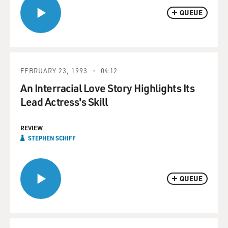
QUEUE
FEBRUARY 23, 1993
04:12
An Interracial Love Story Highlights Its
Lead Actress's Skill
REVIEW
STEPHEN SCHIFF
QUEUE