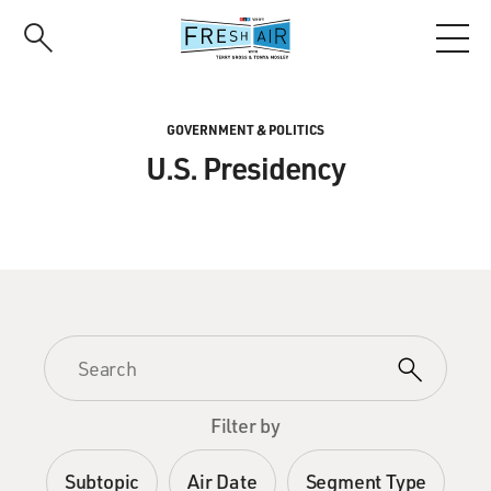
Skip
to
main
content
GOVERNMENT & POLITICS
U.S. Presidency
Filter by
Subtopic
Air Date
Segment Type