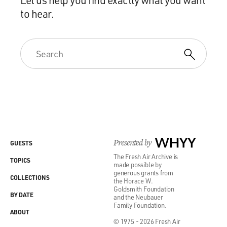
to hear.
Presented by
WHYY
GUESTS
The Fresh Air Archive is
TOPICS
made possible by
generous grants from
COLLECTIONS
the Horace W.
Goldsmith Foundation
BY DATE
and the Neubauer
Family Foundation.
ABOUT
© 1975 - 2026 Fresh Air