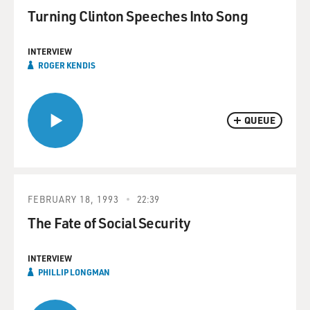
Turning Clinton Speeches Into Song
INTERVIEW
ROGER KENDIS
QUEUE
FEBRUARY 18, 1993
22:39
The Fate of Social Security
INTERVIEW
PHILLIP LONGMAN