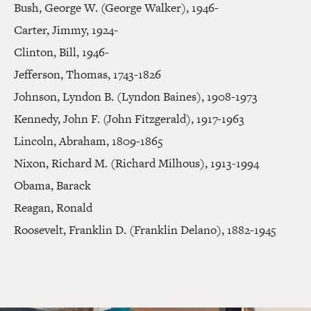
Bush, George W. (George Walker), 1946-
Carter, Jimmy, 1924-
Clinton, Bill, 1946-
Jefferson, Thomas, 1743-1826
Johnson, Lyndon B. (Lyndon Baines), 1908-1973
Kennedy, John F. (John Fitzgerald), 1917-1963
Lincoln, Abraham, 1809-1865
Nixon, Richard M. (Richard Milhous), 1913-1994
Obama, Barack
Reagan, Ronald
Roosevelt, Franklin D. (Franklin Delano), 1882-1945