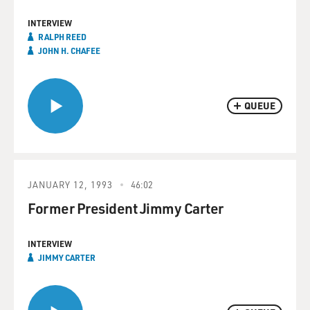
INTERVIEW
RALPH REED
JOHN H. CHAFEE
QUEUE
JANUARY 12, 1993
46:02
Former President Jimmy Carter
INTERVIEW
JIMMY CARTER