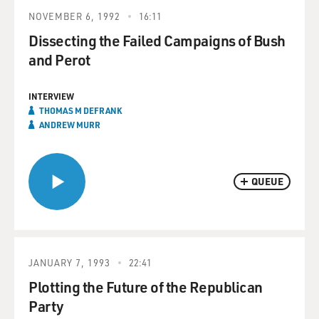
NOVEMBER 6, 1992
16:11
Dissecting the Failed Campaigns of Bush
and Perot
INTERVIEW
THOMAS M DEFRANK
ANDREW MURR
QUEUE
JANUARY 7, 1993
22:41
Plotting the Future of the Republican
Party