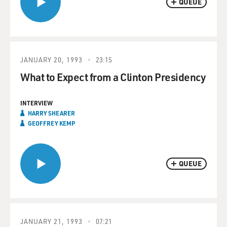
QUEUE
JANUARY 20, 1993
23:15
What to Expect from a Clinton Presidency
INTERVIEW
HARRY SHEARER
GEOFFREY KEMP
QUEUE
JANUARY 21, 1993
07:21