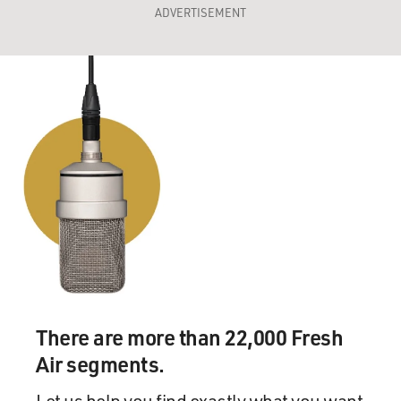
ADVERTISEMENT
There are more than 22,000 Fresh
Air segments.
Let us help you find exactly what you want