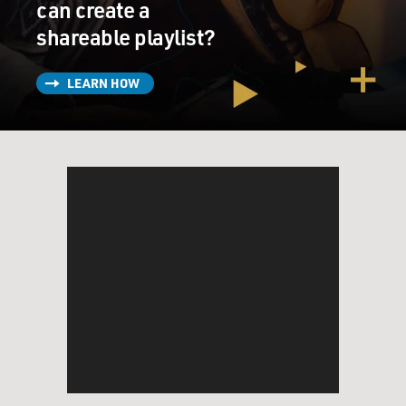
can create a
shareable playlist?
LEARN HOW