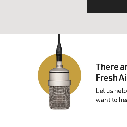
There a
Fresh A
Let us help
want to he