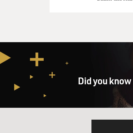
Did you know 