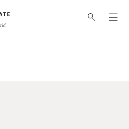
ATE
rld