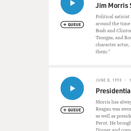
Jim Morris S
Political satiri
around the time 
QUEUE
Bush and Clinton
Tsongas, and Ros
character actor,
them."
JUNE 8, 1993
Presidentia
Morris has alwa
Reagan was sworn
QUEUE
as well as presi
Perot. He broug
Dinner and come