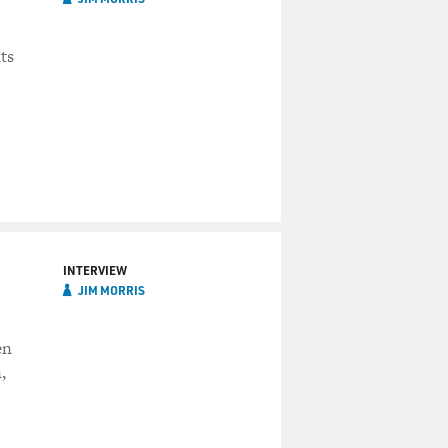
ts
INTERVIEW
JIM MORRIS
en
,