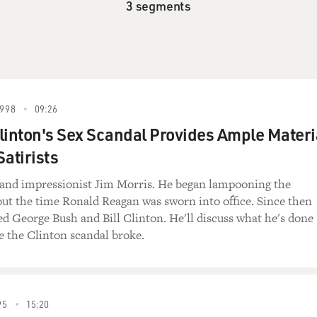
3 segments
998
09:26
linton's Sex Scandal Provides Ample Materi
Satirists
st and impressionist Jim Morris. He began lampooning the
out the time Ronald Reagan was sworn into office. Since then
d George Bush and Bill Clinton. He'll discuss what he's done
ce the Clinton scandal broke.
95
15:20