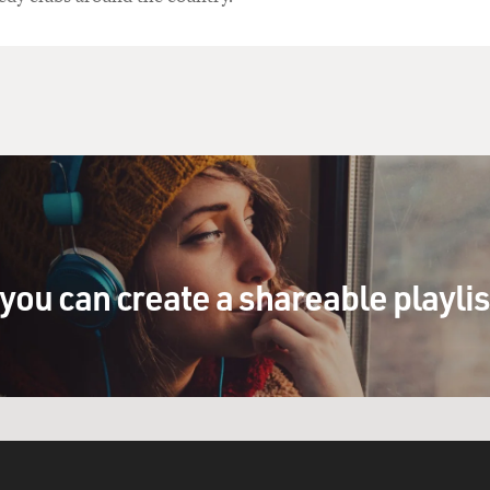
you can create a shareable playli