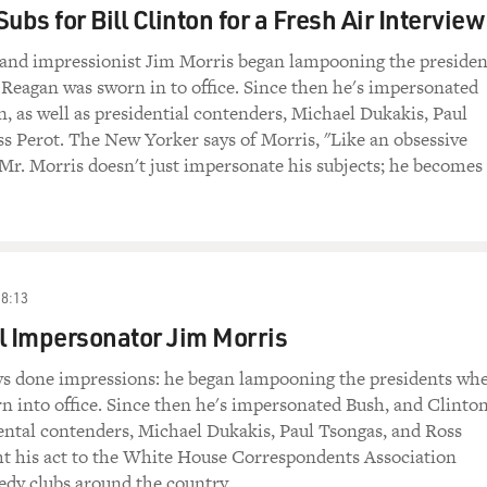
ubs for Bill Clinton for a Fresh Air Interview
st and impressionist Jim Morris began lampooning the presiden
Reagan was sworn in to office. Since then he's impersonated
, as well as presidential contenders, Michael Dukakis, Paul
s Perot. The New Yorker says of Morris, "Like an obsessive
 Mr. Morris doesn't just impersonate his subjects; he becomes
18:13
l Impersonator Jim Morris
ys done impressions: he began lampooning the presidents wh
 into office. Since then he's impersonated Bush, and Clinton
dental contenders, Michael Dukakis, Paul Tsongas, and Ross
ht his act to the White House Correspondents Association
dy clubs around the country.