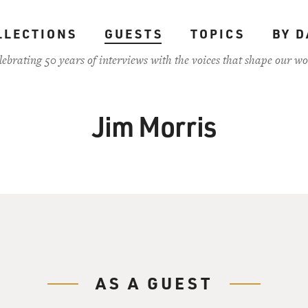
LLECTIONS
GUESTS
TOPICS
BY D
lebrating 50 years of interviews with the voices that shape our wo
Jim Morris
AS A GUEST