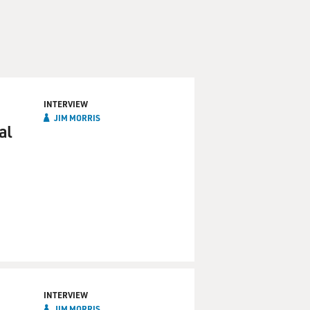
INTERVIEW
JIM MORRIS
al
INTERVIEW
JIM MORRIS