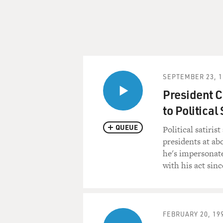
SEPTEMBER 23, 1
President C
to Political 
QUEUE
Political satiri
presidents at ab
he's impersonate
with his act sin
FEBRUARY 20, 19