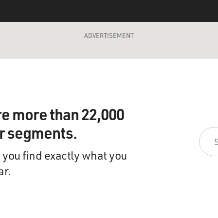
ADVERTISEMENT
re more than 22,000
ir segments.
 you find exactly what you
ar.