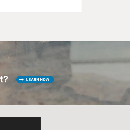
st?
LEARN HOW