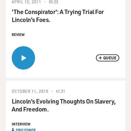
APRIL 15, 2011
05:25
'The Conspirator': A Trying Trial For
Lincoln's Foes.
REVIEW
QUEUE
OCTOBER 11, 2010
41:31
Lincoln's Evolving Thoughts On Slavery,
And Freedom.
INTERVIEW
ERIC FONER