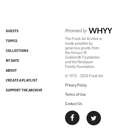
Presented by
WHYY
GUESTS
The Fresh Air Archive is
TOPICS
made possible by
generous grants from
COLLECTIONS
the Horace W.
Goldsmith Foundation
BY DATE
and the Neubauer
Family Foundation.
ABOUT
© 1975 - 2026 Fresh Air
CREATE A PLAYLIST
Privacy Policy
SUPPORT THE ARCHIVE
Terms of Use
Contact Us