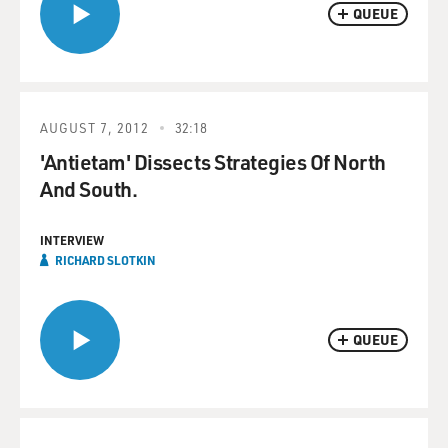
QUEUE
AUGUST 7, 2012
32:18
'Antietam' Dissects Strategies Of North
And South.
INTERVIEW
RICHARD SLOTKIN
QUEUE