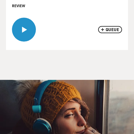
REVIEW
QUEUE