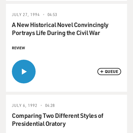
JULY 27, 1994
04:53
A New Historical Novel Convincingly
Portrays Life During the Civil War
REVIEW
QUEUE
JULY 6, 1992
04:28
Comparing Two Different Styles of
Presidential Oratory