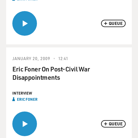
QUEUE
JANUARY 20, 2009
12:41
Eric Foner On Post-Civil War
Disappointments
INTERVIEW
ERIC FONER
QUEUE