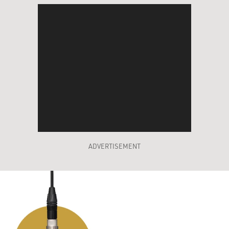
ADVERTISEMENT