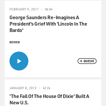
FEBRUARY 9, 2017
06:04
George Saunders Re-Imagines A
President's Grief With 'Lincoln In The
Bardo'
REVIEW
QUEUE
JANUARY 8, 2013
42:24
'The Fall Of The House Of Dixie' Built A
New U.S.