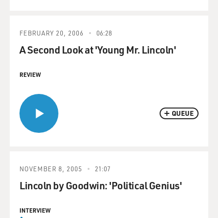
FEBRUARY 20, 2006
06:28
A Second Look at 'Young Mr. Lincoln'
REVIEW
QUEUE
NOVEMBER 8, 2005
21:07
Lincoln by Goodwin: 'Political Genius'
INTERVIEW