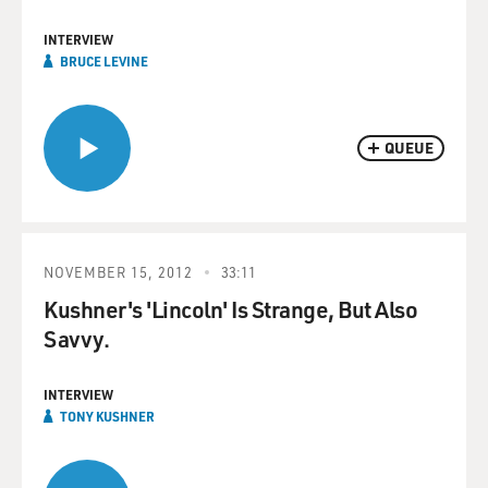
INTERVIEW
BRUCE LEVINE
QUEUE
NOVEMBER 15, 2012
33:11
Kushner's 'Lincoln' Is Strange, But Also
Savvy.
INTERVIEW
TONY KUSHNER