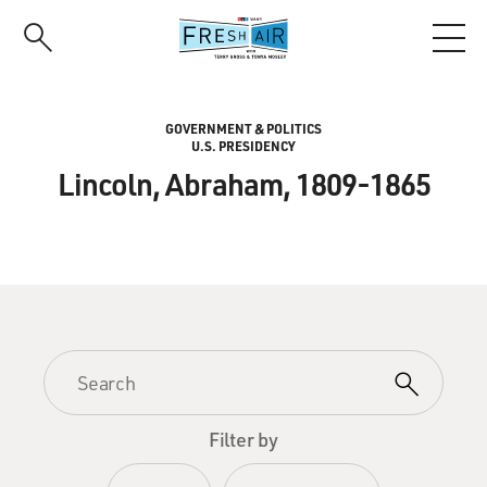
Skip
to
main
content
GOVERNMENT & POLITICS
U.S. PRESIDENCY
Lincoln, Abraham, 1809-1865
Filter by