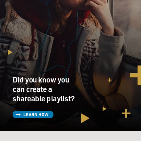
Did you know you
can create a
shareable playlist?
LEARN HOW