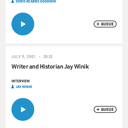
DORIS KEARNS GOODWIN
QUEUE
JULY 9, 2001
20:32
Writer and Historian Jay Winik
INTERVIEW
JAY WINIK
QUEUE