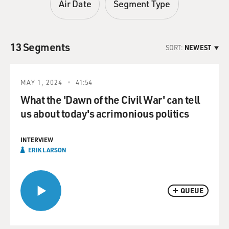
Air Date
Segment Type
13 Segments
SORT:
NEWEST
MAY 1, 2024
41:54
What the 'Dawn of the Civil War' can tell
us about today's acrimonious politics
INTERVIEW
ERIK LARSON
QUEUE