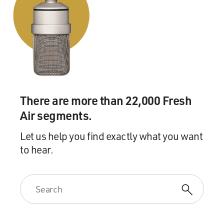
There are more than 22,000 Fresh
Air segments.
Let us help you find exactly what you want
to hear.