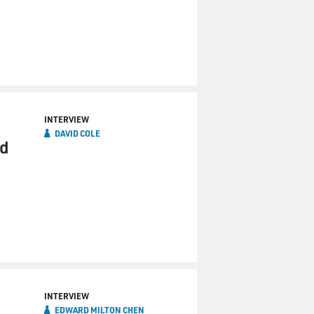
INTERVIEW
DAVID COLE
nd
INTERVIEW
EDWARD MILTON CHEN