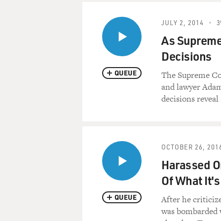
JULY 2, 2014
3
As Supreme 
Decisions
QUEUE
The Supreme Co
and lawyer Adam 
decisions reveal 
OCTOBER 26, 201
Harassed On
Of What It's
QUEUE
After he critici
was bombarded wi