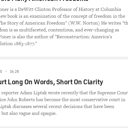
oner is a DeWitt Clinton Professor of History at Columbia
new book is an examination of the concept of freedom in the
"The Story of American Freedom" (W.W. Norton) He writes "t
om is as multifaceted, contentious, and ever-changing as
 Foner is also the author of "Reconstruction: America's
lution 1863-1877."
0
36:28
rt Long On Words, Short On Clarity
reporter Adam Liptak wrote recently that the Supreme Cour
tice John Roberts has become the most conservative court in
iptak discusses several recent decisions that have been
- but also vague and opaque.