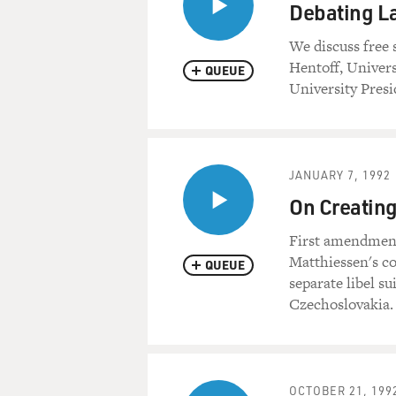
Debating L
We discuss free
Hentoff, Univers
QUEUE
University Presi
JANUARY 7, 1992
On Creating
First amendment
Matthiessen's co
QUEUE
separate libel su
Czechoslovakia. 
OCTOBER 21, 199