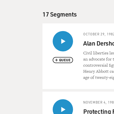
17 Segments
OCTOBER 29, 198
Alan Dersho
Civil liberties 
an advocate for 
QUEUE
controversial fi
Henry Abbott cas
age of twenty-ei
NOVEMBER 4, 198
Protecting 