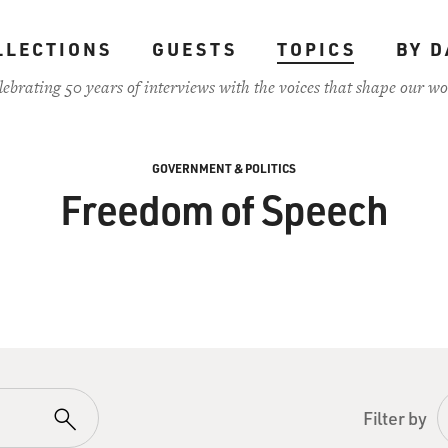
LLECTIONS
GUESTS
TOPICS
BY D
lebrating 50 years of interviews with the voices that shape our wo
GOVERNMENT & POLITICS
Freedom of Speech
Filter by