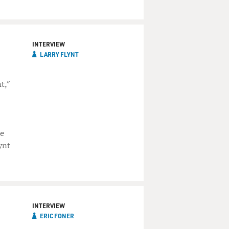
INTERVIEW
LARRY FLYNT
t,"
le
ynt
INTERVIEW
ERIC FONER