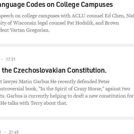
anguage Codes on College Campuses
 speech on college campuses with ACLU counsel Ed Chen, Na
ity of Wisconsin legal counsel Pat Hodulik, and Brown
dent Vartan Gregorian.
17:21
 the Czechoslovakian Constitution.
 lawyer Matin Garbus He recently defended Peter
ntroversial book, "In the Spirit of Crazy Horse," against two
its. Garbus is currently helping to draft a new constitution for
He talks with Terry about that.
2
21:49