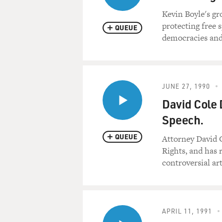
Kevin Boyle's gr
protecting free 
QUEUE
democracies and
JUNE 27, 1990
David Cole 
Speech.
QUEUE
Attorney David C
Rights, and has 
controversial art
APRIL 11, 1991