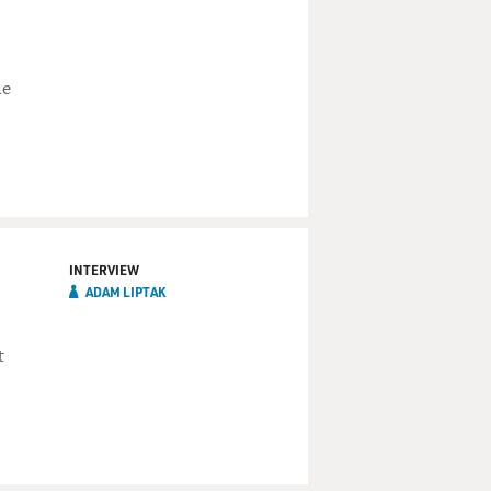
he
INTERVIEW
ADAM LIPTAK
t