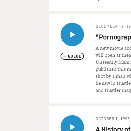
DECEMBER 12, 19
"Pornograph
A new movie abou
will open at the
QUEUE
Unseemly Man: M
published this m
shot by a man wh
he saw in Hustle
and Hustler maga
OCTOBER 1, 1998
A History 