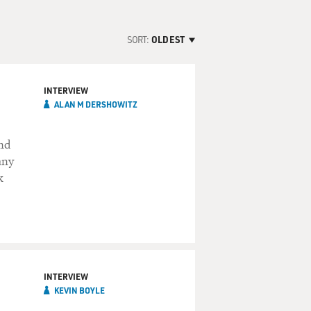
SORT:
OLDEST
INTERVIEW
ALAN M DERSHOWITZ
and
any
k
INTERVIEW
KEVIN BOYLE