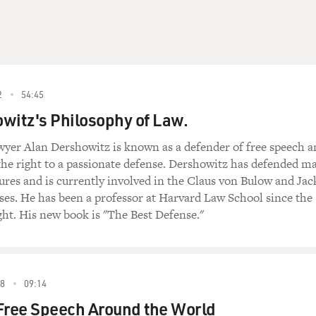
2
54:45
witz's Philosophy of Law.
lawyer Alan Dershowitz is known as a defender of free speech 
the right to a passionate defense. Dershowitz has defended m
gures and is currently involved in the Claus von Bulow and Jac
es. He has been a professor at Harvard Law School since the
ght. His new book is "The Best Defense."
8
09:14
Free Speech Around the World