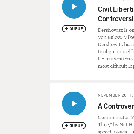
Civil Liber
Controversi
QUEUE
Dershowitz is o
Von Bulow, Mike
Dershowitz has a
to align himself 
He has written 
most difficult le
NOVEMBER 20, 19
A Controver
Commentator Mau
Thee," by Nat He
QUEUE
speech issues --