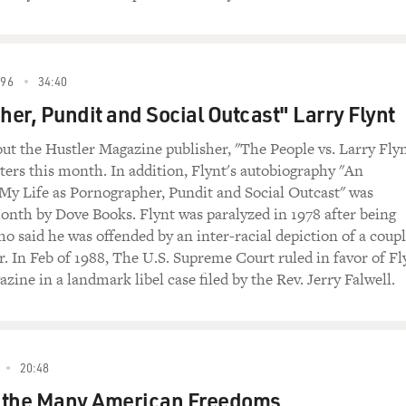
96
34:40
er, Pundit and Social Outcast" Larry Flynt
t the Hustler Magazine publisher, "The People vs. Larry Flyn
aters this month. In addition, Flynt's autobiography "An
y Life as Pornographer, Pundit and Social Outcast" was
onth by Dove Books. Flynt was paralyzed in 1978 after being
o said he was offended by an inter-racial depiction of a coup
r. In Feb of 1988, The U.S. Supreme Court ruled in favor of Fl
zine in a landmark libel case filed by the Rev. Jerry Falwell.
20:48
of the Many American Freedoms