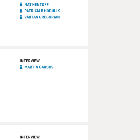
NAT HENTOFF
PATRICIA B HODULIK
t
VARTAN GREGORIAN
INTERVIEW
MARTIN GARBUS
INTERVIEW