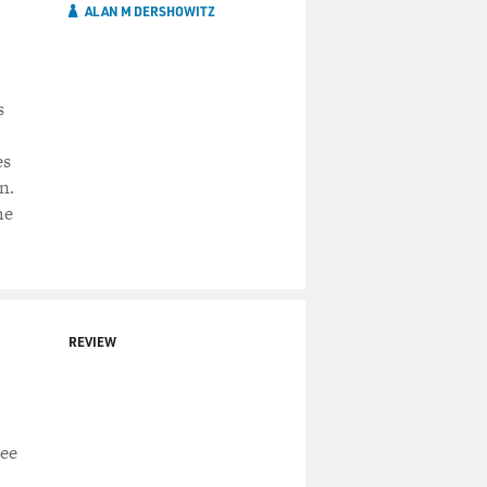
ALAN M DERSHOWITZ
s
es
n.
he
REVIEW
ree