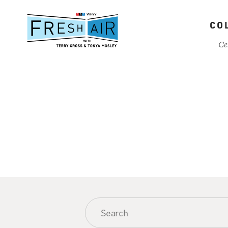
Skip
to
CO
main
content
Ce