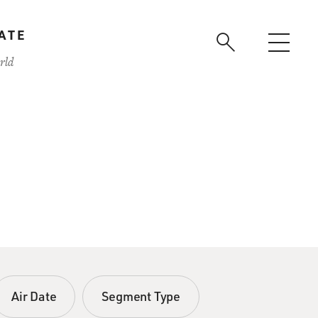
ATE
rld
Air Date
Segment Type