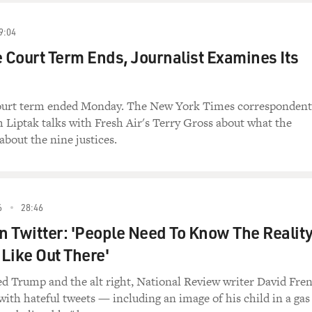
9:04
Court Term Ends, Journalist Examines Its
urt term ended Monday. The New York Times correspondent
Liptak talks with Fresh Air's Terry Gross about what the
about the nine justices.
6
28:46
 Twitter: 'People Need To Know The Realit
 Like Out There'
zed Trump and the alt right, National Review writer David Fre
th hateful tweets — including an image of his child in a gas