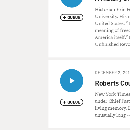
Historian Eric F
University. His 
QUEUE
United States: 
meaning of freed
America itself."
Unfinished Revo
DECEMBER 2, 201
Roberts Cou
New York Times 
under Chief Jus
QUEUE
living memory. L
unusually long -