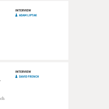
INTERVIEW
ADAM LIPTAK
INTERVIEW
DAVID FRENCH
y
nch