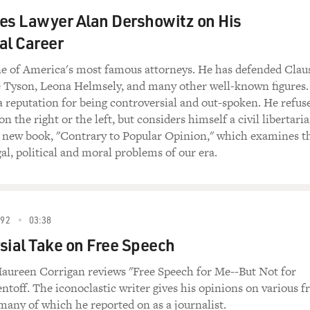
ties Lawyer Alan Dershowitz on His
al Career
ne of America's most famous attorneys. He has defended Clau
 Tyson, Leona Helmsely, and many other well-known figures.
 reputation for being controversial and out-spoken. He refus
on the right or the left, but considers himself a civil libertaria
a new book, "Contrary to Popular Opinion," which examines t
gal, political and moral problems of our era.
92
03:38
sial Take on Free Speech
reen Corrigan reviews "Free Speech for Me--But Not for
ntoff. The iconoclastic writer gives his opinions on various f
 many of which he reported on as a journalist.