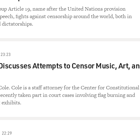
oup Article 19, name after the United Nations provision
speech, fights against censorship around the world, both in
 dictatorships.
23:23
Discusses Attempts to Censor Music, Art, a
ole. Cole is a staff attorney for the Center for Constitutional
recently taken part in court cases involving flag burning and
 exhibits.
22:29