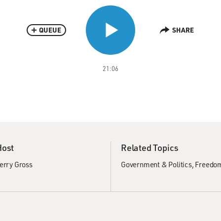
QUEUE
SHARE
21:06
Host
Related Topics
erry Gross
Government & Politics
Freedom