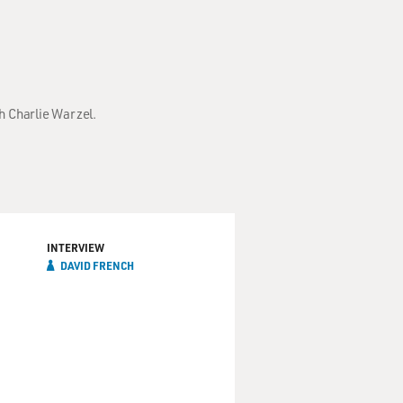
h Charlie Warzel.
INTERVIEW
DAVID FRENCH