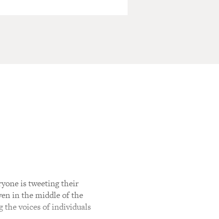
ryone is tweeting their
ven in the middle of the
g the voices of individuals