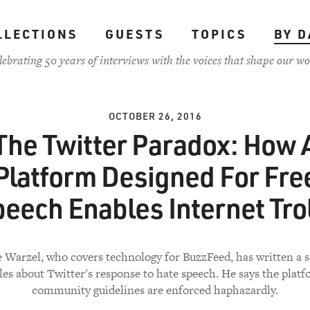
LLECTIONS
GUESTS
TOPICS
BY D
lebrating 50 years of interviews with the voices that shape our wo
OCTOBER 26, 2016
The Twitter Paradox: How 
Platform Designed For Fre
eech Enables Internet Tro
 Warzel, who covers technology for BuzzFeed, has written a s
cles about Twitter's response to hate speech. He says the platf
community guidelines are enforced haphazardly.