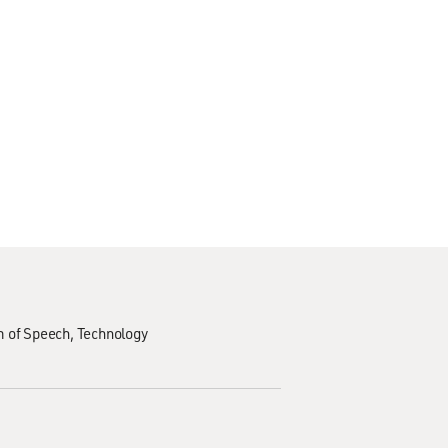
 of Speech
Technology