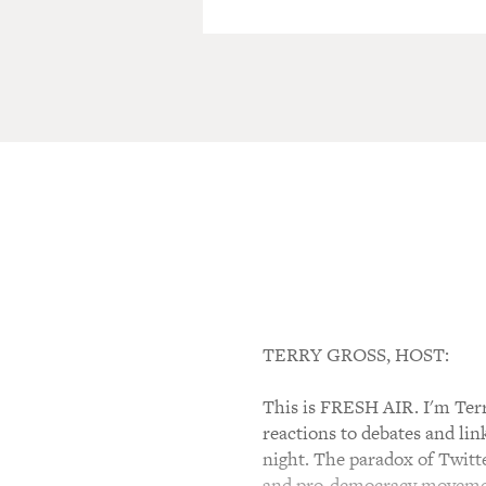
TERRY GROSS, HOST:
This is FRESH AIR. I'm Terry
reactions to debates and lin
night. The paradox of Twitte
and pro-democracy movement