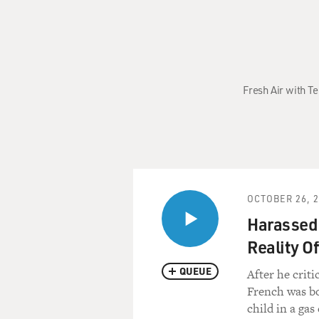
Fresh Air with T
OCTOBER 26, 
Harassed 
Reality Of
QUEUE
After he crit
French was bo
child in a gas