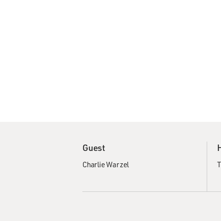
Guest
Charlie Warzel
T