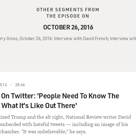
OTHER SEGMENTS FROM
THE EPISODE ON
OCTOBER 26, 2016
erry Gross, October 26, 2016: Interview with David French; Interview wit
2016
28:46
On Twitter: 'People Need To Know The
 What It's Like Out There'
icized Trump and the alt right, National Review writer David
mbarded with hateful tweets — including an image of his
 chamber. "It was unbelievable," he says.