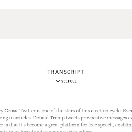
TRANSCRIPT
SEE FULL
 Gross. Twitter is one of the stars of this election cycle. Eve
king to articles. Donald Trump tweets provocative messages e
r is that it's become a great platform for free speech, enablin
s to be heard and to connect with others.