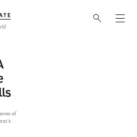
ATE
rld
A
e
lls
eries of
orm's