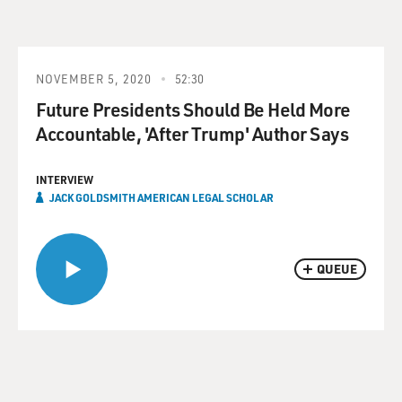
NOVEMBER 5, 2020
52:30
Future Presidents Should Be Held More
Accountable, 'After Trump' Author Says
INTERVIEW
JACK GOLDSMITH AMERICAN LEGAL SCHOLAR
QUEUE