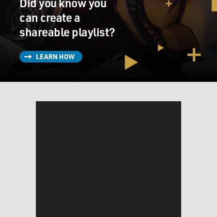
Did you know you
can create a
shareable playlist?
LEARN HOW