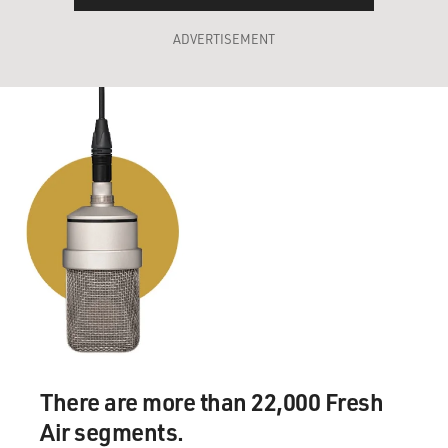
ADVERTISEMENT
There are more than 22,000 Fresh
Air segments.