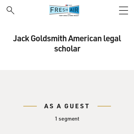
Skip
to
main
content
Jack Goldsmith American legal
scholar
AS A GUEST
1 segment