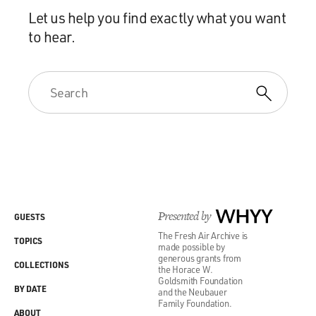
Let us help you find exactly what you want
to hear.
Presented by
WHYY
GUESTS
The Fresh Air Archive is
TOPICS
made possible by
generous grants from
COLLECTIONS
the Horace W.
Goldsmith Foundation
BY DATE
and the Neubauer
Family Foundation.
ABOUT