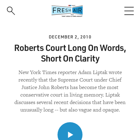
Skip
to
main
content
DECEMBER 2, 2010
Roberts Court Long On Words,
Short On Clarity
New York Times reporter Adam Liptak wrote
recently that the Supreme Court under Chief
Justice John Roberts has become the most
conservative court in living memory. Liptak
discusses several recent decisions that have been
unusually long -- but also vague and opaque.