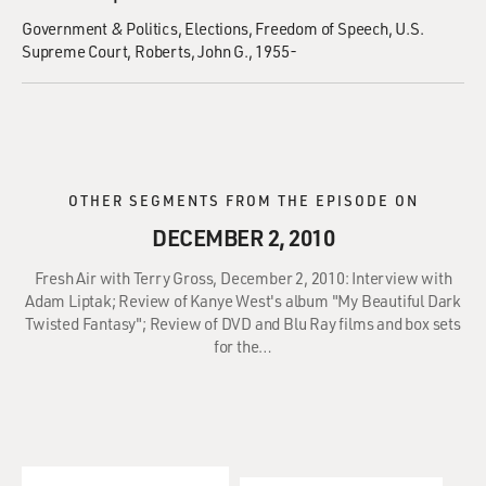
Government & Politics
Elections
Freedom of Speech
U.S.
Supreme Court
Roberts, John G., 1955-
OTHER SEGMENTS FROM THE EPISODE ON
DECEMBER 2, 2010
Fresh Air with Terry Gross, December 2, 2010: Interview with
Adam Liptak; Review of Kanye West's album "My Beautiful Dark
Twisted Fantasy"; Review of DVD and Blu Ray films and box sets
for the…