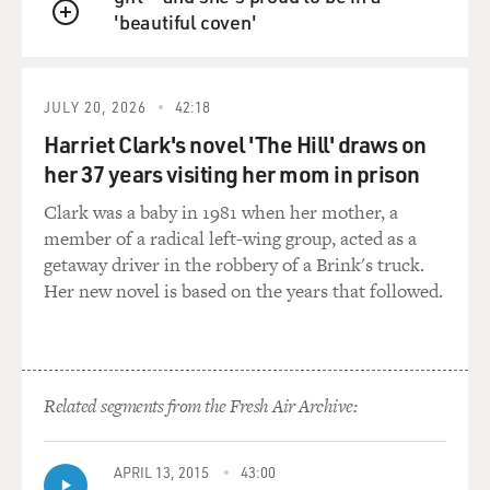
'beautiful coven'
confusion, but it's not the
QUEUE
only reason that the court's opinions are, in the minds
of many people,
confusing. They're also, you know, written in this kind
JULY 20, 2026
42:18
of institutional style,
Harriet Clark's novel 'The Hill' draws on
where it's hard to figure out exactly what the rule being
her 37 years visiting her mom in prison
proposed for lower-
court judges to follow is - and some of them have
Clark was a baby in 1981 when her mother, a
spoken out about this.
member of a radical left-wing group, acted as a
getaway driver in the robbery of a Brink's truck.
Some of the justices have railed against what Justice
Her new novel is based on the years that followed.
Scalia, for instance,
calls the court's propensity to issue opaque opinions.
And then there's also an
interesting phenomenon.
Related segments from the Fresh Air Archive:
The court is very proud of the number of unanimous
decisions it issues. So when
APRIL 13, 2015
43:00