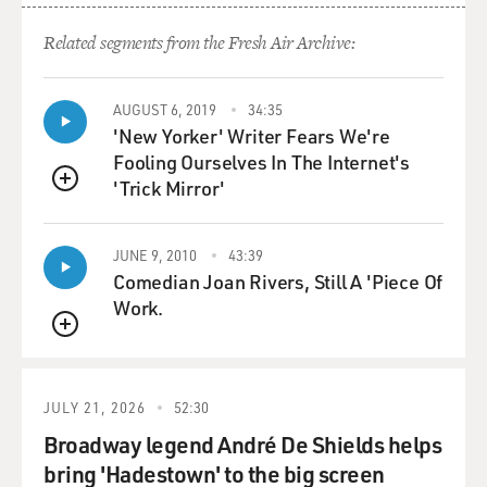
blow, case-by-case
deconstruction is quite unusual.
Related segments from the Fresh Air Archive:
GROSS: So you've been covering the Roberts court. The
court, you say, has been
AUGUST 6, 2019
34:35
'New Yorker' Writer Fears We're
handing down very long decisions, but these decisions
Fooling Ourselves In The Internet's
are also very confusing
'Trick Mirror'
to the lower courts who are trying to interpret them.
QUEUE
And your article was based, in part, on an actual
JUNE 9, 2010
43:39
analysis, like a linguistic
Comedian Joan Rivers, Still A 'Piece Of
analysis of the decisions. Tell us a little bit about that
Work.
study.
QUEUE
Mr. LIPTAK: Well, Terry, you would be surprised at how
much attention is paid
JULY 21, 2026
52:30
to the Supreme Court, not only by journalists like me,
Broadway legend André De Shields helps
but by legal scholars,
bring 'Hadestown' to the big screen
and now lately, especially, political scientists, who run