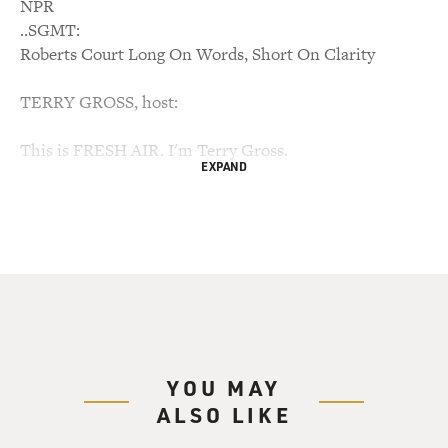
NPR
..SGMT:
Roberts Court Long On Words, Short On Clarity
TERRY GROSS, host:
This is FRESH AIR. I'm Terry Gross.
EXPAND
We're going to talk about the direction the Supreme
Court has been headed in
since John Roberts became chief justice five years ago,
after the death of
William Rehnquist. My guest, New York Times
Supreme Court correspondent Adam
Liptak, writes that in those five years, the court not
only moved to the right
YOU MAY
but also became the most conservative on in living
ALSO LIKE
memory.