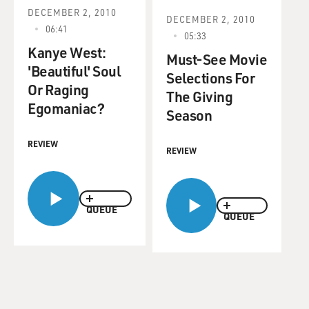
DECEMBER 2, 2010
DECEMBER 2, 2010
06:41
05:33
Kanye West:
Must-See Movie
'Beautiful' Soul
Selections For
Or Raging
The Giving
Egomaniac?
Season
REVIEW
REVIEW
QUEUE
QUEUE