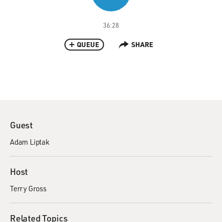
36:28
QUEUE
SHARE
Guest
Adam Liptak
Host
Terry Gross
Related Topics