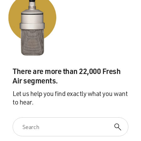
term than ever in the
history of the court, justices who vote for the result in
the case - so it's
nine-zero on the result - will also be writing separately.
And those concurring
opinions, those separate opinions agreeing with the
result but maybe quibbling
with the reasoning, also make for confusion.
There are more than 22,000 Fresh
So for all these various reasons, there's good reason to
Air segments.
think that it's not
the easiest job in the world, if you're a lower court
Let us help you find exactly what you want
judge, to do what the
to hear.
Supreme Court is telling you to do.
GROSS: Because you don't know what it's telling you to
do.
Mr. LIPTAK: Exactly.