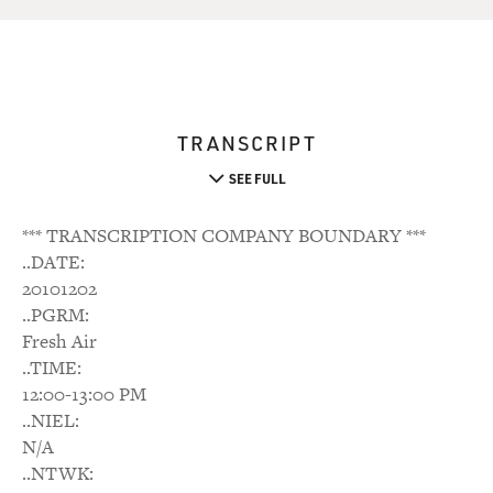
TRANSCRIPT
SEE FULL
*** TRANSCRIPTION COMPANY BOUNDARY ***
..DATE:
20101202
..PGRM:
Fresh Air
..TIME:
12:00-13:00 PM
..NIEL:
N/A
..NTWK: