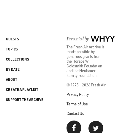
GROSS: So give us an example of the problem, a
decision that has been very
confusing for the lower courts.
Presented by
WHYY
GUESTS
Mr. LIPTAK: Well, a couple come to mind. There was a
The Fresh Air Archive is
decision on mutual fund
TOPICS
made possible by
advisory fees. And, you know, I realize it's boring.
generous grants from
COLLECTIONS
the Horace W.
Welcome to my world.
Goldsmith Foundation
BY DATE
and the Neubauer
Family Foundation.
(Soundbite of laughter)
ABOUT
© 1975 - 2026 Fresh Air
CREATE A PLAYLIST
Mr. LIPTAK: But nonetheless, the decision comes
Privacy Policy
down. It's unanimous. Justice
SUPPORT THE ARCHIVE
Terms of Use
Alito wrote it. And you try to make sense of it, and
basically, he's just
Contact Us
saying, well, you should take everything into account.