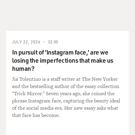
Why is it so unusual for a former Supreme Court
justice to reveal why they
changed their mind about something, like why they
think what they do?
Mr. LIPTAK: It's not so much why he changed his mind,
JULY 22, 2026
52:30
but his blow-by-blow
In pursuit of 'Instagram face,' are we
deconstruction of the cases where he thinks his
losing the imperfections that make us
colleagues went wrong, and
human?
really quite focused and surprising accusations of what
he called, quote,
Jia Tolentino is a staff writer at The New Yorker
"regrettable judicial activism" against not only the more
and the bestselling author of the essay collection
conservative
"Trick Mirror." Seven years ago, she coined the
justices, but singling out Justices Kennedy - who's
phrase Instagram face, capturing the beauty ideal
currently the court's swing
of the social media era. Her new essay asks what
vote - and Justice Souter, who was a frequent ally of
that face has become.
Justice Stevens's on the
more liberal side of the court. That kind of blow-by-