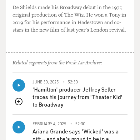
every aspect of the
De Shields made his Broadway debut in the 1975
court's work through databases and come up with
original production of The Wiz. He won a Tony in
various conclusions.
2019 for his performance in Hadestown and co-
stars in the new film of last year's London revival.
And two of them were, that in just this last term of the
court, they set a
record for the longest median length of decisions in the
history of the Supreme
Related segments from the Fresh Air Archive:
Court. So they're writing very long.
And long, I think you'd probably agree with me – was it
JUNE 30, 2025
52:30
Mark Twain who said I
'Hamilton' producer Jeffrey Seller
have to write you a long letter because I didn't have
traces his journey from 'Theater Kid'
time to write you a short
to Broadway
QUEUE
one?
(Soundbite of laughter)
FEBRUARY 4, 2025
52:30
Ariana Grande says 'Wicked' was a
gift — and she's proud to be in a
Mr. LIPTAK: Well, long moves you in a direction of