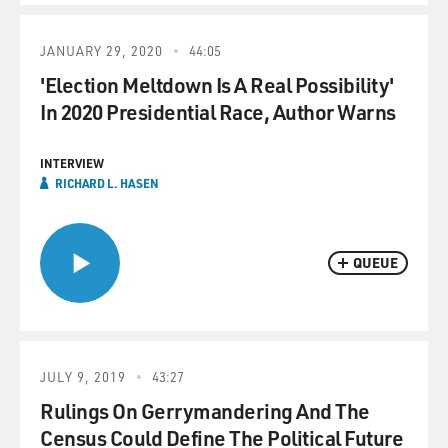
JANUARY 29, 2020
44:05
'Election Meltdown Is A Real Possibility'
In 2020 Presidential Race, Author Warns
INTERVIEW
RICHARD L. HASEN
QUEUE
JULY 9, 2019
43:27
Rulings On Gerrymandering And The
Census Could Define The Political Future