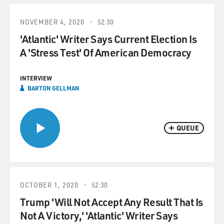
NOVEMBER 4, 2020
52:30
'Atlantic' Writer Says Current Election Is
A 'Stress Test' Of American Democracy
INTERVIEW
BARTON GELLMAN
QUEUE
OCTOBER 1, 2020
52:30
Trump 'Will Not Accept Any Result That Is
Not A Victory,' 'Atlantic' Writer Says