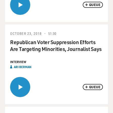
QUEUE
OCTOBER 23, 2018
51:30
Republican Voter Suppression Efforts
Are Targeting Minorities, Journalist Says
INTERVIEW
ARI BERMAN
QUEUE