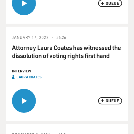
QUEUE
JANUARY 17, 2022
36:26
Attorney Laura Coates has witnessed the
dissolution of voting rights first hand
INTERVIEW
LAURA COATES
QUEUE