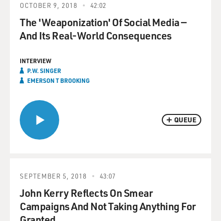
OCTOBER 9, 2018
42:02
The 'Weaponization' Of Social Media —
And Its Real-World Consequences
INTERVIEW
P.W. SINGER
EMERSON T BROOKING
QUEUE
SEPTEMBER 5, 2018
43:07
John Kerry Reflects On Smear
Campaigns And Not Taking Anything For
Granted