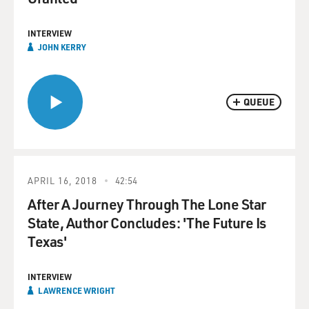
INTERVIEW
JOHN KERRY
QUEUE
APRIL 16, 2018
42:54
After A Journey Through The Lone Star
State, Author Concludes: 'The Future Is
Texas'
INTERVIEW
LAWRENCE WRIGHT