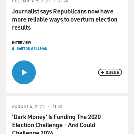
DECEMBER 9, 2021
43:24
Journalist says Republicans now have
more reliable ways to overturn election
results
INTERVIEW
BARTON GELLMAN
QUEUE
AUGUST 5, 2021
41:33
'Dark Money' Is Funding The 2020
Election Challenge — And Could
Challenge 2024