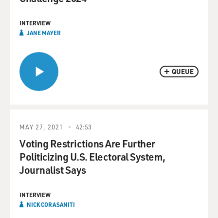
INTERVIEW
JANE MAYER
QUEUE
MAY 27, 2021
42:53
Voting Restrictions Are Further
Politicizing U.S. Electoral System,
Journalist Says
INTERVIEW
NICK CORASANITI