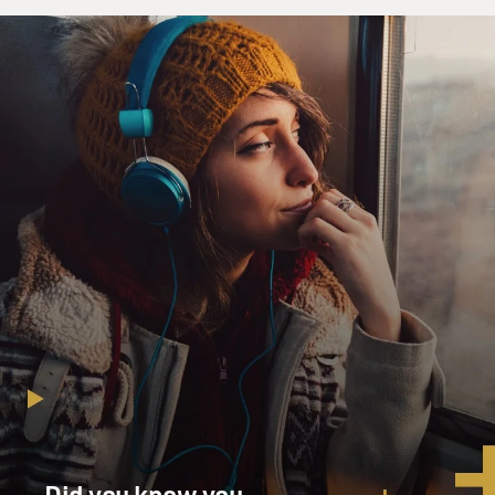
Did you know you