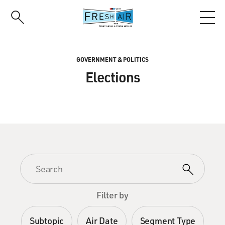
Skip
to
main
content
GOVERNMENT & POLITICS
Elections
Filter by
Subtopic
Air Date
Segment Type