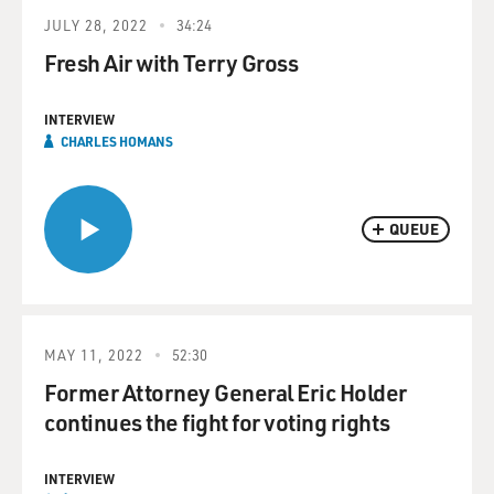
JULY 28, 2022
34:24
Fresh Air with Terry Gross
INTERVIEW
CHARLES HOMANS
QUEUE
MAY 11, 2022
52:30
Former Attorney General Eric Holder
continues the fight for voting rights
INTERVIEW