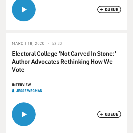
QUEUE
MARCH 18, 2020
52:30
Electoral College 'Not Carved In Stone:'
Author Advocates Rethinking How We
Vote
INTERVIEW
JESSE WEGMAN
QUEUE