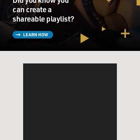
can create a
shareable playlist?
LEARN HOW