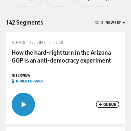
142 Segments
SORT:
NEWEST
AUGUST 18, 2022
52:30
How the hard-right turn in the Arizona
GOP is an anti-democracy experiment
INTERVIEW
ROBERT DRAPER
QUEUE