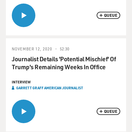
QUEUE
NOVEMBER 12, 2020
52:30
Journalist Details 'Potential Mischief' Of
Trump's Remaining Weeks In Office
INTERVIEW
GARRETT GRAFF AMERICAN JOURNALIST
QUEUE