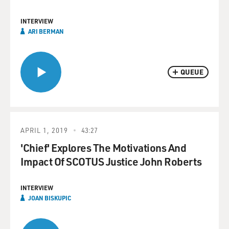
INTERVIEW
ARI BERMAN
QUEUE
APRIL 1, 2019
43:27
'Chief' Explores The Motivations And
Impact Of SCOTUS Justice John Roberts
INTERVIEW
JOAN BISKUPIC