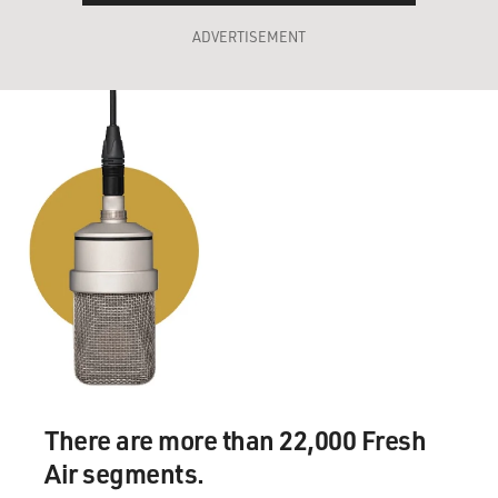
ADVERTISEMENT
There are more than 22,000 Fresh
Air segments.