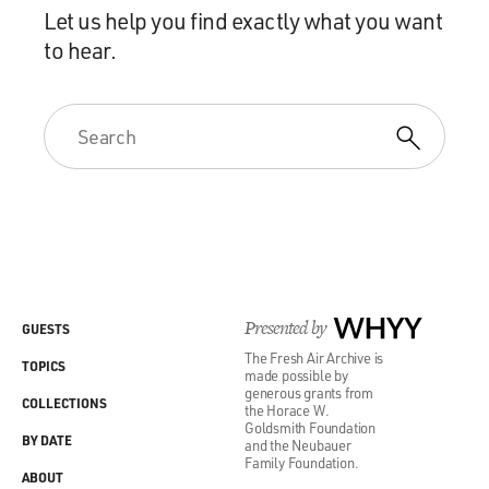
Let us help you find exactly what you want
to hear.
Presented by
WHYY
GUESTS
The Fresh Air Archive is
TOPICS
made possible by
generous grants from
COLLECTIONS
the Horace W.
Goldsmith Foundation
BY DATE
and the Neubauer
Family Foundation.
ABOUT