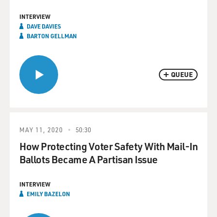
INTERVIEW
DAVE DAVIES
BARTON GELLMAN
QUEUE
MAY 11, 2020
50:30
How Protecting Voter Safety With Mail-In
Ballots Became A Partisan Issue
INTERVIEW
EMILY BAZELON