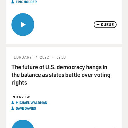
ÉRIC HOLDER
QUEUE
FEBRUARY 17, 2022
52:30
The future of U.S. democracy hangs in
the balance as states battle over voting
rights
INTERVIEW
MICHAEL WALDMAN
DAVE DAVIES