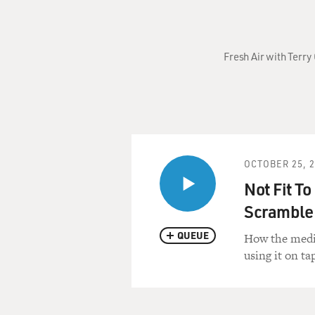
Fresh Air with Terr
OCTOBER 25, 
Not Fit To
Scramble 
QUEUE
How the media
using it on ta