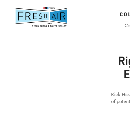
Skip
to
CO
main
content
Ce
Ri
E
Rick Has
of poten