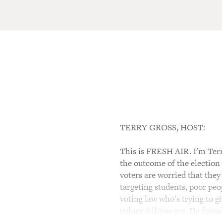
TERRY GROSS, HOST:
This is FRESH AIR. I'm Terr
the outcome of the election 
voters are worried that they
targeting students, poor pe
voting law who's trying to g
vulnerabilities are. He fou