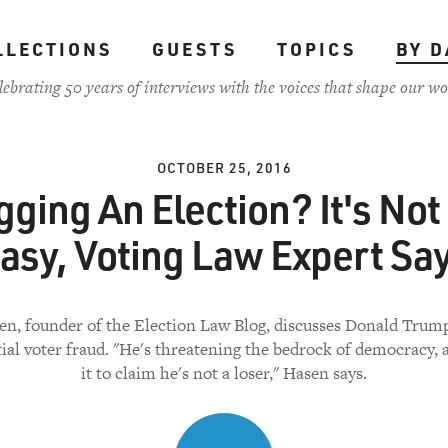
LLECTIONS
GUESTS
TOPICS
BY D
lebrating 50 years of interviews with the voices that shape our wo
OCTOBER 25, 2016
gging An Election? It's Not
asy, Voting Law Expert Sa
en, founder of the Election Law Blog, discusses Donald Trump
tial voter fraud. "He's threatening the bedrock of democracy, 
it to claim he's not a loser," Hasen says.