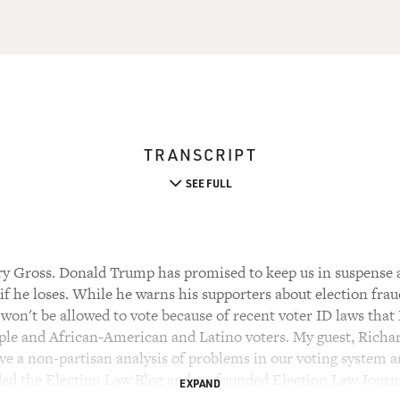
TRANSCRIPT
SEE FULL
y Gross. Donald Trump has promised to keep us in suspense a
if he loses. While he warns his supporters about election fra
 won't be allowed to vote because of recent voter ID laws tha
ople and African-American and Latino voters. My guest, Richar
ive a non-partisan analysis of problems in our voting system a
nded the Election Law Blog and co-founded Election Law Journa
EXPAND