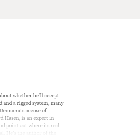
bout whether he'll accept
ud and a rigged system, many
t Democrats accuse of
d Hasen, is an expert in
nd point out where its real
l. He's the author of the