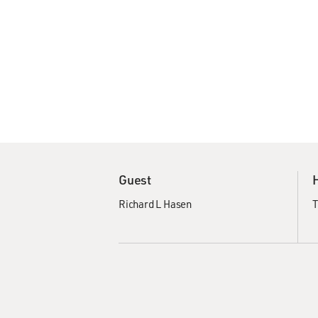
Guest
Richard L Hasen
T