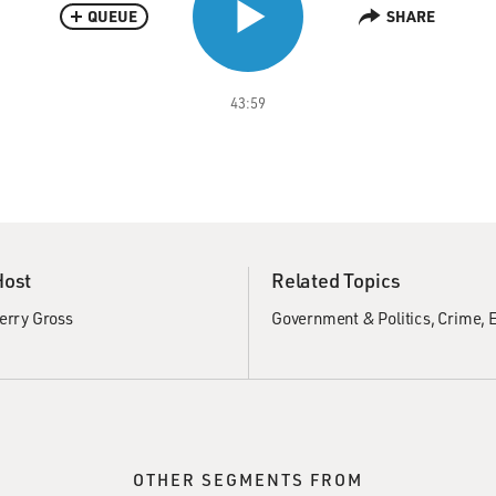
QUEUE
SHARE
43:59
Host
Related Topics
erry Gross
Government & Politics
Crime
E
OTHER SEGMENTS FROM