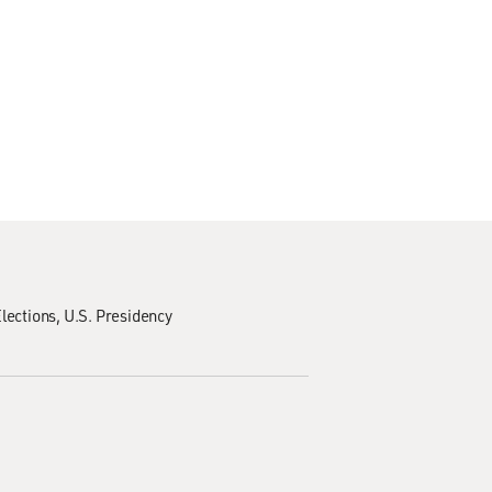
lections
U.S. Presidency