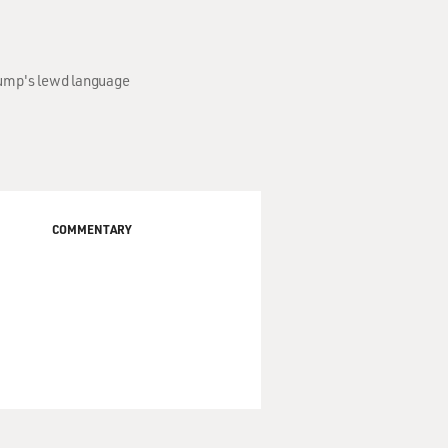
rump's lewd language
COMMENTARY