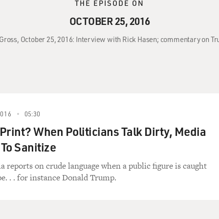
THE EPISODE ON
OCTOBER 25, 2016
y Gross, October 25, 2016: Interview with Rick Hasen; commentary on T
2016
05:30
 Print? When Politicians Talk Dirty, Media
To Sanitize
 reports on crude language when a public figure is caught
pe. . . for instance Donald Trump.