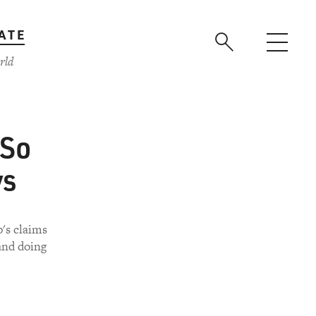
ATE
rld
 So
ys
's claims
and doing