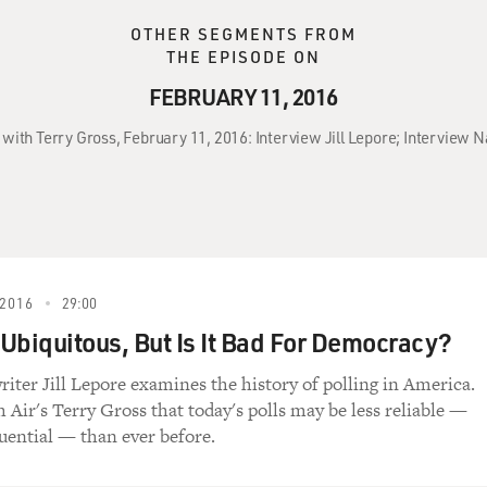
OTHER SEGMENTS FROM
THE EPISODE ON
FEBRUARY 11, 2016
 with Terry Gross, February 11, 2016: Interview Jill Lepore; Interview N
2016
29:00
s Ubiquitous, But Is It Bad For Democracy?
iter Jill Lepore examines the history of polling in America.
h Air's Terry Gross that today's polls may be less reliable —
uential — than ever before.