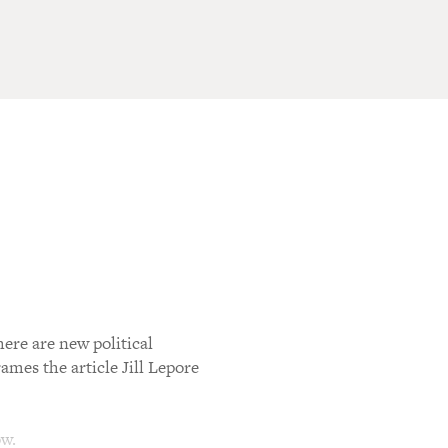
ere are new political
ames the article Jill Lepore
ow.