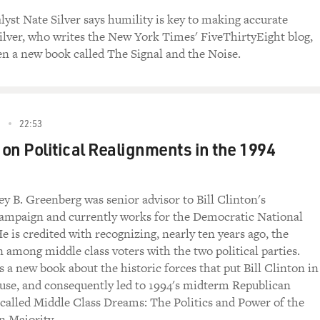
e is lower. When public opinion survey research started in th
alyst Nate Silver says humility is key to making accurate
nsidered it a civic duty. It was like a thrill. Someone would
Silver, who writes the New York Times' FiveThirtyEight blog,
inutes about politics. Now I think if someone calls you at 6:0
ten a new book called The Signal and the Noise.
s while you're trying to get the, you know, the chicken fried, 
that are behind that. There's just a fatigue. There are so many
dlines anymore. I think it under - only 40 percent of American
ell phones. The FCC made that rule, and they recently reinfor
5
22:53
r on Political Realignments in the 1994
em of the people who answer the phone are really different 
people who answer the phone tend to be older. They tend to be
dlines. And then the people who answer the phone and are goin
ey B. Greenberg was senior advisor to Bill Clinton's
hey tend to be people who have a very strong sense of civic obl
campaign and currently works for the Democratic National
tend to be voters. You know, they're very goodhearted (laught
 is credited with recognizing, nearly ten years ago, the
, unless you work harder to represent the smaller number of 
n among middle class voters with the two political parties.
lection polling, in particular, is just in crisis.
 a new book about the historic forces that put Bill Clinton in
se, and consequently led to 1994's midterm Republican
ll say - because pollsters want to get the right answer, right? 
's called Middle Class Dreams: The Politics and Power of the
bread-and-butter is making an accurate prediction. They will
 Majority.