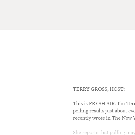
TERRY GROSS, HOST:
This is FRESH AIR. I'm Terr
polling results just about e
recently wrote in The New Y
She reports that polling may