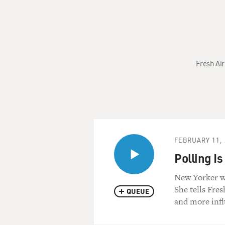
Fresh Air
FEBRUARY 11, 
Polling I
New Yorker wr
She tells Fres
QUEUE
and more infl