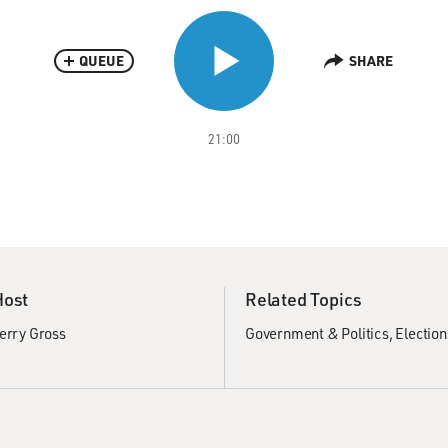
QUEUE
SHARE
21:00
Host
Related Topics
erry Gross
Government & Politics
Election