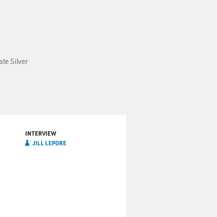
ate Silver
INTERVIEW
JILL LEPORE