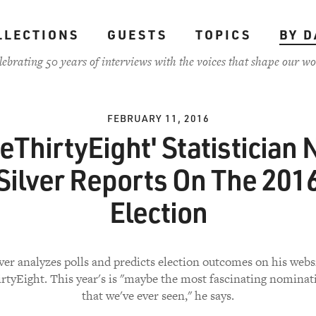
LLECTIONS
GUESTS
TOPICS
BY D
lebrating 50 years of interviews with the voices that shape our wo
FEBRUARY 11, 2016
veThirtyEight' Statistician 
Silver Reports On The 201
Election
lver analyzes polls and predicts election outcomes on his websi
rtyEight. This year's is "maybe the most fascinating nominat
that we've ever seen," he says.