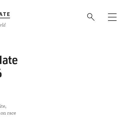
ATE
rld
Nate
6
te,
ion race