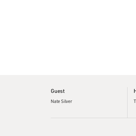
Guest
Nate Silver
T