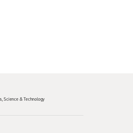
s
Science & Technology