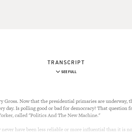
TRANSCRIPT
SEE FULL
y Gross. Now that the presidential primaries are underway, th
very day. Is polling good or bad for democracy? That question fr
orker, called "Politics And The New Machine."
 never have been less reliable or more influential than it is n