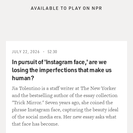
have you.
AVAILABLE TO PLAY ON NPR
So a lot of what the opposition research is about is
getting the information to reporters, getting them to
report it and put the imprimatur of, you know, an
objective outlet around it. And so this is the kind of
warfare that's going on between these campaigns, is
JULY 22, 2026
52:30
trying to fight each other in the earned media, what
they call it, the free press, trying to get their message to
In pursuit of 'Instagram face,' are we
win.
losing the imperfections that make us
human?
And that's why money is such a big part of this, because
Jia Tolentino is a staff writer at The New Yorker
the press pays so much attention to how much you're
and the bestselling author of the essay collection
spending on these ads and what the message is in these
"Trick Mirror." Seven years ago, she coined the
ads, and that often gets that information deeper into
phrase Instagram face, capturing the beauty ideal
the press cycle and into the press narrative.
of the social media era. Her new essay asks what
that face has become.
DAVIES: And so it's one thing when you have the ability
and the money to repeat a negative ad and reinforce the