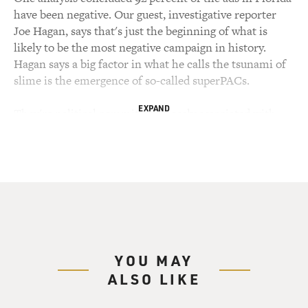
have been negative. Our guest, investigative reporter
Joe Hagan, says that's just the beginning of what is
likely to be the most negative campaign in history.
Hagan says a big factor in what he calls the tsunami of
slime is the emergence of so-called superPACs.
EXPAND
They're political committees closely associated with
particular candidates, often run by friends and former
staffers of the candidates they support. But unlike
candidates' committees, whose contributions are
limited by federal law, superPACs can take donations of
any size, like the $10 million a wealthy couple gave to a
Newt Gingrich superPAC.
Hagan says the flood of money is allowing superPACs to
YOU MAY
hire armies of opposition researchers and ad makers
ALSO LIKE
who are changing campaigning and the reporting on
those campaigns. Joe Hagan is a contributing editor at