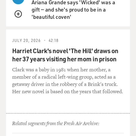
Ariana Grande says 'Wicked' was a
gift — and she's proud to be in a
Now, this is a bold claim, but to some degree it is true,
'beautiful coven'
that the speed of the news cycle is so fast now,
QUEUE
reporters are under such pressure to deliver new
information, you know, they don't even have time to do
a lot of their own research. And they don't even have to,
JULY 20, 2026
42:18
because there are these researchers who have been
Harriet Clark's novel 'The Hill' draws on
working on this since, like, last May, you know, just
her 37 years visiting her mom in prison
digging, digging, digging all the information. And they
Clark was a baby in 1981 when her mother, a
have it all organized in these giant books, and they are
member of a radical left-wing group, acted as a
just constantly drip-feeding the press with it.
getaway driver in the robbery of a Brink's truck.
Her new novel is based on the years that followed.
DAVIES: Right. And, of course, as, you know, media
organizations have suffered economically in recent
years, there are often fewer reporters. So it's maybe a
little more tempting to pick up the readily packaged
investigation.
Related segments from the Fresh Air Archive:
HAGAN: Absolutely, and I think this accounts, to some