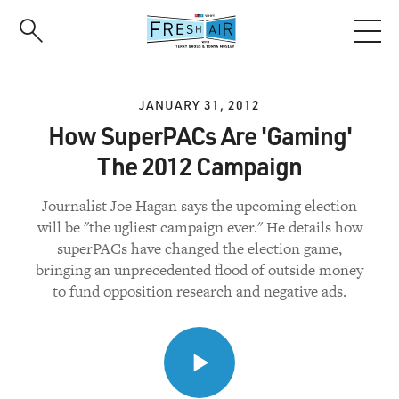
Skip
to
main
content
JANUARY 31, 2012
How SuperPACs Are 'Gaming'
The 2012 Campaign
Journalist Joe Hagan says the upcoming election
will be "the ugliest campaign ever." He details how
superPACs have changed the election game,
bringing an unprecedented flood of outside money
to fund opposition research and negative ads.