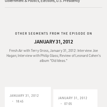
Government & Politics
Elections
U.S. Presidency
OTHER SEGMENTS FROM THE EPISODE ON
JANUARY 31, 2012
Fresh Air with Terry Gross, January 31, 2012: Interview Joe
Hagan; Interview with Philip Glass; Review of Leonard Cohen's
album "Old Ideas."
JANUARY 31, 2012
JANUARY 31, 2012
18:45
07:05