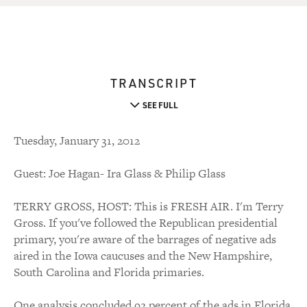
TRANSCRIPT
SEE FULL
Tuesday, January 31, 2012
Guest: Joe Hagan- Ira Glass & Philip Glass
TERRY GROSS, HOST: This is FRESH AIR. I'm Terry
Gross. If you've followed the Republican presidential
primary, you're aware of the barrages of negative ads
aired in the Iowa caucuses and the New Hampshire,
South Carolina and Florida primaries.
One analysis concluded 92 percent of the ads in Florida