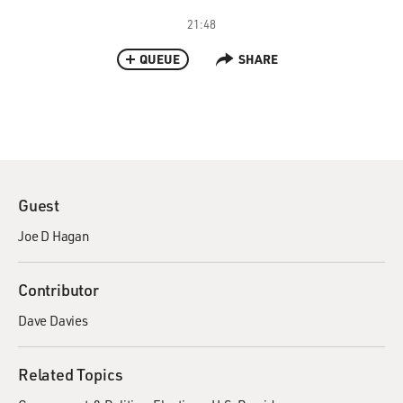
21:48
QUEUE
SHARE
Guest
Joe D Hagan
Contributor
Dave Davies
Related Topics