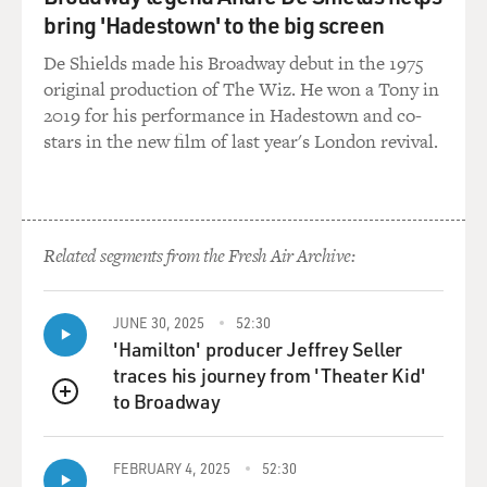
relationships with the press. And, you know, they see
bring 'Hadestown' to the big screen
the press as their quote-unquote "missile delivery
system." And so they're constantly trying to get them to
De Shields made his Broadway debut in the 1975
kind of push this narrative, push some storyline that
original production of The Wiz. He won a Tony in
they're trying to get.
2019 for his performance in Hadestown and co-
stars in the new film of last year's London revival.
Just this morning, you know, I'm hearing from, you
know, the Romney camp, from either a press release or
talking to their people, and they're trying to push this
idea of Gingrich is grandiose. You know, so they're just
Related segments from the Fresh Air Archive:
constantly trying to give you evidence of this, quotes
from the past, things that he has said.
JUNE 30, 2025
52:30
You know, as a reporter, you don't have to even do any
'Hamilton' producer Jeffrey Seller
work. You just receive this gigantic archive of, like,
traces his journey from 'Theater Kid'
quotes that go back, dating back to the '80s. So this is
to Broadway
QUEUE
why one of the oppo-researchers for Obama told me
that, you know, opposition research has replaced
FEBRUARY 4, 2025
52:30
investigative reporting.