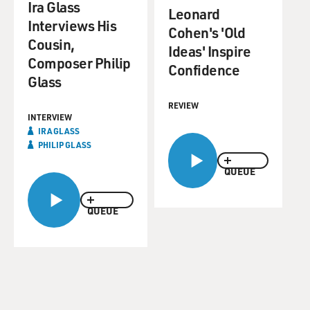
Ira Glass
Leonard
Interviews His
Cohen's 'Old
Cousin,
Ideas' Inspire
Composer Philip
Confidence
Glass
REVIEW
INTERVIEW
IRA GLASS
PHILIP GLASS
QUEUE
QUEUE