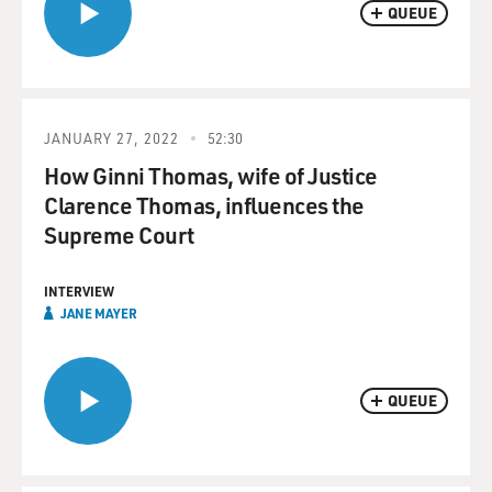
QUEUE
JANUARY 27, 2022
52:30
How Ginni Thomas, wife of Justice
Clarence Thomas, influences the
Supreme Court
INTERVIEW
JANE MAYER
QUEUE