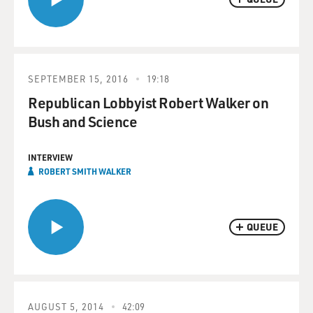
SEPTEMBER 15, 2016
19:18
Republican Lobbyist Robert Walker on
Bush and Science
INTERVIEW
ROBERT SMITH WALKER
QUEUE
AUGUST 5, 2014
42:09