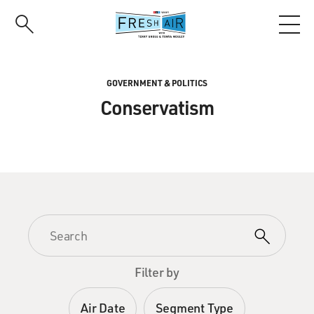
Skip
to
main
content
GOVERNMENT & POLITICS
Conservatism
Filter by
Air Date
Segment Type