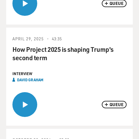
QUEUE
APRIL 29, 2025
43:35
How Project 2025 is shaping Trump's
second term
INTERVIEW
DAVID GRAHAM
QUEUE