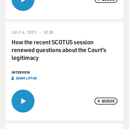
JULY 6, 2023
52:30
How the recent SCOTUS session
renewed questions about the Court's
legitimacy
INTERVIEW
ADAM LIPTAK
QUEUE