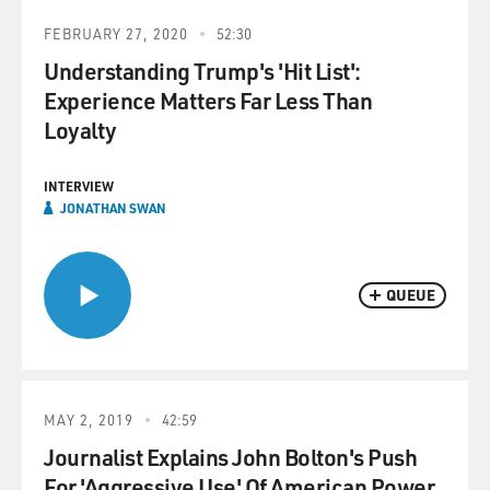
FEBRUARY 27, 2020
52:30
Understanding Trump's 'Hit List':
Experience Matters Far Less Than
Loyalty
INTERVIEW
JONATHAN SWAN
QUEUE
MAY 2, 2019
42:59
Journalist Explains John Bolton's Push
For 'Aggressive Use' Of American Power