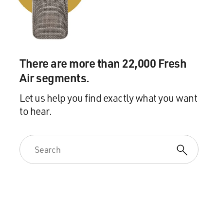
There are more than 22,000 Fresh
Air segments.
Let us help you find exactly what you want
to hear.