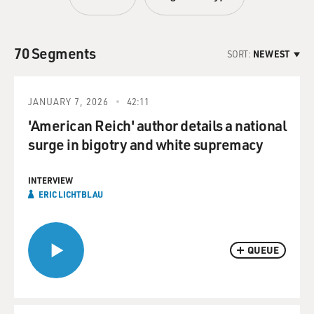
70 Segments
SORT:
NEWEST
JANUARY 7, 2026
42:11
'American Reich' author details a national
surge in bigotry and white supremacy
INTERVIEW
ERIC LICHTBLAU
QUEUE