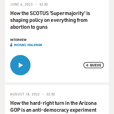
JUNE 6, 2023
52:30
How the SCOTUS 'Supermajority' is
shaping policy on everything from
abortion to guns
INTERVIEW
MICHAEL WALDMAN
QUEUE
AUGUST 18, 2022
52:30
How the hard-right turn in the Arizona
GOP is an anti-democracy experiment