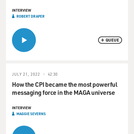
INTERVIEW
ROBERT DRAPER
QUEUE
JULY 21, 2022
42:30
How the CPI became the most powerful
messaging force in the MAGA universe
INTERVIEW
MAGGIE SEVERNS