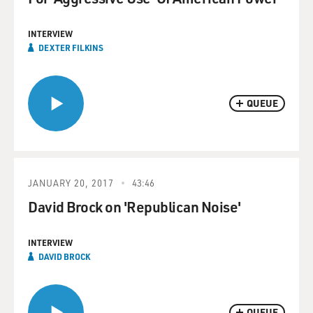
INTERVIEW
DEXTER FILKINS
QUEUE
JANUARY 20, 2017
43:46
David Brock on 'Republican Noise'
INTERVIEW
DAVID BROCK
QUEUE