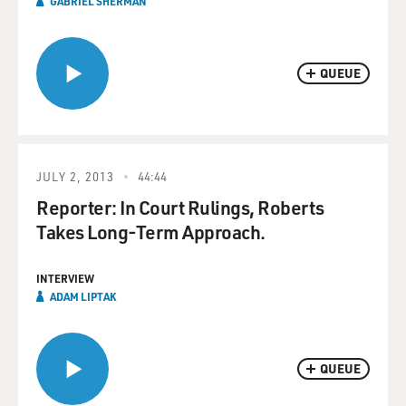
GABRIEL SHERMAN
QUEUE
JULY 2, 2013
44:44
Reporter: In Court Rulings, Roberts
Takes Long-Term Approach.
INTERVIEW
ADAM LIPTAK
QUEUE