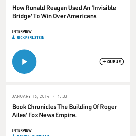
How Ronald Reagan Used An 'Invisible
Bridge' To Win Over Americans
INTERVIEW
RICK PERLSTEIN
QUEUE
JANUARY 16, 2014
43:33
Book Chronicles The Building Of Roger
Ailes' Fox News Empire.
INTERVIEW