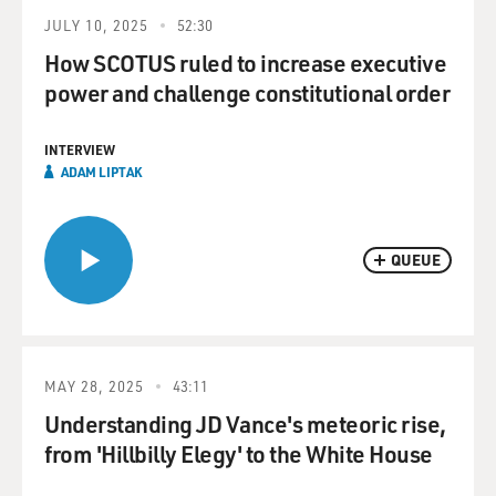
JULY 10, 2025
52:30
How SCOTUS ruled to increase executive
power and challenge constitutional order
INTERVIEW
ADAM LIPTAK
QUEUE
MAY 28, 2025
43:11
Understanding JD Vance's meteoric rise,
from 'Hillbilly Elegy' to the White House