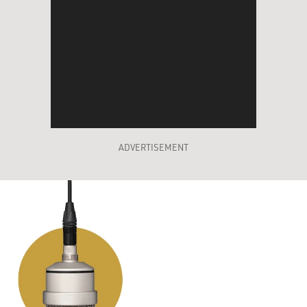
ADVERTISEMENT