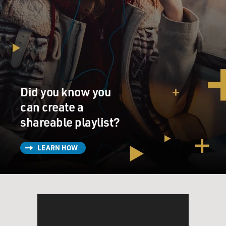
Did you know you
can create a
shareable playlist?
LEARN HOW