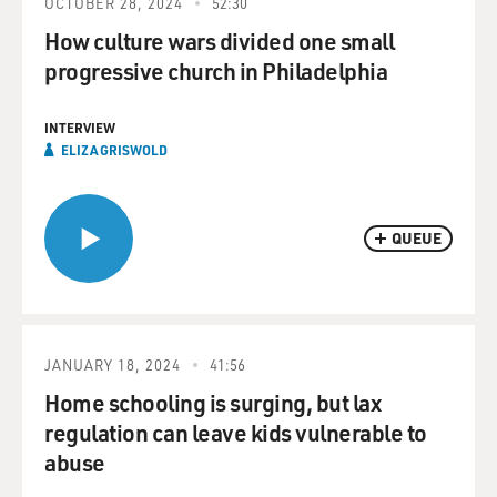
OCTOBER 28, 2024
52:30
How culture wars divided one small
progressive church in Philadelphia
INTERVIEW
ELIZA GRISWOLD
QUEUE
JANUARY 18, 2024
41:56
Home schooling is surging, but lax
regulation can leave kids vulnerable to
abuse