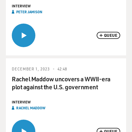
INTERVIEW
PETER JAMISON
QUEUE
DECEMBER 1, 2023
42:48
Rachel Maddow uncovers a WWII-era
plot against the U.S. government
INTERVIEW
RACHEL MADDOW
QUEUE