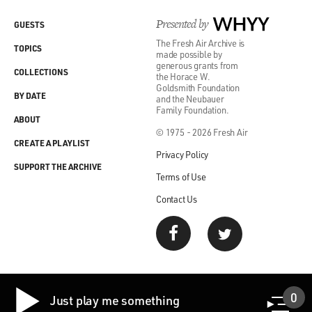
Presented by
WHYY
GUESTS
The Fresh Air Archive is
TOPICS
made possible by
generous grants from
COLLECTIONS
the Horace W.
Goldsmith Foundation
BY DATE
and the Neubauer
Family Foundation.
ABOUT
© 1975 - 2026 Fresh Air
CREATE A PLAYLIST
Privacy Policy
SUPPORT THE ARCHIVE
Terms of Use
Contact Us
0
Just play me something