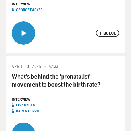
INTERVIEW
GEORGE PACKER
QUEUE
APRIL 30, 2025
42:33
What's behind the 'pronatalist'
movement to boost the birth rate?
INTERVIEW
LISA HAGEN
KAREN GUZZO