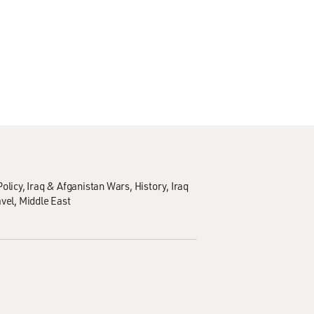
olicy
Iraq & Afganistan Wars
History
Iraq
avel
Middle East