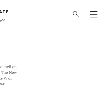
ATE
rld
Council on
or The New
he Wall
war.