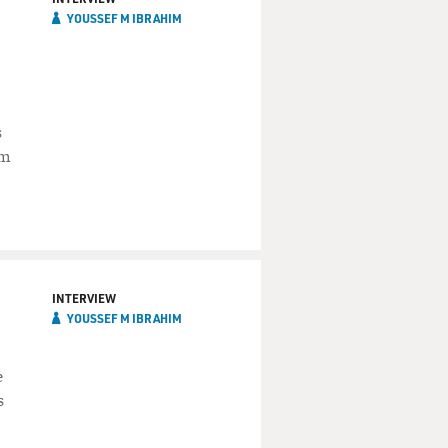
YOUSSEF M IBRAHIM
s
im
INTERVIEW
YOUSSEF M IBRAHIM
e
s