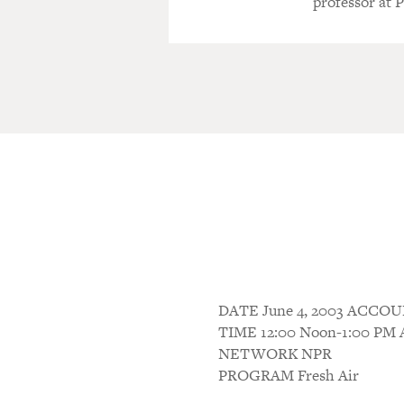
professor at 
DATE June 4, 2003 ACC
TIME 12:00 Noon-1:00 P
NETWORK NPR
PROGRAM Fresh Air