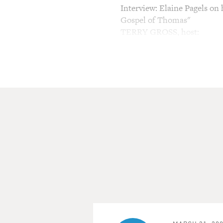
Interview: Elaine Pagels on
Gospel of Thomas"
TERRY GROSS, host:
This is FRESH AIR. I'm Ter
My guest, Elaine Pagels, is o
She's a professor of religio
Gospels," which won a Nati
was about the secret writing
contained sayings, rituals an
Disciples. These writings w
canon. In 1945 they were dis
from the early Christian era.
Gospels when she was in gra
intellectually and spiritually
Her new book, "Beyond Belief