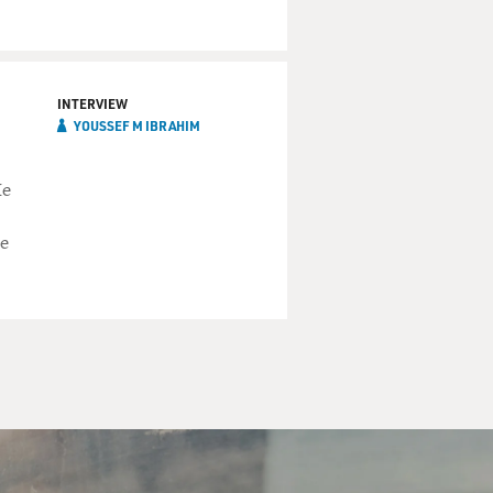
INTERVIEW
YOUSSEF M IBRAHIM
He
he