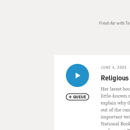
Fresh Air with Te
JUNE 4, 2003
Religious
Her latest bo
little-known r
QUEUE
explain why t
out of the ca
important wri
National Book