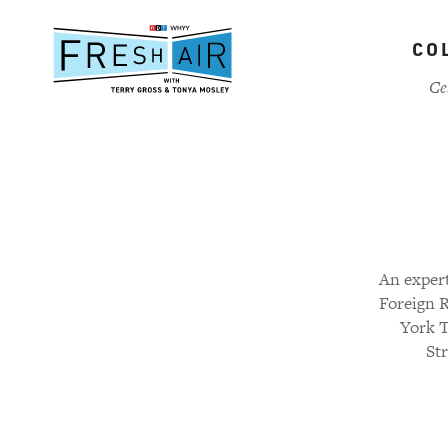
Skip
to
CO
main
content
Ce
An expert
Foreign R
York T
Str