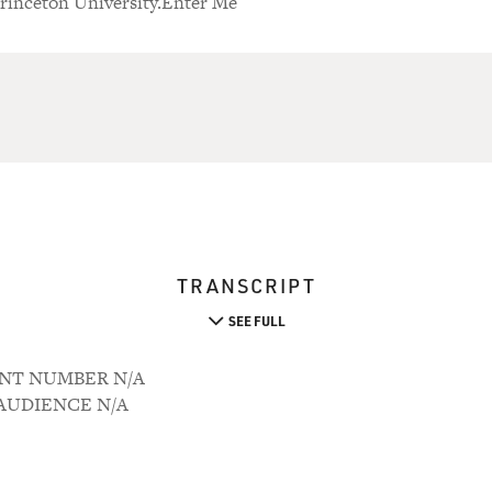
Princeton University.Enter Me
TRANSCRIPT
SEE FULL
OUNT NUMBER N/A
M AUDIENCE N/A