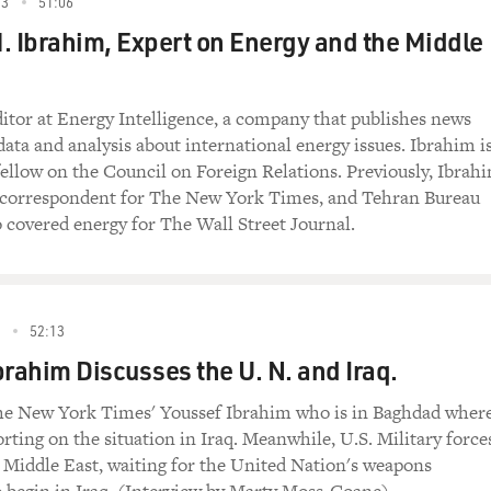
esus who was described as doubting Thomas in the
03
51:06
ks that the Gospel of Thomas precedes John's. She
. Ibrahim, Expert on Energy and the Middle
 John was written in opposition to Thomas, and that
 John were rivals.
ditor at Energy Intelligence, a company that publishes news
uthor, "Beyond Belief"): John is a kind of
data and analysis about international energy issues. Ibrahim i
s in which he appears as somebody who has no faith,
 fellow on the Council on Foreign Relations. Previously, Ibrah
 understands nothing and who basically has no
n correspondent for The New York Times, and Tehran Bureau
he Gospels of Luke and Matthew also mention Thomas,
o covered energy for The Wall Street Journal.
he Disciples. So when you see that in the Gospel
oned, he becomes a full-fledged character and he
haracter, you begin to realize that whoever wrote
ng a polemic against that teacher and his
8
52:13
brahim Discusses the U. N. and Iraq.
 of the things that are revelatory about the
The New York Times' Youssef Ibrahim who is in Baghdad wher
bes every person as having some light of God
rting on the situation in Iraq. Meanwhile, U.S. Military force
just within Jesus, it's within everyone. How does
 Middle East, waiting for the United Nation's weapons