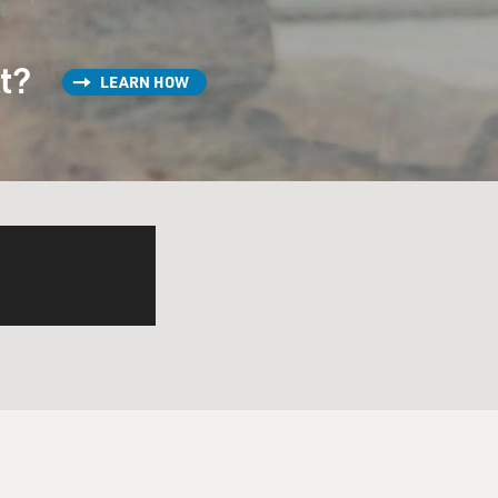
st?
LEARN HOW