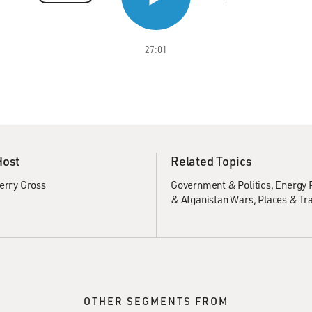
27:01
Host
Related Topics
erry Gross
Government & Politics
Energy P
& Afganistan Wars
Places & Tr
OTHER SEGMENTS FROM