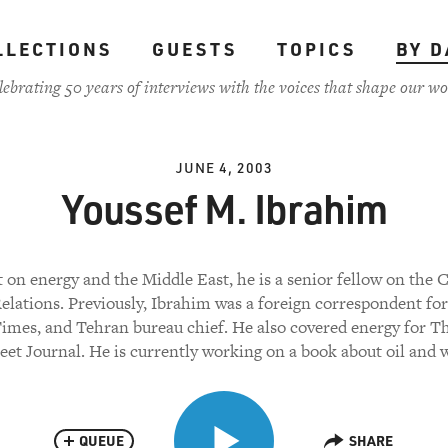
LLECTIONS
GUESTS
TOPICS
BY D
lebrating 50 years of interviews with the voices that shape our wo
JUNE 4, 2003
Youssef M. Ibrahim
 on energy and the Middle East, he is a senior fellow on the 
elations. Previously, Ibrahim was a foreign correspondent f
imes, and Tehran bureau chief. He also covered energy for T
eet Journal. He is currently working on a book about oil and 
QUEUE
SHARE