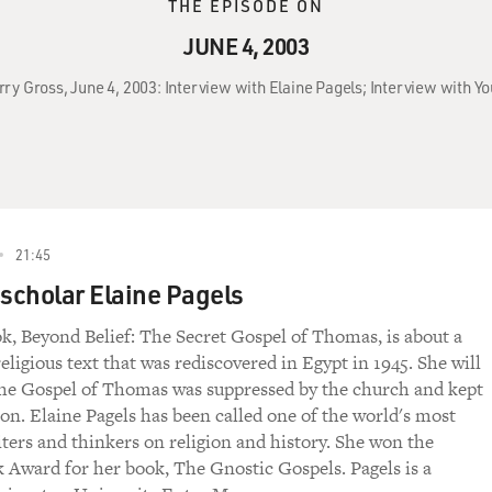
THE EPISODE ON
JUNE 4, 2003
rry Gross, June 4, 2003: Interview with Elaine Pagels; Interview with Y
21:45
 scholar Elaine Pagels
ok, Beyond Belief: The Secret Gospel of Thomas, is about a
eligious text that was rediscovered in Egypt in 1945. She will
he Gospel of Thomas was suppressed by the church and kept
non. Elaine Pagels has been called one of the world's most
ters and thinkers on religion and history. She won the
 Award for her book, The Gnostic Gospels. Pagels is a