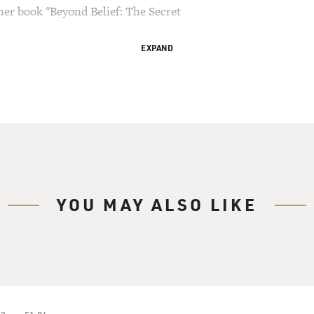
 her book "Beyond Belief: The Secret
EXPAND
ry Gross.
ne of the leading scholars of early Christianity.
n at Princeton University. Her book "The Gnostic
onal Book Award and a National Book Critics Award,
s from the first centuries of Christianity. They
d dialogues attributed to Jesus and his
ere suppressed by the church and kept out of the
YOU MAY ALSO LIKE
covered buried in Egypt, along with other texts
 Pagels started investigating these secret
duate school and found that they challenged her
.
," is about one of those early texts, the Gospel