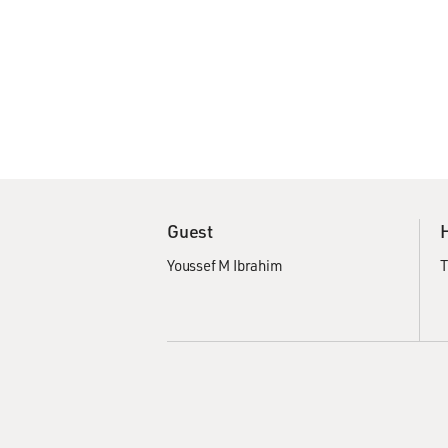
Guest
Youssef M Ibrahim
T