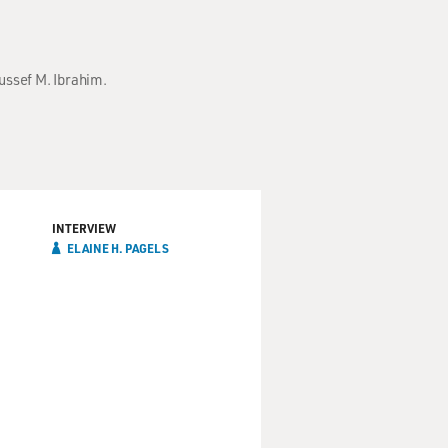
oussef M. Ibrahim.
INTERVIEW
ELAINE H. PAGELS