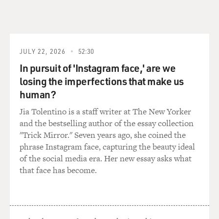
of other houses.
And this woman in the dark hair happens to be his wife,
and he used his wife over and over and over again for
models. It's kind of funny. And sometimes she's a
JULY 22, 2026
52:30
blonde, sometimes she's a brunette. Mostly a brunette.
In pursuit of 'Instagram face,' are we
losing the imperfections that make us
GROSS: On the opposite side, there are books that pass
human?
themselves off, whether they are or not, as scientific
studies, like "We Too Must Love: An Honest Book, a
Jia Tolentino is a staff writer at The New Yorker
Necessary Book to Light Up the Dark Places of Our
and the bestselling author of the essay collection
Society, by Dr. Richard S. Hoffman, World-Famous
"Trick Mirror." Seven years ago, she coined the
Author," published in 1958. That's what the cover says,
phrase Instagram face, capturing the beauty ideal
(inaudible).
of the social media era. Her new essay asks what
that face has become.
ZIMET: No doubt, it is a pseudonym, yes. The reason
for these sort of psychosexual books that I call, they're -
- if they were science, you can have almost anything in
them. They would not be banned, they would not be