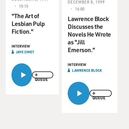
DECEMBER 8, 1999
10:15
16:00
"The Art of
Lawrence Block
Lesbian Pulp
Discusses the
Fiction."
Novels He Wrote
as "Jill
INTERVIEW
Emerson."
JAYE ZIMET
INTERVIEW
LAWRENCE BLOCK
QUEUE
QUEUE