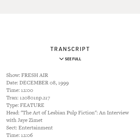
TRANSCRIPT
SEE FULL
Show: FRESH AIR
Date: DECEMBER 08, 1999
Time: 12:00
Tran: 120801np.217
Type: FEATURE
Head: "The Art of Lesbian Pulp Fiction": An Interview
with Jaye Zimet
Sect: Entertainment
Time: 12:06