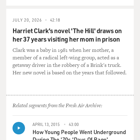
approached her, and they were talking about school,
and he asked if there was any kind of lesbianism in
school. And she said, Oh, of course there was. And so he
JULY 20, 2026
42:18
wanted her to write a novel about that. And she did, and
Harriet Clark's novel 'The Hill' draws on
that was published as "Spring Fire."
her 37 years visiting her mom in prison
And that was the book that really started this trend.
Clark was a baby in 1981 when her mother, a
And one of Mary Jane Meeker's fans was Ann Bannon,
member of a radical left-wing group, acted as a
who was living in Philadelphia, and she wrote a
getaway driver in the robbery of a Brink's truck.
manuscript that dealt with some lesbianism, and she
Her new novel is based on the years that followed.
sent it in to Mary Jane Meeker. And that eventually got
published as "Odd Girl Out." And then that started Ann
Bannon's career as a writer. And she's written five
novels, I believe.
Related segments from the Fresh Air Archive:
GROSS: Now, Dick Carroll, the editor at Gold Medal
who you mentioned, also edited two really well-known
APRIL 13, 2015
43:00
writers of pulp novels, Jim Thompson (ph) and David
How Young People Went Underground
Goodes (ph).
During The '70s 'Days Of Rage'