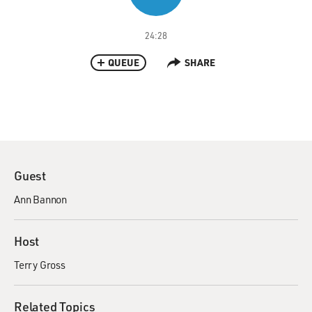
24:28
QUEUE
SHARE
Guest
Ann Bannon
Host
Terry Gross
Related Topics