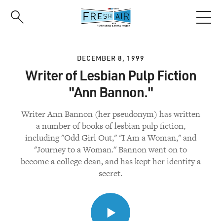
Skip
to
main
content
DECEMBER 8, 1999
Writer of Lesbian Pulp Fiction
"Ann Bannon."
Writer Ann Bannon (her pseudonym) has written
a number of books of lesbian pulp fiction,
including "Odd Girl Out," "I Am a Woman," and
"Journey to a Woman." Bannon went on to
become a college dean, and has kept her identity a
secret.