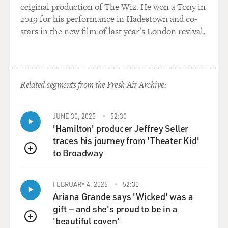
original production of The Wiz. He won a Tony in
and that's the part that I like to point out.
2019 for his performance in Hadestown and co-
stars in the new film of last year's London revival.
GROSS: One of the biggest publishers of lesbian pulps
was Gold Medal, which was an imprint of Fawcett
Books. Tell us a little bit about the -- about that
company, why they did so many lesbian pulps, and who
the editor there was who handled these books.
Related segments from the Fresh Air Archive:
ZIMET: Gold Medal was definitely one of the biggest
JUNE 30, 2025
52:30
publishers of lesbian books, and Dick Carroll (ph) was
'Hamilton' producer Jeffrey Seller
the editor there. And they had published "Women's
traces his journey from 'Theater Kid'
Backs," was a -- which was as reprint of a hardcover,
to Broadway
which was translated from the French. Well, because
QUEUE
that became a best seller, they decided to do some
more.
FEBRUARY 4, 2025
52:30
Ariana Grande says 'Wicked' was a
And one of the people who worked there, a secretary,
gift — and she's proud to be in a
was Mary Jane Meeker (ph). And I believe Dick Carroll
'beautiful coven'
QUEUE