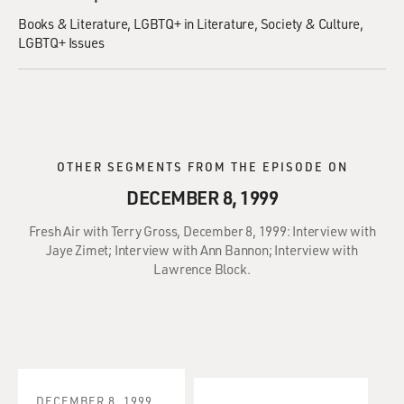
Books & Literature
LGBTQ+ in Literature
Society & Culture
LGBTQ+ Issues
OTHER SEGMENTS FROM THE EPISODE ON
DECEMBER 8, 1999
Fresh Air with Terry Gross, December 8, 1999: Interview with
Jaye Zimet; Interview with Ann Bannon; Interview with
Lawrence Block.
DECEMBER 8, 1999