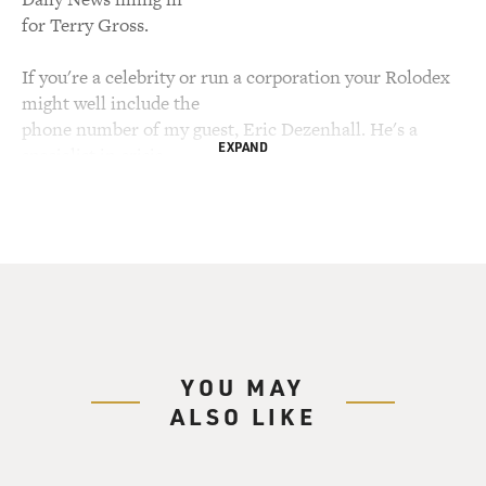
for Terry Gross.
If you're a celebrity or run a corporation your Rolodex
might well include the
phone number of my guest, Eric Dezenhall. He's a
EXPAND
specialist in crisis
communications management, advising high-profile
clients when they get sued,
investigated or embarrassed by public accusations and
media scrutiny.
Dezenhall won't reveal the names of his clients but he
is widely quoted on the
art of damage control. He says there are times to keep
quiet, times to
YOU MAY
apologize and times to attack your accuser.
ALSO LIKE
In addition to his communications management work
in Washington, Dezenhall