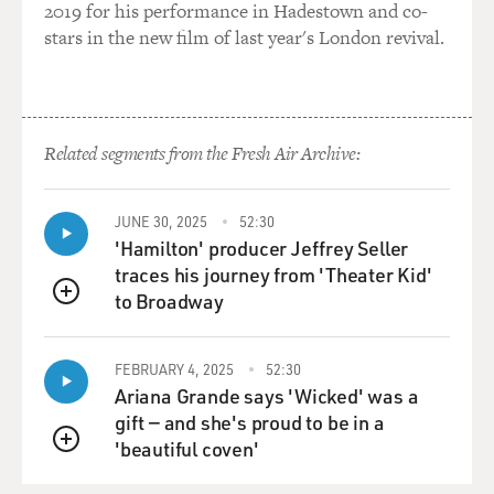
crooks. That's all it is. It's about money. It's not about a
2019 for his performance in Hadestown and co-
noble
stars in the new film of last year's London revival.
lifestyle in any way, shape or form. And, you know, I've
had a lot of fun
with the concept of how the public, the Mafia, has been
spun by Hollywood as
Related segments from the Fresh Air Archive:
an elegant organization, and it's just not something I
believe, that the root
of these things is something very banal, and the
JUNE 30, 2025
52:30
backdrop of organized crime,
'Hamilton' producer Jeffrey Seller
and what they are, versus what the culture wants to
traces his journey from 'Theater Kid'
believe they are, is a
to Broadway
QUEUE
nice metaphor for spin control.
FEBRUARY 4, 2025
52:30
DAVIES: My guest is crisis communications
Ariana Grande says 'Wicked' was a
management consultant Eric
gift — and she's proud to be in a
Dezenhall. His new book is "Jackie Disaster."
'beautiful coven'
QUEUE
One of the principles of damage control that you've