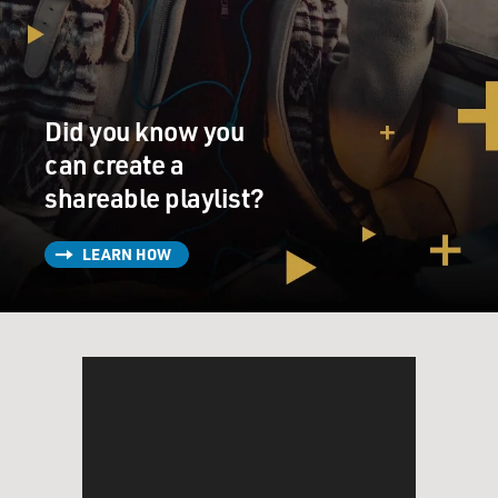
could do sometimes?
Mr. DEZENHALL: Well, you know, it's hard to be
involved with civilization.
Did you know you
When you're civilized and somebody cuts you off in
traffic you are limited in
can create a
your responses. The thing about a guy like Jackie
shareable playlist?
Disaster is, if you cut
Eric here off in traffic, the worst thing that's going to
LEARN HOW
happen is I'll yell.
If you cut Jackie off in traffic you're dead. And I think
that I am amazed to
see what people get away with in terms of their passion
for smearing a public
figure or a business, and there are times that my id runs
wild and I think of
things that I'd like to do, but of course can't.