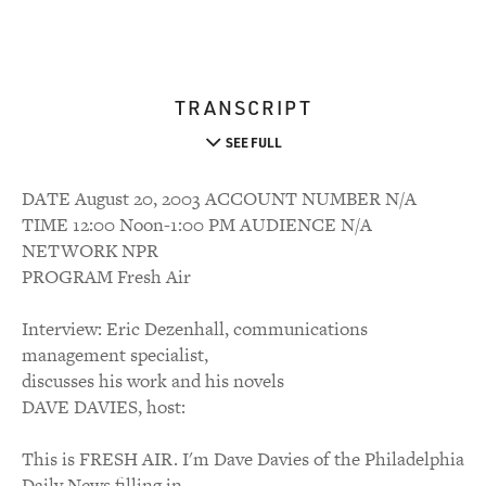
TRANSCRIPT
SEE FULL
DATE August 20, 2003 ACCOUNT NUMBER N/A
TIME 12:00 Noon-1:00 PM AUDIENCE N/A
NETWORK NPR
PROGRAM Fresh Air
Interview: Eric Dezenhall, communications
management specialist,
discusses his work and his novels
DAVE DAVIES, host:
This is FRESH AIR. I'm Dave Davies of the Philadelphia
Daily News filling in