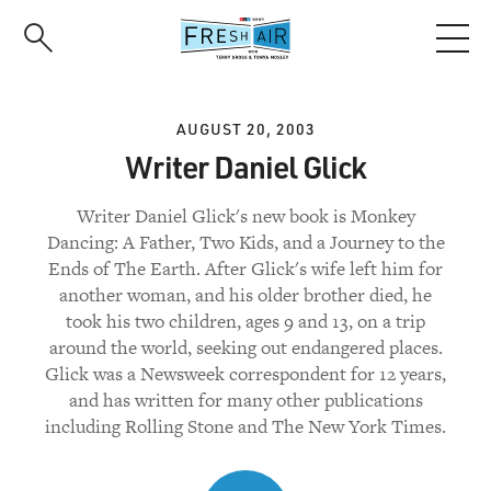
Skip
to
main
content
AUGUST 20, 2003
Writer Daniel Glick
Writer Daniel Glick's new book is Monkey
Dancing: A Father, Two Kids, and a Journey to the
Ends of The Earth. After Glick's wife left him for
another woman, and his older brother died, he
took his two children, ages 9 and 13, on a trip
around the world, seeking out endangered places.
Glick was a Newsweek correspondent for 12 years,
and has written for many other publications
including Rolling Stone and The New York Times.