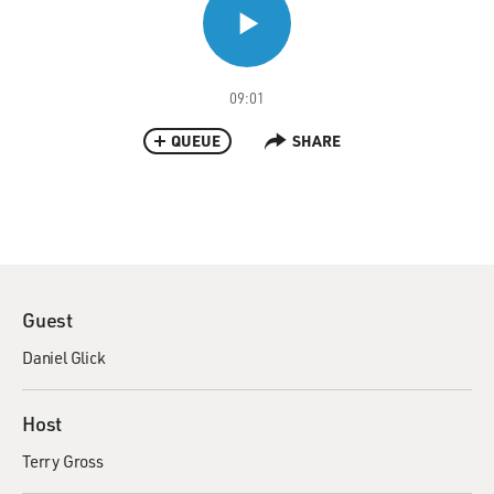
09:01
QUEUE
SHARE
Guest
Daniel Glick
Host
Terry Gross