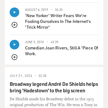
uncles, and I wanted, just
AUGUST 6, 2019
34:35
like in the movie, justice to be done for me, and they
'New Yorker' Writer Fears We're
didn't have the
Fooling Ourselves In The Internet's
remotest interest in justice. And finally it was either my
'Trick Mirror'
grandfather or my
QUEUE
uncle said, `Look, you went on to an area of the
playground where there were
JUNE 9, 2010
43:39
boys who were bigger. That means you're stupid. And
Comedian Joan Rivers, Still A 'Piece Of
you got beaten up. That
Work.
means you're weak. What could we possible do for
QUEUE
somebody like you?'
And the great lesson to me is you believe the fantasies
JULY 21, 2026
52:30
about this elite,
Broadway legend André De Shields helps
secretive structure that protects its own. You believe
bring 'Hadestown' to the big screen
this nonsense at your
peril. What the rackets are, and always were, was a
De Shields made his Broadway debut in the 1975
loose affiliation of
original production of The Wiz. He won a Tony in