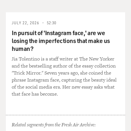
DAVIES: Well, Did Uncle So-and-So end up in some
trouble?
JULY 22, 2026
52:30
In pursuit of 'Instagram face,' are we
Mr. DEZENHALL: Uncle So-and-So did end up with
wearing an ankle collar for
losing the imperfections that make us
home detention. And I remember very vividly as a kid, I
human?
was--around the time
Jia Tolentino is a staff writer at The New Yorker
"The Godfather" came out--this is 1972; I was about 10
and the bestselling author of the essay collection
years old--and I went
"Trick Mirror." Seven years ago, she coined the
to see the movie. I snuck in because I heard that one of
phrase Instagram face, capturing the beauty ideal
my neighbors was in
of the social media era. Her new essay asks what
the movie, and lo and behold, one of my neighbors was
that face has become.
in the movie--Al
Martino, who played Johnny Fontane, the singer. And I
totally bought in to
the whole Godfather ethic. And around that time I was
beaten up at school,
Related segments from the Fresh Air Archive:
and I came home and talked to my grandfathers, my