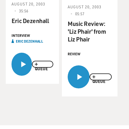
AUGUST 20, 2003
AUGUST 20, 2003
35:56
05:57
Eric Dezenhall
Music Review:
'Liz Phair' from
INTERVIEW
Liz Phair
ERIC DEZENHALL
REVIEW
QUEUE
QUEUE