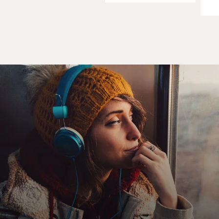
narrative more
interesting. In my day job, in my real life, I'm
constrained by the law,
ethics, reputation. But as a fiction writer I'm not
constrained by anything,
so I ratchet up the attitude a bit and my alter ego, Jackie
Disaster, does
some absolutely vile, despicable and thoroughly illegal
things in order to
vindicate his clients. That's what makes for a more
interesting read. In my
day job I'm not allowed to do those things. Can't pistol-
whip anybody,
unfortunately sometimes.
DAVIES: Yeah. I mean, the people in your book make
Nixon's `plumbers' look
like Boy Scouts. Is that your fantasy? Is that what you
kind of wish you