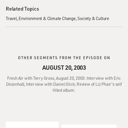
Related Topics
Travel
Environment & Climate Change
Society & Culture
OTHER SEGMENTS FROM THE EPISODE ON
AUGUST 20, 2003
Fresh Air with Terry Gross, August 20, 2003: Interview with Eric
Dezenhall; Interview with Daniel Glick; Review of Liz Phair's self
titled album.