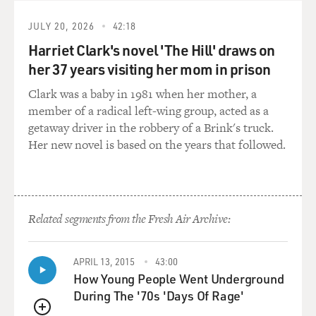
written about is that when
a high profile, one of your clients, is attacked, the
JULY 20, 2026
42:18
attacks will stop only
Harriet Clark's novel 'The Hill' draws on
when the attacker himself is put at risk. Is that how this
her 37 years visiting her mom in prison
works? I mean,
Clark was a baby in 1981 when her mother, a
you've got to defend your client by attacking his critic?
member of a radical left-wing group, acted as a
getaway driver in the robbery of a Brink's truck.
Mr. DEZENHALL: That's often the case. I mean, as a
Her new novel is based on the years that followed.
general rule of thumb,
if you're guilty, repent. If you're innocent, attack. But
what has happened
more and more is the whole damage control business
has risen out of legitimate
Related segments from the Fresh Air Archive:
concerns. I mean, in the 1960s and '70s you had
Watergate, you had Vietnam,
APRIL 13, 2015
43:00
you had automobile companies sending private
How Young People Went Underground
investigators to investigate
During The '70s 'Days Of Rage'
Ralph Nader's sex life. You had legitimate bad things
that happened. The