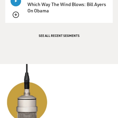
Which Way The Wind Blows: Bill Ayers
On Obama
QUEUE
SEE ALL RECENT SEGMENTS