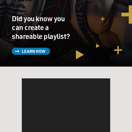
Did you know you
can create a
shareable playlist?
LEARN HOW