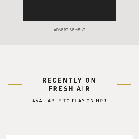
ADVERTISEMENT
RECENTLY ON
FRESH AIR
AVAILABLE TO PLAY ON NPR