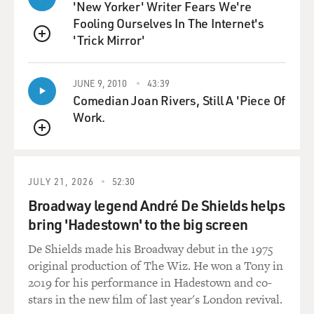
'New Yorker' Writer Fears We're
Fooling Ourselves In The Internet's
'Trick Mirror'
QUEUE
JUNE 9, 2010
43:39
Comedian Joan Rivers, Still A 'Piece Of
Work.
QUEUE
JULY 21, 2026
52:30
Broadway legend André De Shields helps
bring 'Hadestown' to the big screen
De Shields made his Broadway debut in the 1975
original production of The Wiz. He won a Tony in
2019 for his performance in Hadestown and co-
stars in the new film of last year's London revival.