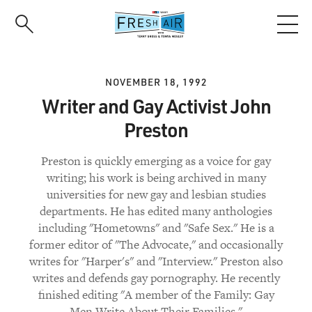
Skip
to
main
content
NOVEMBER 18, 1992
Writer and Gay Activist John
Preston
Preston is quickly emerging as a voice for gay
writing; his work is being archived in many
universities for new gay and lesbian studies
departments. He has edited many anthologies
including "Hometowns" and "Safe Sex." He is a
former editor of "The Advocate," and occasionally
writes for "Harper's" and "Interview." Preston also
writes and defends gay pornography. He recently
finished editing "A member of the Family: Gay
Men Write About Their Families."