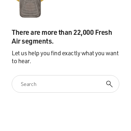
There are more than 22,000 Fresh
Air segments.
Let us help you find exactly what you want
to hear.