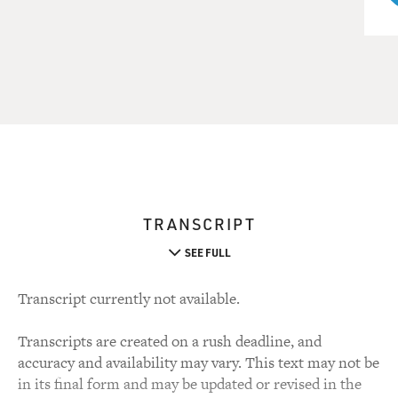
TRANSCRIPT
SEE FULL
Transcript currently not available.
Transcripts are created on a rush deadline, and
accuracy and availability may vary. This text may not be
in its final form and may be updated or revised in the