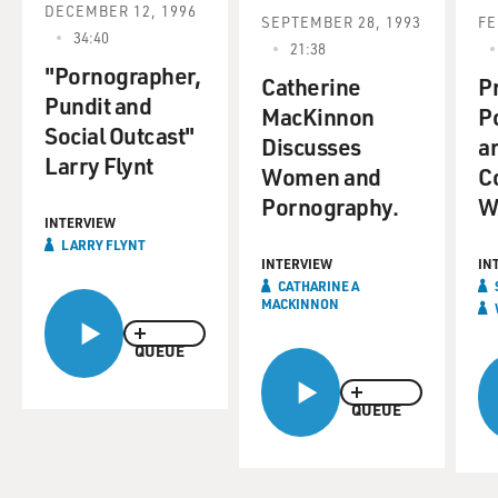
DECEMBER 12, 1996
SEPTEMBER 28, 1993
FE
34:40
21:38
"Pornographer,
Catherine
Pr
Pundit and
MacKinnon
P
Social Outcast"
Discusses
a
Larry Flynt
Women and
Co
Pornography.
W
INTERVIEW
LARRY FLYNT
INTERVIEW
IN
CATHARINE A
MACKINNON
QUEUE
QUEUE