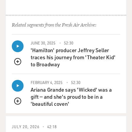
Related segments from the Fresh Air Archive:
JUNE 30, 2025
52:30
'Hamilton' producer Jeffrey Seller
traces his journey from 'Theater Kid'
to Broadway
QUEUE
FEBRUARY 4, 2025
52:30
Ariana Grande says 'Wicked' was a
gift — and she's proud to be in a
'beautiful coven'
QUEUE
JULY 20, 2026
42:18