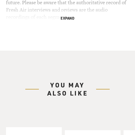
future. Please be aware that the authoritative record of
Fresh Air interviews and reviews are the audio
recordings of each segment.
EXPAND
YOU MAY
ALSO LIKE