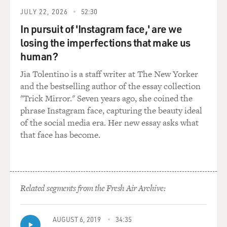
JULY 22, 2026
52:30
In pursuit of 'Instagram face,' are we
losing the imperfections that make us
human?
Jia Tolentino is a staff writer at The New Yorker
and the bestselling author of the essay collection
"Trick Mirror." Seven years ago, she coined the
phrase Instagram face, capturing the beauty ideal
of the social media era. Her new essay asks what
that face has become.
Related segments from the Fresh Air Archive:
AUGUST 6, 2019
34:35