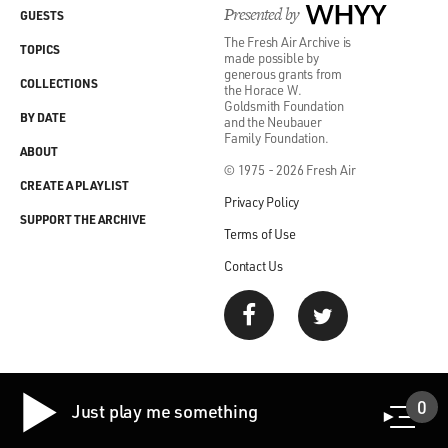
Presented by
WHYY
GUESTS
The Fresh Air Archive is
TOPICS
made possible by
generous grants from
COLLECTIONS
the Horace W.
Goldsmith Foundation
BY DATE
and the Neubauer
Family Foundation.
ABOUT
© 1975 - 2026 Fresh Air
CREATE A PLAYLIST
Privacy Policy
SUPPORT THE ARCHIVE
Terms of Use
Contact Us
0
Just play me something