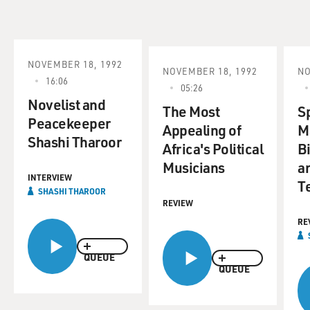
NOVEMBER 18, 1992
NOVEMBER 18, 1992
NO
16:06
05:26
Novelist and
The Most
S
Peacekeeper
Appealing of
M
Shashi Tharoor
Africa's Political
Bi
Musicians
a
INTERVIEW
T
SHASHI THAROOR
REVIEW
RE
QUEUE
QUEUE