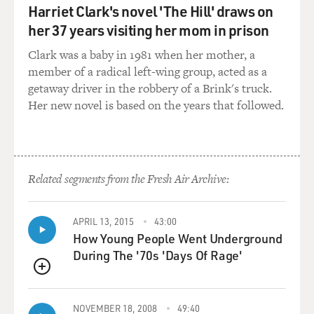
Harriet Clark's novel 'The Hill' draws on
her 37 years visiting her mom in prison
Clark was a baby in 1981 when her mother, a
member of a radical left-wing group, acted as a
getaway driver in the robbery of a Brink's truck.
Her new novel is based on the years that followed.
Related segments from the Fresh Air Archive:
APRIL 13, 2015
43:00
How Young People Went Underground
During The '70s 'Days Of Rage'
QUEUE
NOVEMBER 18, 2008
49:40