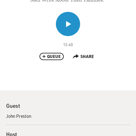
15:40
QUEUE
SHARE
Guest
John Preston
Host