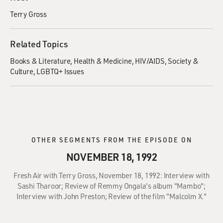
Terry Gross
Related Topics
Books & Literature
Health & Medicine
HIV/AIDS
Society &
Culture
LGBTQ+ Issues
OTHER SEGMENTS FROM THE EPISODE ON
NOVEMBER 18, 1992
Fresh Air with Terry Gross, November 18, 1992: Interview with
Sashi Tharoor; Review of Remmy Ongala's album "Mambo";
Interview with John Preston; Review of the film "Malcolm X."