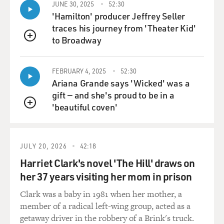
JUNE 30, 2025
52:30
'Hamilton' producer Jeffrey Seller
traces his journey from 'Theater Kid'
to Broadway
QUEUE
FEBRUARY 4, 2025
52:30
Ariana Grande says 'Wicked' was a
gift — and she's proud to be in a
'beautiful coven'
QUEUE
JULY 20, 2026
42:18
Harriet Clark's novel 'The Hill' draws on
her 37 years visiting her mom in prison
Clark was a baby in 1981 when her mother, a
member of a radical left-wing group, acted as a
getaway driver in the robbery of a Brink's truck.