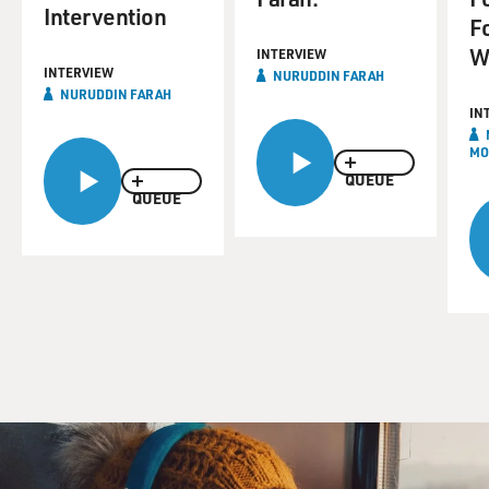
Intervention
F
W
INTERVIEW
INTERVIEW
NURUDDIN FARAH
NURUDDIN FARAH
IN
MO
QUEUE
QUEUE