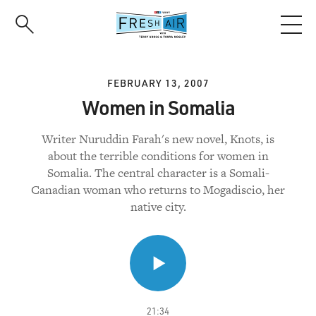
Skip
to
main
content
FEBRUARY 13, 2007
Women in Somalia
Writer Nuruddin Farah's new novel, Knots, is
about the terrible conditions for women in
Somalia. The central character is a Somali-
Canadian woman who returns to Mogadiscio, her
native city.
21:34