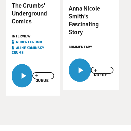
The Crumbs'
Anna Nicole
Underground
Smith's
Comics
Fascinating
Story
INTERVIEW
ROBERT CRUMB
COMMENTARY
ALINE KOMINSKY-
CRUMB
QUEUE
QUEUE