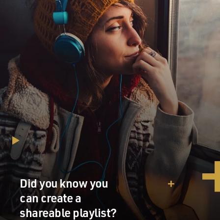
Did you know you
can create a
shareable playlist?