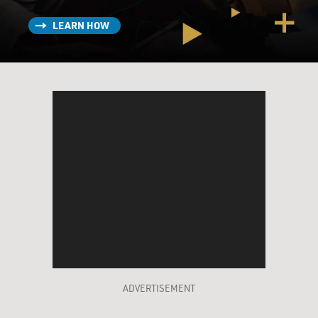
LEARN HOW
ADVERTISEMENT