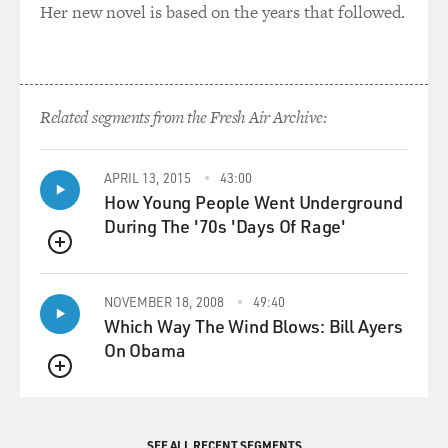
Her new novel is based on the years that followed.
Related segments from the Fresh Air Archive:
APRIL 13, 2015
43:00
How Young People Went Underground
During The '70s 'Days Of Rage'
QUEUE
NOVEMBER 18, 2008
49:40
Which Way The Wind Blows: Bill Ayers
On Obama
QUEUE
SEE ALL RECENT SEGMENTS