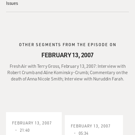
Issues
OTHER SEGMENTS FROM THE EPISODE ON
FEBRUARY 13, 2007
Fresh Air with Terry Gross, February 13, 2007: Interview with
Robert Crumb and Aline Kominsky-Crumb; Commentary on the
death of Anna Nicole Smith; Interview with Nuruddin Farah.
FEBRUARY 13, 2007
FEBRUARY 13, 2007
21:40
05:34