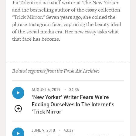
Jia Tolentino is a staff writer at The New Yorker
and the bestselling author of the essay collection
"Trick Mirror." Seven years ago, she coined the
phrase Instagram face, capturing the beauty ideal
of the social media era. Her new essay asks what
that face has become.
Related segments from the Fresh Air Archive:
AUGUST 6, 2019
34:35
'New Yorker' Writer Fears We're
Fooling Ourselves In The Internet's
'Trick Mirror'
QUEUE
JUNE 9, 2010
43:39