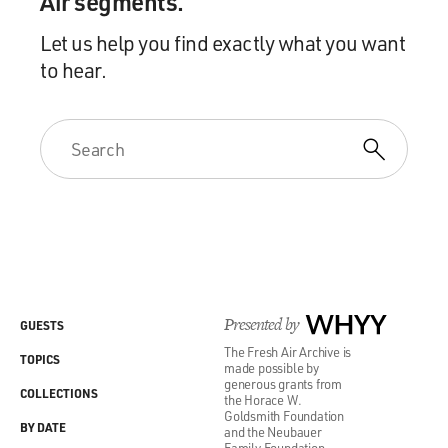
Air segments.
Let us help you find exactly what you want
to hear.
Presented by
WHYY
GUESTS
The Fresh Air Archive is
TOPICS
made possible by
generous grants from
COLLECTIONS
the Horace W.
Goldsmith Foundation
BY DATE
and the Neubauer
Family Foundation.