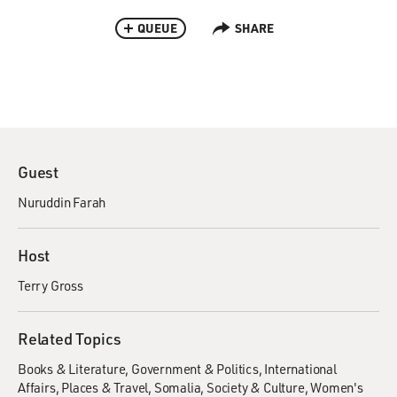
QUEUE
SHARE
Guest
Nuruddin Farah
Host
Terry Gross
Related Topics
Books & Literature
Government & Politics
International
Affairs
Places & Travel
Somalia
Society & Culture
Women's