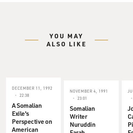
YOU MAY
ALSO LIKE
DECEMBER 11, 1992
NOVEMBER 4, 1991
JU
22:38
23:01
A Somalian
Somalian
J
Exile's
Writer
C
Perspective on
Nuruddin
P
American
Farah.
F