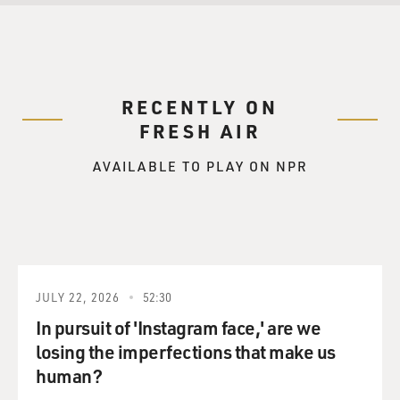
RECENTLY ON
FRESH AIR
AVAILABLE TO PLAY ON NPR
JULY 22, 2026
52:30
In pursuit of 'Instagram face,' are we
losing the imperfections that make us
human?