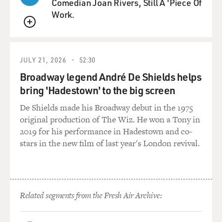
Comedian Joan Rivers, Still A 'Piece Of
Work.
QUEUE
JULY 21, 2026
52:30
Broadway legend André De Shields helps
bring 'Hadestown' to the big screen
De Shields made his Broadway debut in the 1975
original production of The Wiz. He won a Tony in
2019 for his performance in Hadestown and co-
stars in the new film of last year's London revival.
Related segments from the Fresh Air Archive: