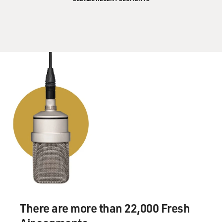
There are more than 22,000 Fresh