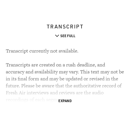
TRANSCRIPT
SEE FULL
Transcript currently not available.
Transcripts are created on a rush deadline, and
accuracy and availability may vary. This text may not be
in its final form and may be updated or revised in the
future. Please be aware that the authoritative record of
Fresh Air interviews and reviews are the audio
recordings of each segment.
EXPAND