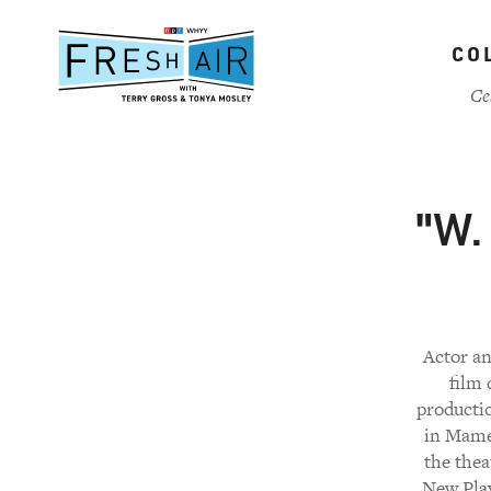
Skip
to
CO
main
content
Ce
"W.
Actor an
film 
producti
in Mamet
the thea
New Play