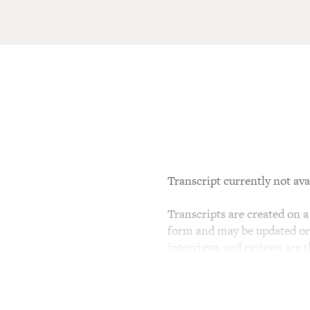
Transcript currently not ava
Transcripts are created on a 
form and may be updated or r
interviews and reviews are 