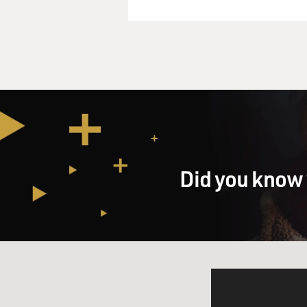
Did you know 