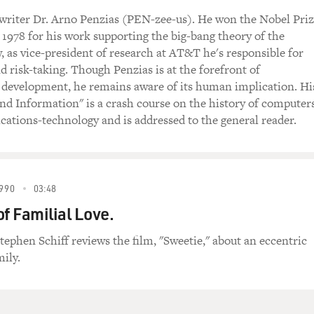
 writer Dr. Arno Penzias (PEN-zee-us). He won the Nobel Pri
n 1978 for his work supporting the big-bang theory of the
, as vice-president of research at AT&T he's responsible for
d risk-taking. Though Penzias is at the forefront of
 development, he remains aware of its human implication. Hi
and Information" is a crash course on the history of computer
tions-technology and is addressed to the general reader.
990
03:48
of Familial Love.
tephen Schiff reviews the film, "Sweetie," about an eccentric
mily.