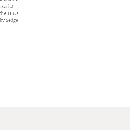
 script
d the HBO
 by Sedge