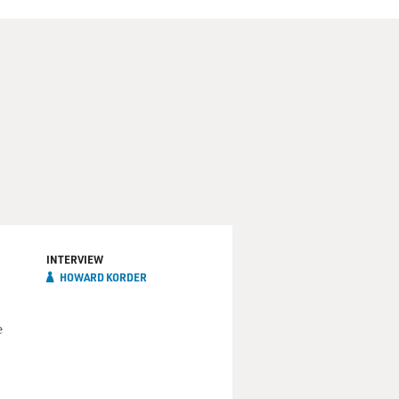
INTERVIEW
HOWARD KORDER
e