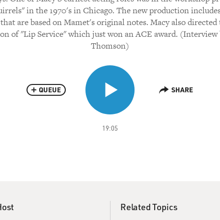
uirrels" in the 1970's in Chicago. The new production includes
that are based on Mamet's original notes. Macy also directe
on of "Lip Service" which just won an ACE award. (Interview
Thomson)
QUEUE
SHARE
19:05
Host
Related Topics