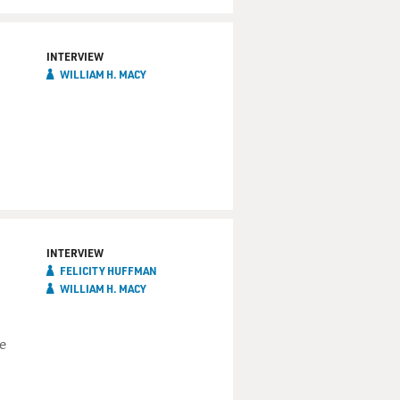
INTERVIEW
WILLIAM H. MACY
INTERVIEW
FELICITY HUFFMAN
WILLIAM H. MACY
e