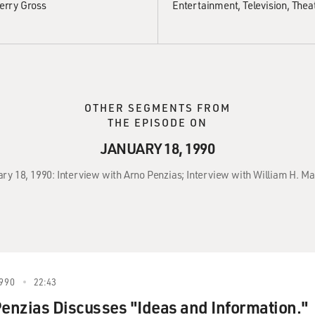
erry Gross
Entertainment
Television
Thea
OTHER SEGMENTS FROM
THE EPISODE ON
JANUARY 18, 1990
ary 18, 1990: Interview with Arno Penzias; Interview with William H. Ma
990
22:43
Penzias Discusses "Ideas and Information."