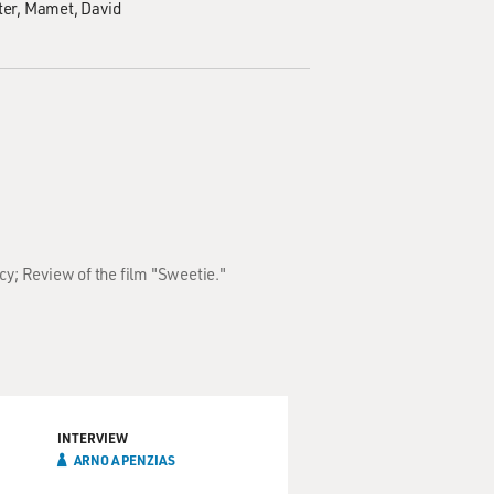
ter
Mamet, David
cy; Review of the film "Sweetie."
INTERVIEW
ARNO A PENZIAS