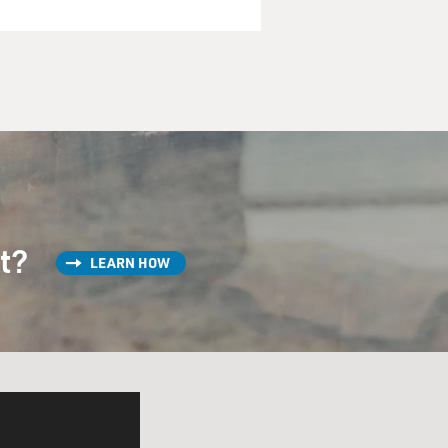
st?
LEARN HOW