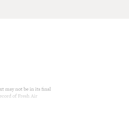
t may not be in its final
ecord of Fresh Air