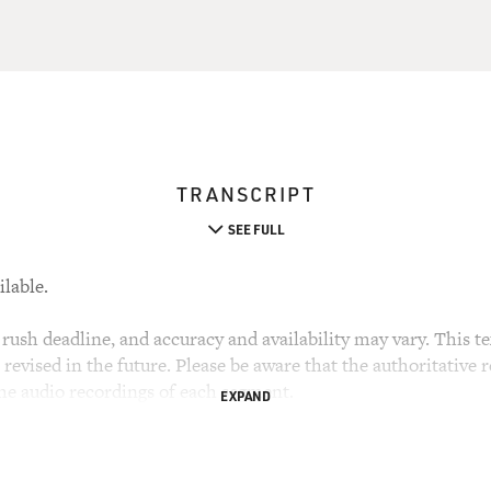
TRANSCRIPT
SEE FULL
ilable.
rush deadline, and accuracy and availability may vary. This tex
evised in the future. Please be aware that the authoritative r
the audio recordings of each segment.
EXPAND