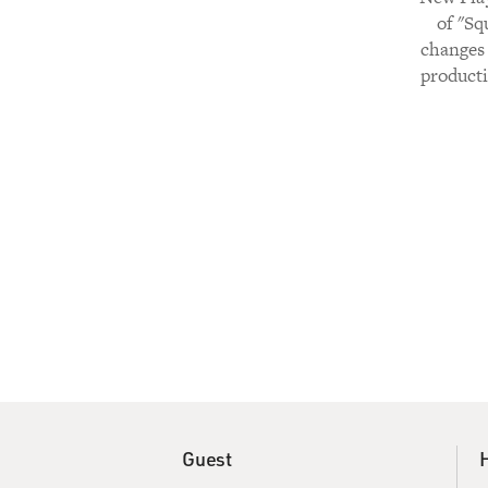
of "Sq
changes 
producti
Guest