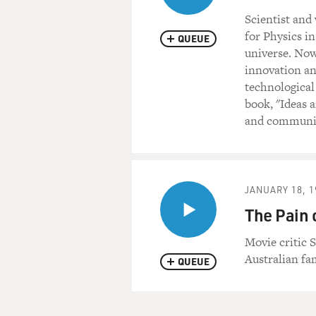
Scientist and
for Physics i
QUEUE
universe. Now
innovation an
technological
book, "Ideas 
and communica
JANUARY 18, 1
The Pain 
Movie critic S
Australian fa
QUEUE