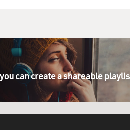
you can create a shareable playli