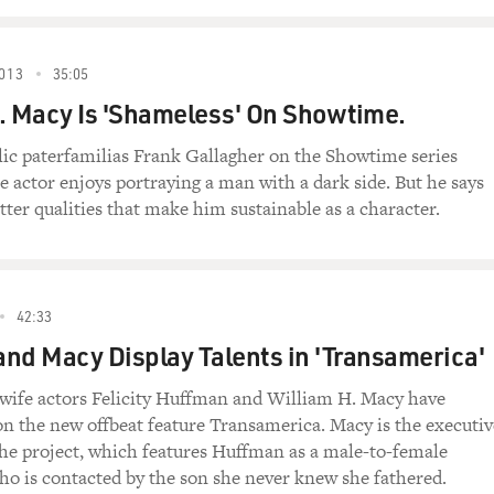
013
35:05
. Macy Is 'Shameless' On Showtime.
lic paterfamilias Frank Gallagher on the Showtime series
e actor enjoys portraying a man with a dark side. But he says
etter qualities that make him sustainable as a character.
42:33
nd Macy Display Talents in 'Transamerica'
ife actors Felicity Huffman and William H. Macy have
on the new offbeat feature Transamerica. Macy is the executiv
he project, which features Huffman as a male-to-female
ho is contacted by the son she never knew she fathered.