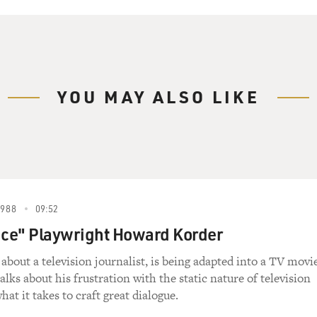
YOU MAY ALSO LIKE
1988
09:52
ice" Playwright Howard Korder
 about a television journalist, is being adapted into a TV movi
lks about his frustration with the static nature of television
hat it takes to craft great dialogue.