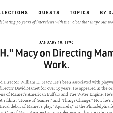
LLECTIONS
GUESTS
TOPICS
BY D
lebrating 50 years of interviews with the voices that shape our wo
JANUARY 18, 1990
 H." Macy on Directing Mam
Work.
d Director William H. Macy. He's been associated with playw
director David Mamet for over 15 years. He appeared in the or
ons of Mamet's American Buffalo and The Water Engine. He's
's films, "House of Games," and "Things Change." Now he's 
trical debut of Mamet's play, "Squirrels," at the Philadelphia fe
s. One of Macy'S earliest acting roles was in the workshop p