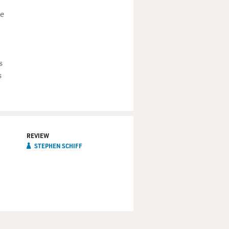
ze
s
s
REVIEW
STEPHEN SCHIFF