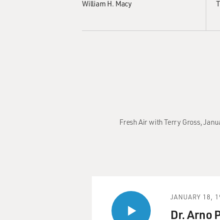
William H. Macy
T
Fresh Air with Terry Gross, Janu
JANUARY 18, 1
Dr. Arno 