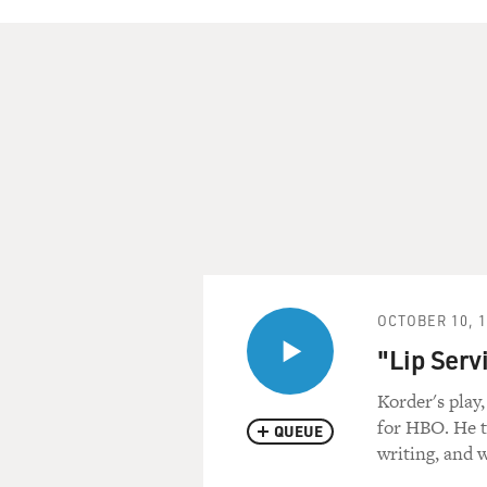
OCTOBER 10, 
"Lip Serv
Korder's play,
for HBO. He ta
QUEUE
writing, and w