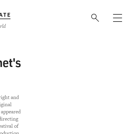
ATE
rld
et's
right and
iginal
 appeared
directing
stival of
roduction