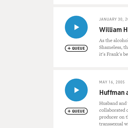
JANUARY 30, 2
William H
As the alcoho
Shameless, th
QUEUE
it's Frank's b
MAY 16, 2005
Huffman a
Husband and w
collaborated 
QUEUE
producer on t
transsexual w