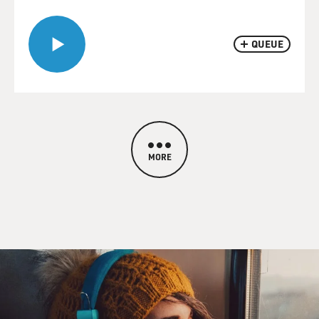
QUEUE
MORE