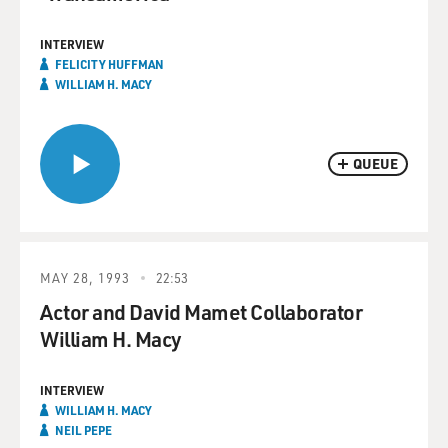
INTERVIEW
FELICITY HUFFMAN
WILLIAM H. MACY
QUEUE
MAY 28, 1993
22:53
Actor and David Mamet Collaborator
William H. Macy
INTERVIEW
WILLIAM H. MACY
NEIL PEPE