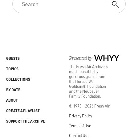
Presented by
WHYY
GUESTS
The Fresh Air Archive is
TOPICS
made possible by
generous grants from
COLLECTIONS
the Horace W.
Goldsmith Foundation
BY DATE
and the Neubauer
Family Foundation.
ABOUT
© 1975 - 2026 Fresh Air
CREATE A PLAYLIST
Privacy Policy
SUPPORT THE ARCHIVE
Terms of Use
Contact Us