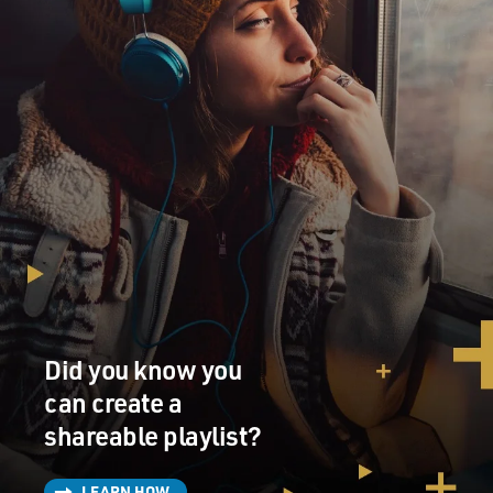
Did you know you
can create a
shareable playlist?
LEARN HOW