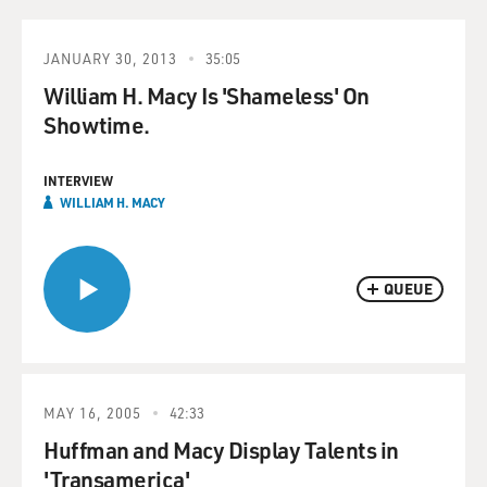
JANUARY 30, 2013
35:05
William H. Macy Is 'Shameless' On
Showtime.
INTERVIEW
WILLIAM H. MACY
QUEUE
MAY 16, 2005
42:33
Huffman and Macy Display Talents in
'Transamerica'