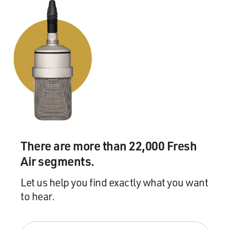
There are more than 22,000 Fresh
Air segments.
Let us help you find exactly what you want
to hear.