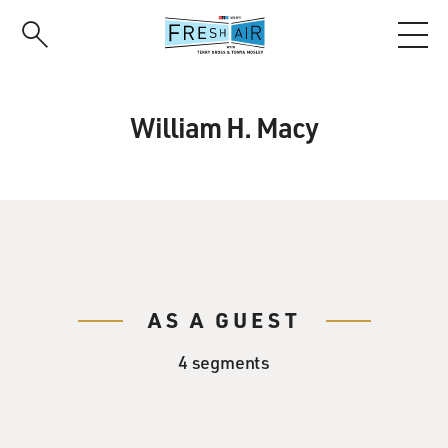
Skip
to
main
content
William H. Macy
AS A GUEST
4 segments