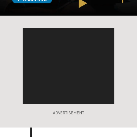
ADVERTISEMENT