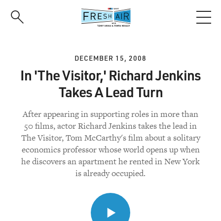
Skip
to
main
content
DECEMBER 15, 2008
In 'The Visitor,' Richard Jenkins
Takes A Lead Turn
After appearing in supporting roles in more than
50 films, actor Richard Jenkins takes the lead in
The Visitor, Tom McCarthy's film about a solitary
economics professor whose world opens up when
he discovers an apartment he rented in New York
is already occupied.