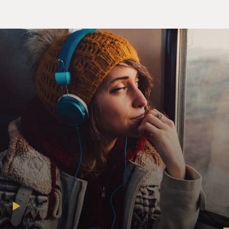
Mouna, I'm taking a leave of absence for the rest of the
semester.
Ms. HIAM ABBASS (Actress): (As Mouna Khalil)
Really? Why?
Mr. JENKINS: (As Prof. Walter Vale) Well, I thought I
might spend some more time in New York.
Ms. ABBASS: (As Mouna Khalil) Walter, you don't have
to do this. You're busy.
Mr. JENKINS: (As Prof. Walter Vale) I want to.
Ms. ABBASS: (As Mouna Khalil) But you have to be in
Connecticut. You have your teaching, your book.
Mr. JENKINS: (As Prof. Walter Vale) No, it's fine, really.