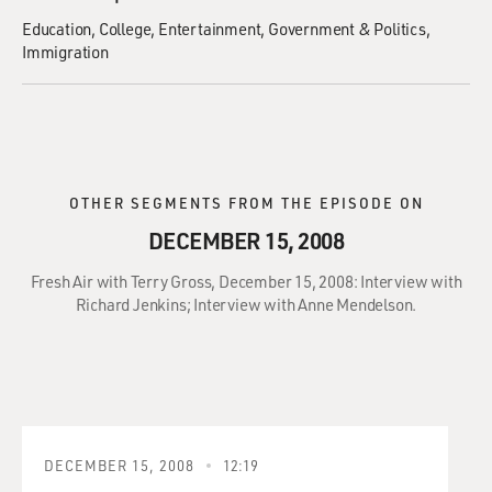
Education
College
Entertainment
Government & Politics
Immigration
OTHER SEGMENTS FROM THE EPISODE ON
DECEMBER 15, 2008
Fresh Air with Terry Gross, December 15, 2008: Interview with
Richard Jenkins; Interview with Anne Mendelson.
DECEMBER 15, 2008
12:19