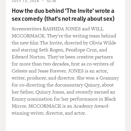
JULY 13, 2026
52:30
really interesting because it was - it wasn't there in the
beginning, but it was such a huge step for him to take.
How the duo behind 'The Invite' wrote a
And not only to take it, but to talk about it, to tell
sex comedy (that's not really about sex)
someone that most of his life has been a fake. So, it was
Screenwriters RASHIDA JONES and WILL
an incredible turning point in the movie that really, it
MCCORMACK. They're the writing team behind
wasn't there when we first read the script.
the new film The Invite, directed by Olivia Wilde
and starring Seth Rogen, Penélope Cruz, and
GROSS: During a lot of the movie, you're so inhibited
Edward Norton. They've been creative partners
that you're not physically expressing yourself. You're
for more than two decades, first as co-writers of
always, like, restraining yourself physically, and you're
Celeste and Jesse Forever. JONES is an actor,
very quiet, so you're not verbally expressing yourself
writer, producer, and director. She won a Grammy
much, either. And a lot of what happened registers on
for co-directing the documentary Quincy, about
your face, and we could just see that you're holding
her father, Quincy Jones, and recently earned an
things in. And I'm just kind of interested about the
Emmy nomination for her performance in Black
work that you had to do as an actor to play somebody
Mirror. MCCORMACK is an Academy Award-
who's trying to reveal so little and in doing so, reveals a
winning writer, director, and actor.
lot.
Mr. JENKINS: Yeah, it's - I said I don't know if I would