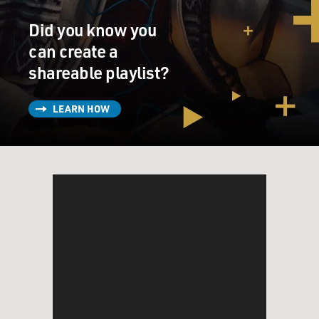
Ms. ABBASS: (As Mouna Khalil) This is not your
Did you know you
problem, Walter. It's OK that you're busy.
can create a
Mr. JENKINS: (As Prof. Walter Vale) I'm not busy. Not
shareable playlist?
at all. The truth is I haven't done any real work in a very
long time.
LEARN HOW
Ms. ABBASS: (As Mouna Khalil) But you just presented
your paper at the conference.
Mr. JENKINS: (As Prof. Walter Vale) No, no. I didn't
even write it. I just read it. I've been teaching the same
course for 20 years, and it doesn't mean anything to
me. None of it does. I pretend. I pretend that I'm busy,
that I'm working, that I'm writing. I'm not doing
anything. I'm sorry.
GROSS: Richard Jenkins, welcome to Fresh Air.