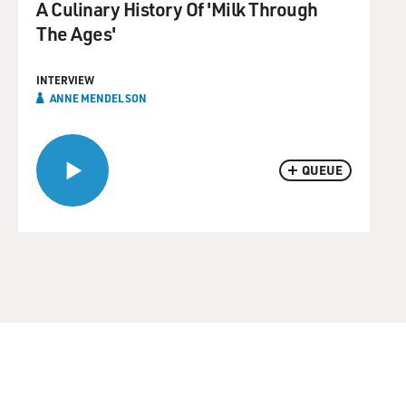
A Culinary History Of 'Milk Through
The Ages'
INTERVIEW
ANNE MENDELSON
QUEUE