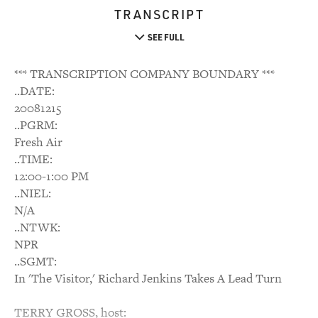
TRANSCRIPT
SEE FULL
*** TRANSCRIPTION COMPANY BOUNDARY ***
..DATE:
20081215
..PGRM:
Fresh Air
..TIME:
12:00-1:00 PM
..NIEL:
N/A
..NTWK:
NPR
..SGMT:
In 'The Visitor,' Richard Jenkins Takes A Lead Turn
TERRY GROSS, host: