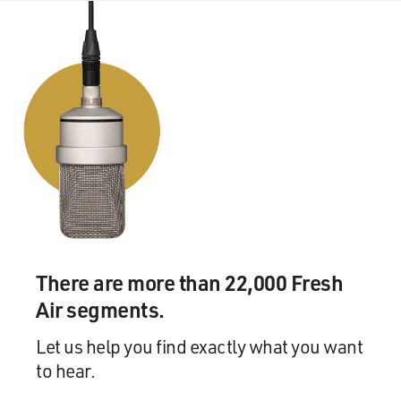
buy your piano.
Mr. JENKINS: (As Prof. Walter Vale) OK.
GROSS: Ouch.
(Soundbite of laughter)
GROSS: Richard Jenkins and Marian Seldes in the
opening scene of "The Visitor." The part in "The
Visitor" was written for you by Tom McCarthy. Did he
ever tell you why he wrote this for you, and what it was
he saw in you as an actor that inspired this role?
There are more than 22,000 Fresh
Mr. JENKINS: Well, he said he wanted an everyman.
Air segments.
And he, also, said I wanted somebody who could walk
down the streets in New York and people wouldn't stop
Let us help you find exactly what you want
and stare. Because there are some people...
to hear.