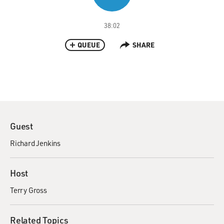
38:02
QUEUE
SHARE
Guest
Richard Jenkins
Host
Terry Gross
Related Topics