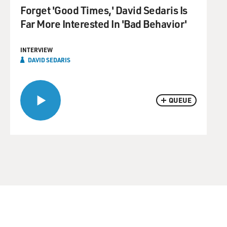
Forget 'Good Times,' David Sedaris Is
Far More Interested In 'Bad Behavior'
INTERVIEW
DAVID SEDARIS
QUEUE