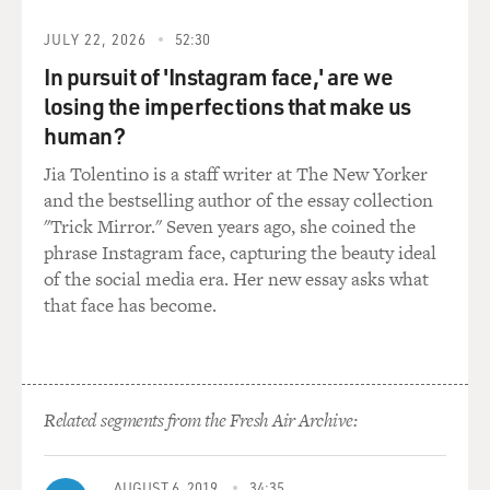
has this advanced age gotten me? And it wasn't much
JULY 22, 2026
52:30
really, you know, in terms of wisdom. But I'm not - you
know, I might have said this to you before - and I'm not
In pursuit of 'Instagram face,' are we
looking for sympathy. I'm not the smartest person. I'm
losing the imperfections that make us
rarely the smartest person in the room. You know, I
human?
have other qualities. But that's - like, searing
Jia Tolentino is a staff writer at The New Yorker
intelligence is not one of them.
and the bestselling author of the essay collection
"Trick Mirror." Seven years ago, she coined the
GROSS: We've spoken about your OCD before and how
phrase Instagram face, capturing the beauty ideal
it affects your constant cleaning, both of your home
of the social media era. Her new essay asks what
and also the cleaning of the road in the British
that face has become.
countryside where you live. How has getting older
affected that? Is that getting any - is it staying the same?
Is it being expressed in different ways?
SEDARIS: Well, when I was young, like, any kind of
Related segments from the Fresh Air Archive:
OCD thing, I would think - oh, what's next? - because I
would go from making little noises in my throat like
AUGUST 6, 2019
34:35