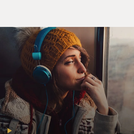
general achiness. But then part of it, too, is I feel like -
you know when all those young people took to the
streets against gun violence? I wasn't jealous of them,
but I just felt kind of happy for them. You know that
time in your life when you're young like that and you
really believe that you can make a difference? I'm not
saying that you can't make a difference when you're
older or that a person can't make a difference. There
was just a light coming from inside of them - you know?
- like they were like lanterns, kind of glowing with their
certainty.
And you lose that as you get older. And I had it when I
was young, so it's not like I had a chance to have it and
then I didn't. That's when you're bitter, when you think
- gosh darn it - you know, I didn't take advantage of that
when I had it. I did. I just - I guess when you get further
away from it, it makes you sad, I suppose.