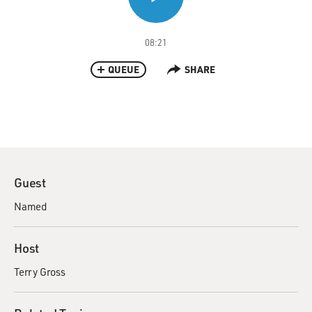
08:21
QUEUE
SHARE
Guest
Named
Host
Terry Gross