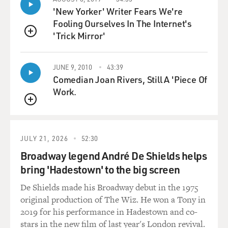
(vocalizing) - and you're in class, and you're making
'New Yorker' Writer Fears We're
little noises like that. And you can't stop doing it - then
Fooling Ourselves In The Internet's
to jerking my head or rolling my eyes back. And then I
'Trick Mirror'
was able to kind of harness it in a way - you know, like
QUEUE
the picking up trash - right? I don't know? I do it
anywhere, depending on the season, from four to eight
JUNE 9, 2010
43:39
hours a day.
Comedian Joan Rivers, Still A 'Piece Of
Work.
GROSS: Eight?
QUEUE
SEDARIS: But...
JULY 21, 2026
52:30
GROSS: Wow.
Broadway legend André De Shields helps
bring 'Hadestown' to the big screen
SEDARIS: Uh-huh. Yeah. Now I go out again after
dinner. And I'll go out - I don't know - 11 o'clock at
De Shields made his Broadway debut in the 1975
night for another two, three hours. And I wear a
original production of The Wiz. He won a Tony in
headlamp. You know, any kind of (laughter) device you
2019 for his performance in Hadestown and co-
wear on your head just makes you crazier. And so I wear
stars in the new film of last year's London revival.