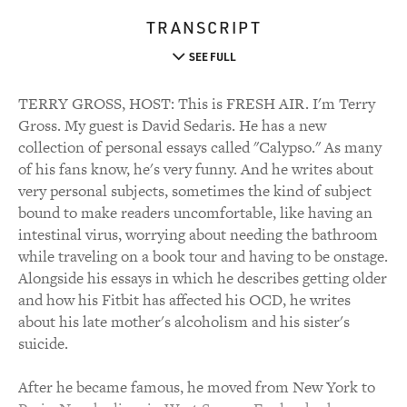
TRANSCRIPT
SEE FULL
TERRY GROSS, HOST: This is FRESH AIR. I'm Terry
Gross. My guest is David Sedaris. He has a new
collection of personal essays called "Calypso." As many
of his fans know, he's very funny. And he writes about
very personal subjects, sometimes the kind of subject
bound to make readers uncomfortable, like having an
intestinal virus, worrying about needing the bathroom
while traveling on a book tour and having to be onstage.
Alongside his essays in which he describes getting older
and how his Fitbit has affected his OCD, he writes
about his late mother's alcoholism and his sister's
suicide.
After he became famous, he moved from New York to