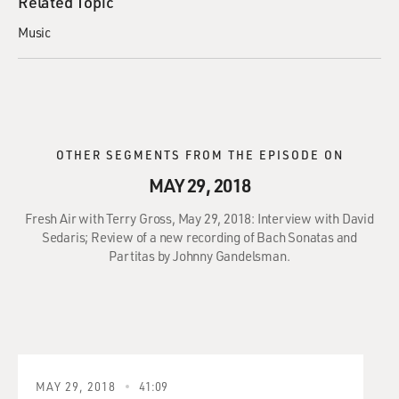
Related Topic
Music
OTHER SEGMENTS FROM THE EPISODE ON
MAY 29, 2018
Fresh Air with Terry Gross, May 29, 2018: Interview with David
Sedaris; Review of a new recording of Bach Sonatas and
Partitas by Johnny Gandelsman.
MAY 29, 2018
41:09