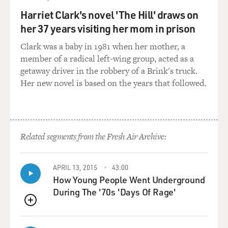
Harriet Clark's novel 'The Hill' draws on
But, like I said, it's not like you can't stop jabbing a
her 37 years visiting her mom in prison
butter knife into a light socket. Right? You're feeding
spiders, which, you know, that's making them happy. Or
Clark was a baby in 1981 when her mother, a
you're picking up rubbish. Or you're - like I said, I don't
member of a radical left-wing group, acted as a
know what could be around the corner. But it's sort of
getaway driver in the robbery of a Brink's truck.
exciting, I mean, that it never stops. It's not like - that
Her new novel is based on the years that followed.
doesn't retire. That part of my brain doesn't say, OK,
it's retirement age. I'm turning off now.
GROSS: Does that part of your brain ever turn against
Related segments from the Fresh Air Archive:
you into anxiety and obsession about your body,
physical ailments, your future, any of the things that
plague us?
APRIL 13, 2015
43:00
How Young People Went Underground
During The '70s 'Days Of Rage'
SEDARIS: You know what I think? I think the iPod has
saved me from so much of that because if I'm alone
QUEUE
with my own thoughts, then my thoughts can kind of