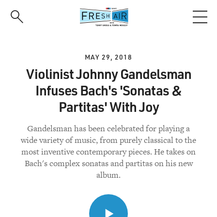
Skip
to
main
content
MAY 29, 2018
Violinist Johnny Gandelsman
Infuses Bach's 'Sonatas &
Partitas' With Joy
Gandelsman has been celebrated for playing a
wide variety of music, from purely classical to the
most inventive contemporary pieces. He takes on
Bach's complex sonatas and partitas on his new
album.