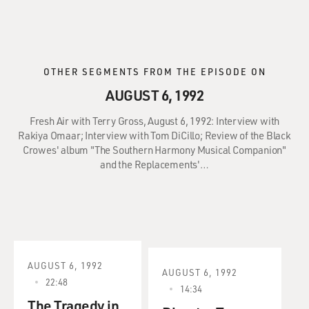
OTHER SEGMENTS FROM THE EPISODE ON
AUGUST 6, 1992
Fresh Air with Terry Gross, August 6, 1992: Interview with
Rakiya Omaar; Interview with Tom DiCillo; Review of the Black
Crowes' album "The Southern Harmony Musical Companion"
and the Replacements'…
AUGUST 6, 1992
AUGUST 6, 1992
22:48
14:34
The Tragedy in