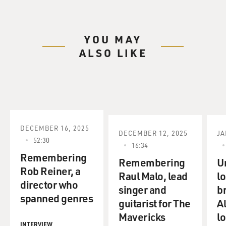
YOU MAY
ALSO LIKE
DECEMBER 16, 2025
DECEMBER 12, 2025
JA
52:30
16:34
Remembering
Remembering
U
Rob Reiner, a
Raul Malo, lead
lo
director who
singer and
b
spanned genres
guitarist for The
A
Mavericks
lo
INTERVIEW