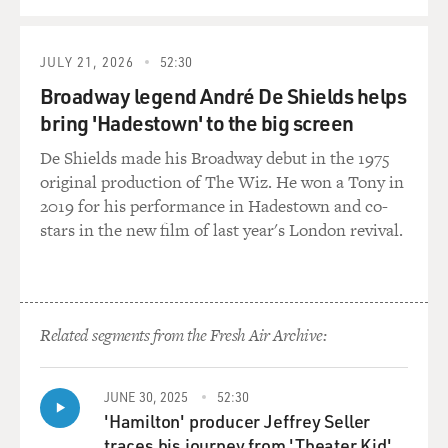
QUEUE
JULY 21, 2026
52:30
Broadway legend André De Shields helps
bring 'Hadestown' to the big screen
De Shields made his Broadway debut in the 1975
original production of The Wiz. He won a Tony in
2019 for his performance in Hadestown and co-
stars in the new film of last year's London revival.
Related segments from the Fresh Air Archive:
JUNE 30, 2025
52:30
'Hamilton' producer Jeffrey Seller
traces his journey from 'Theater Kid'