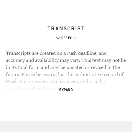
TRANSCRIPT
SEE FULL
Transcripts are created on a rush deadline, and
accuracy and availability may vary. This text may not be
in its final form and may be updated or revised in the
future. Please be aware that the authoritative record of
Fresh Air interviews and reviews are the audio
recordings of each segment.
EXPAND