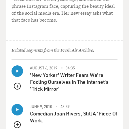
phrase Instagram face, capturing the beauty ideal
of the social media era. Her new essay asks what
that face has become.
Related segments from the Fresh Air Archive:
AUGUST 6, 2019
34:35
'New Yorker' Writer Fears We're
Fooling Ourselves In The Internet's
'Trick Mirror'
QUEUE
JUNE 9, 2010
43:39
Comedian Joan Rivers, Still A 'Piece Of
Work.