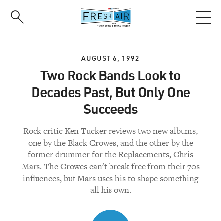
Skip
to
main
content
AUGUST 6, 1992
Two Rock Bands Look to
Decades Past, But Only One
Succeeds
Rock critic Ken Tucker reviews two new albums,
one by the Black Crowes, and the other by the
former drummer for the Replacements, Chris
Mars. The Crowes can't break free from their 70s
influences, but Mars uses his to shape something
all his own.