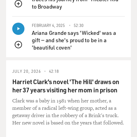
to Broadway
QUEUE
FEBRUARY 4, 2025
52:30
Ariana Grande says 'Wicked' was a
gift — and she's proud to be in a
'beautiful coven'
QUEUE
JULY 20, 2026
42:18
Harriet Clark's novel 'The Hill' draws on
her 37 years visiting her mom in prison
Clark was a baby in 1981 when her mother, a
member of a radical left-wing group, acted as a
getaway driver in the robbery of a Brink's truck.
Her new novel is based on the years that followed.