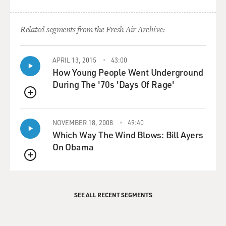
Related segments from the Fresh Air Archive:
APRIL 13, 2015
43:00
How Young People Went Underground
During The '70s 'Days Of Rage'
QUEUE
NOVEMBER 18, 2008
49:40
Which Way The Wind Blows: Bill Ayers
On Obama
QUEUE
SEE ALL RECENT SEGMENTS