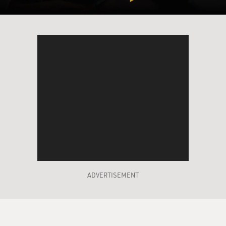
ADVERTISEMENT