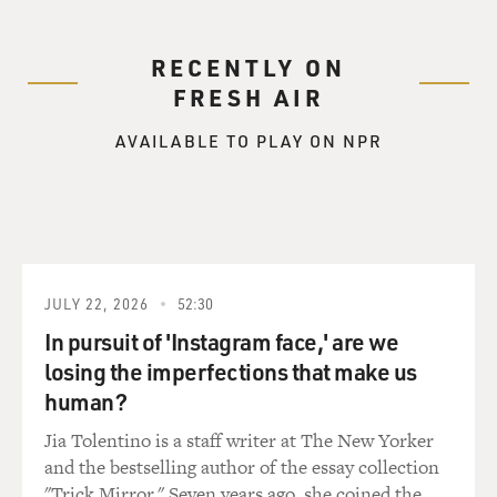
RECENTLY ON
FRESH AIR
AVAILABLE TO PLAY ON NPR
JULY 22, 2026
52:30
In pursuit of 'Instagram face,' are we
losing the imperfections that make us
human?
Jia Tolentino is a staff writer at The New Yorker
and the bestselling author of the essay collection
"Trick Mirror." Seven years ago, she coined the