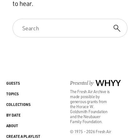
to hear.
Presented by
WHYY
GUESTS
The Fresh Air Archive is
TOPICS
made possible by
generous grants from
COLLECTIONS
the Horace W.
Goldsmith Foundation
BY DATE
and the Neubauer
Family Foundation.
ABOUT
© 1975 - 2026 Fresh Air
CREATE A PLAYLIST