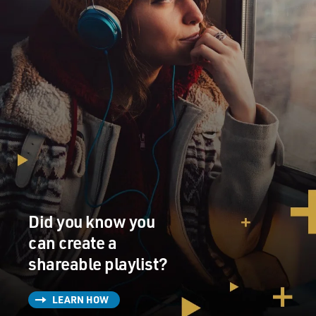
Did you know you
can create a
shareable playlist?
LEARN HOW