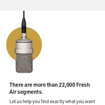
There are more than 22,000 Fresh
Air segments.
Let us help you find exactly what you want