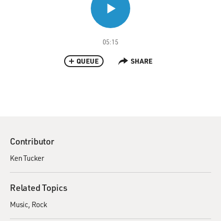
05:15
QUEUE
SHARE
Contributor
Ken Tucker
Related Topics
Music
Rock