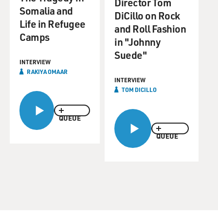
Director Tom
Somalia and
DiCillo on Rock
Life in Refugee
and Roll Fashion
Camps
in "Johnny
Suede"
INTERVIEW
RAKIYA OMAAR
INTERVIEW
TOM DICILLO
QUEUE
QUEUE