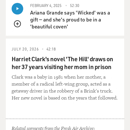
Baptist in me. I
FEBRUARY 4, 2025
52:30
find the wretched excess and the sort of zombified folks
Ariana Grande says 'Wicked' was a
that attend and
gift — and she's proud to be in a
participate in casinos pathetic and also dangerous, in
'beautiful coven'
many cases.
QUEUE
GROSS: Now what about violence? There's some
violence in this book. Has
JULY 20, 2026
42:18
violence come into your life? Have you witnessed it?
Harriet Clark's novel 'The Hill' draws on
Have you ever had a
her 37 years visiting her mom in prison
violent streak yourself?
Clark was a baby in 1981 when her mother, a
member of a radical left-wing group, acted as a
Mr. HANNAH: I liked to throw knives back in my
getaway driver in the robbery of a Brink's truck.
drinking days, but, no, I've
Her new novel is based on the years that followed.
never been personally violent. I can't be an honest man,
though, and tell you
but that I am occupied by violence. It seems to be out of
my nightmares. And
my wife wishes I wouldn't write about violence, but as
Related segments from the Fresh Air Archive: