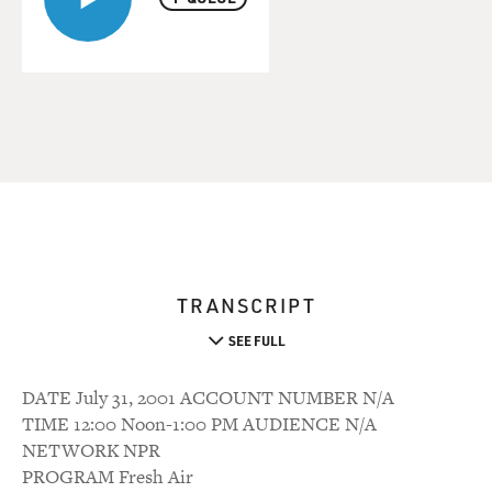
TRANSCRIPT
SEE FULL
DATE July 31, 2001 ACCOUNT NUMBER N/A
TIME 12:00 Noon-1:00 PM AUDIENCE N/A
NETWORK NPR
PROGRAM Fresh Air