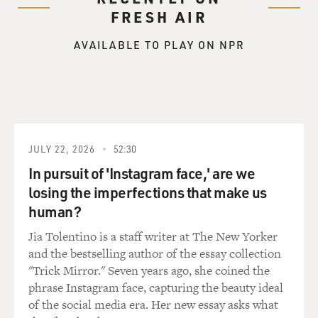
GROSS: You describe him as a quiet man, a gambler, a
FRESH AIR
liaison for stolen cars
and a runner of whores, including three Vicksburg
AVAILABLE TO PLAY ON NPR
housewives. Describe his
kind of crime.
Mr. HANNAH: His kind of crime is the kind of crime
that begins out of
laziness and being admired by women. He finds he can
JULY 22, 2026
52:30
make a living at it, and
he continues since he ran away from home in high
In pursuit of 'Instagram face,' are we
school. He's not been
losing the imperfections that make us
particularly violent, but he has induced violent suicides
human?
in others. He is a
Jia Tolentino is a staff writer at The New Yorker
thief. He has a stolen car ring, especially expensive
and the bestselling author of the essay collection
SUVs. He's a man who
"Trick Mirror." Seven years ago, she coined the
doesn't like to work and he doesn't like much of what's
phrase Instagram face, capturing the beauty ideal
offered by nature. So
of the social media era. Her new essay asks what
I've painted him as an alien without real pals and only a