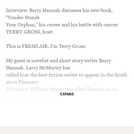
Interview: Barry Hannah discusses his new book,
"Yonder Stands
Your Orphan," his career and his battle with cancer
TERRY GROSS, host:
This is FRESH AIR. I'm Terry Gross.
My guest is novelist and short story writer Barry
Hannah. Larry McMurtry has
called him the best fiction writer to appear in the South
since Flannery
O'Connor. William Styron described Hannah as an
EXPAND
original and one of the most
consistently exciting writers of the post-Faulkner
generation. Hannah writes
about the American South. He grew up in Mississippi
and has taught for many
years at the University of Mississippi. He has won the