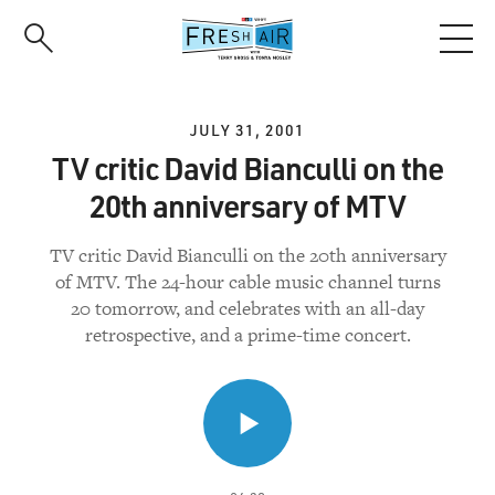
Skip
to
main
content
JULY 31, 2001
TV critic David Bianculli on the
20th anniversary of MTV
TV critic David Bianculli on the 20th anniversary
of MTV. The 24-hour cable music channel turns
20 tomorrow, and celebrates with an all-day
retrospective, and a prime-time concert.