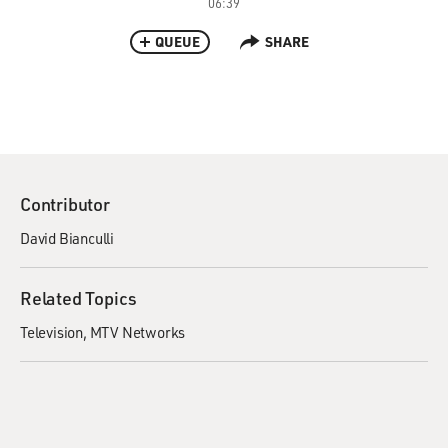
06:39
QUEUE
SHARE
Contributor
David Bianculli
Related Topics
Television
MTV Networks