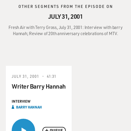
OTHER SEGMENTS FROM THE EPISODE ON
JULY 31, 2001
Fresh Air with Terry Gross, July 31, 2001: Interview with barry
Hannah; Review of 20th anniversary celebrations of MTV.
JULY 31, 2001
41:31
Writer Barry Hannah
INTERVIEW
BARRY HANNAH
QUEUE