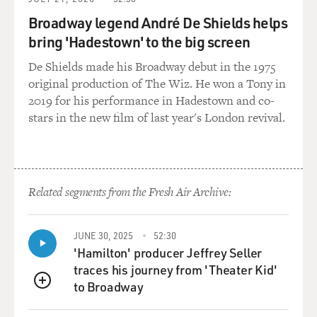
lake of my youth. And
Broadway legend André De Shields helps
I thought the evil that Mortimer represented would give
bring 'Hadestown' to the big screen
each of them decisions
to make. And it would give a focus to their lives. So that
De Shields made his Broadway debut in the 1975
I suppose I am
original production of The Wiz. He won a Tony in
just interested in evil and what it does to folks in a
2019 for his performance in Hadestown and co-
community.
stars in the new film of last year's London revival.
GROSS: Has evil like Man Mortimer's kind of evil ever
come into your life?
Related segments from the Fresh Air Archive:
Mr. HANNAH: I've been around it. Usually, evil is
something you can't face.
It simply has to wear out. Sometimes you work for evil
JUNE 30, 2025
52:30
unwittingly. And I
'Hamilton' producer Jeffrey Seller
can't think of a particular person right now, but I think
traces his journey from 'Theater Kid'
I've felt the
to Broadway
QUEUE
closeness of evil in casinos. And it brings out the old